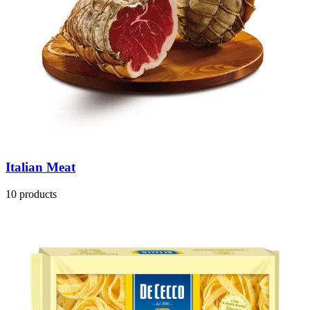
Italian Meat
10 products