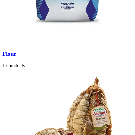
Flour
15 products