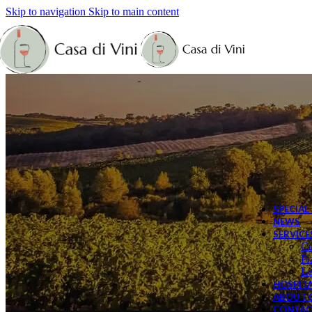
Skip to navigation
Skip to main content
Sp
Bi
Le
SPECIAL
NEWS
SERVICE
Ca
Pi
Le
HOSPITA
ABOUT C
CONTAC