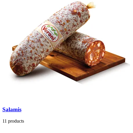
Salamis
11 products