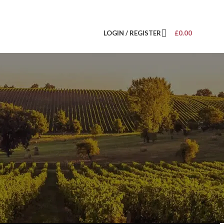
LOGIN / REGISTER
£
0.00