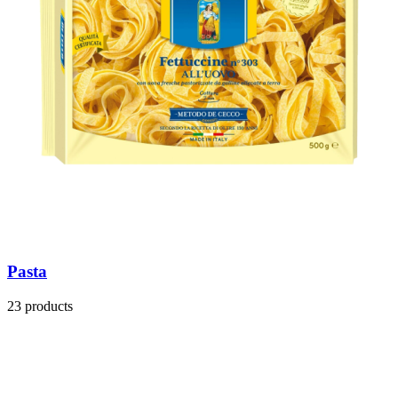
Pasta
23 products