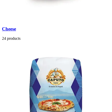
Cheese
24 products