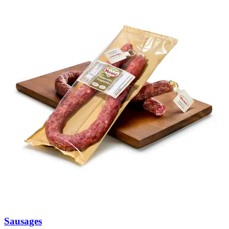
Sausages