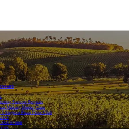
Sweets
Tins
Others
irits & Liqueur
Brandy
Liqueur
Aperitif
Vermouth
Gin
Vodka
Cocktails
ndi Desserts
Bindi Cakes
Bindi Freezer to table
Bindi Gelato
 5 Stagioni
 OFFERS
S
tering Support Services
zza Making Master Class
 5 Stagioni Pizza Flour Club
LITY
ASA DI VINI
T US