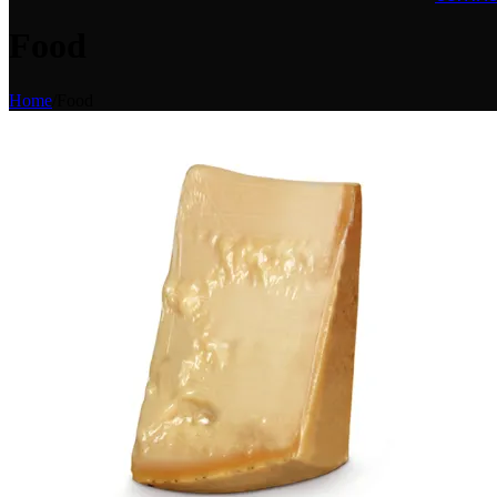
Food
Home
/
Food