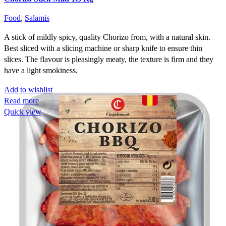
Food
,
Salamis
A stick of mildly spicy, quality Chorizo from, with a natural skin.
Best sliced with a slicing machine or sharp knife to ensure thin
slices. The flavour is pleasingly meaty, the texture is firm and they
have a light smokiness.
Add to wishlist
Read more
Quick view