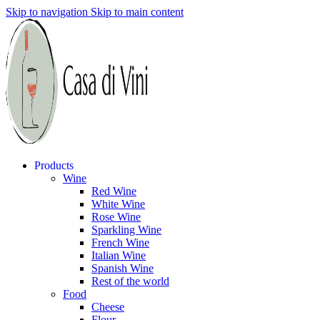
Skip to navigation
Skip to main content
Products
Wine
Red Wine
White Wine
Rose Wine
Sparkling Wine
French Wine
Italian Wine
Spanish Wine
Rest of the world
Food
Cheese
Flour