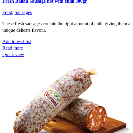
Fresh Italian Sausage hot with chilli 300gr
Food
,
Sausages
These fresh sausages contain the right amount of chilli giving them a
unique delicate flavour.
Add to wishlist
Read more
Quick view