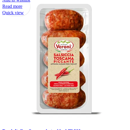
Read more
Quick view