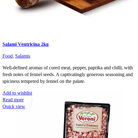
Salami Ventricina 2kg
Food
,
Salamis
Well-defined aromas of cured meat, pepper, paprika and chilli, with
fresh notes of fennel seeds. A captivatingly generous seasoning and
spiciness tempered by fennel on the palate.
Add to wishlist
Read more
Quick view