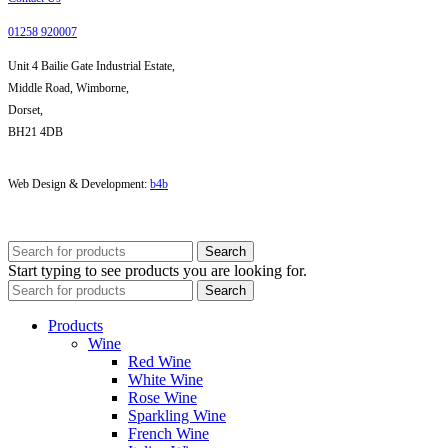
01258 920007
Unit 4 Bailie Gate Industrial Estate,
Middle Road, Wimborne,
Dorset,
BH21 4DB
Web Design & Development:
b4b
Search
Start typing to see products you are looking for.
Search
Products
Wine
Red Wine
White Wine
Rose Wine
Sparkling Wine
French Wine