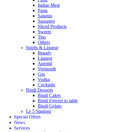
Italian Meat
Pasta
Salamis
Sausages
Sliced Products
Sweets
Tins
Others
Spirits & Liqueur
Brandy
Liqueur
Aperitif
Vermouth
Gin
Vodka
Cocktails
Bindi Desserts
Bindi Cakes
Bindi Freezer to table
Bindi Gelato
Le 5 Stagioni
Special Offers
News
Services