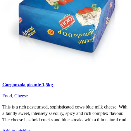
Gorgonzola picante 1,5kg
Food
,
Cheese
This is a rich pasteurised, sophisticated cows blue milk cheese. With
a faintly sweet, intensely savoury, spicy and rich complex flavour.
The cheese has bold cracks and blue streaks with a thin natural rind.
Add to wishlist