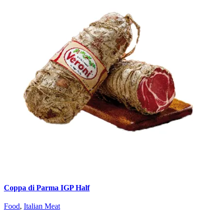
Coppa di Parma IGP Half
Food
,
Italian Meat