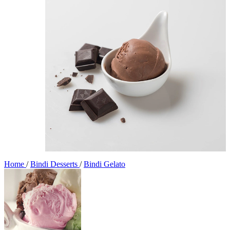
Home
/
Bindi Desserts
/
Bindi Gelato