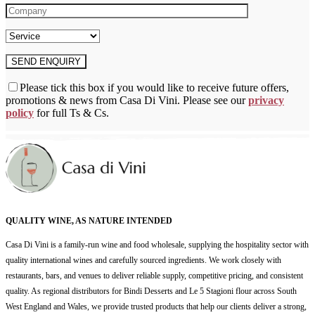
Please tick this box if you would like to receive future offers,
promotions & news from Casa Di Vini. Please see our
privacy
policy
for full Ts & Cs.
QUALITY WINE, AS NATURE INTENDED
Casa Di Vini is a family-run wine and food wholesale, supplying the hospitality sector with
quality international wines and carefully sourced ingredients. We work closely with
restaurants, bars, and venues to deliver reliable supply, competitive pricing, and consistent
quality. As regional distributors for Bindi Desserts and Le 5 Stagioni flour across South
West England and Wales, we provide trusted products that help our clients deliver a strong,