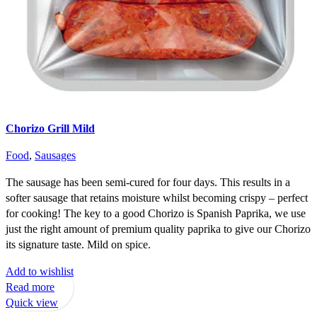
Chorizo Grill Mild
Food
,
Sausages
The sausage has been semi-cured for four days. This results in a
softer sausage that retains moisture whilst becoming crispy – perfect
for cooking! The key to a good Chorizo is Spanish Paprika, we use
just the right amount of premium quality paprika to give our Chorizo
its signature taste. Mild on spice.
Add to wishlist
Read more
Quick view