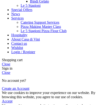
Bindi Gelato
Le 5 Stagioni
Special Offers
News
Services
Catering Support Services
Pizza Making Master Class
Le 5 Stagioni Pizza Flour Club
Hospitality
About Casa di Vini
Contact us
Wishlist
Login / Register
Shopping cart
Close
Sign in
Close
No account yet?
Create an Account
We use cookies to improve your experience on our website. By
browsing this website, you agree to our use of cookies.
Accept