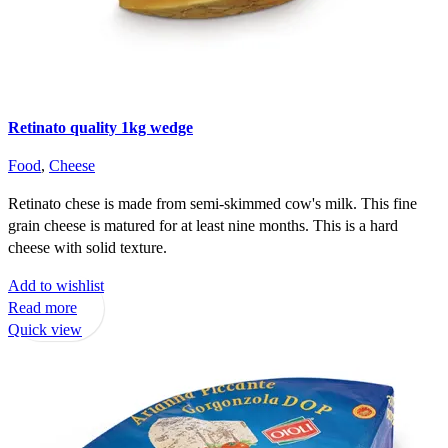
Retinato quality 1kg wedge
Food
,
Cheese
Retinato chese is made from semi-skimmed cow's milk. This fine
grain cheese is matured for at least nine months. This is a hard
cheese with solid texture.
Add to wishlist
Read more
Quick view