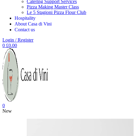
Catering Support Services
Pizza Making Master Class
Le 5 Stagioni Pizza Flour Club
Hospitality
About Casa di Vini
Contact us
Login / Register
0
£
0.00
0
New