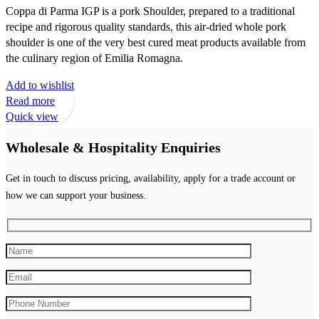
Coppa di Parma IGP is a pork Shoulder, prepared to a traditional
recipe and rigorous quality standards, this air-dried whole pork
shoulder is one of the very best cured meat products available from
the culinary region of Emilia Romagna.
Add to wishlist
Read more
Quick view
Wholesale & Hospitality Enquiries
Get in touch to discuss pricing, availability, apply for a trade account or
how we can support your business.