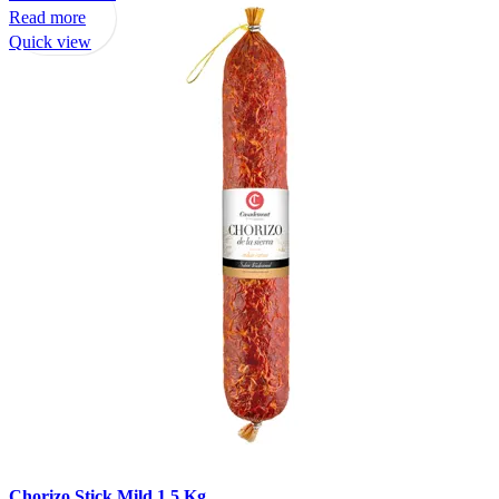
Read more
Quick view
Chorizo Stick Mild 1.5 Kg