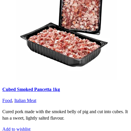
Cubed Smoked Pancetta 1kg
Food
,
Italian Meat
Cured pork made with the smoked belly of pig and cut into cubes. It
has a sweet, lightly salted flavour.
Add to wishlist