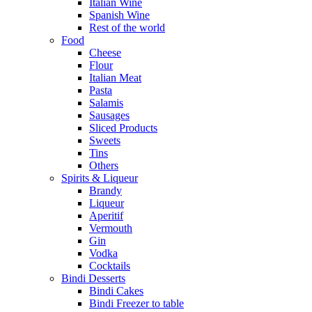
Italian Wine
Spanish Wine
Rest of the world
Food
Cheese
Flour
Italian Meat
Pasta
Salamis
Sausages
Sliced Products
Sweets
Tins
Others
Spirits & Liqueur
Brandy
Liqueur
Aperitif
Vermouth
Gin
Vodka
Cocktails
Bindi Desserts
Bindi Cakes
Bindi Freezer to table