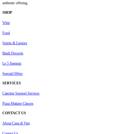
authentic offering.
SHOP
Wine
Food
Spirits & Liquors
Bindi Desserts
Le 5 Stagioni
Special Offers
SERVICES
Catering Support Services
Pizza Making Classes
CONTACT US
About Casa di Vini
Contact Us