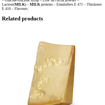
– Glucose-fructose syrup – Low fat cocoa powder –
Lactose(
MILK
) –
MILK
proteins – Emulsifiers E 471 – Thickener
E 410 – Flavours.
Related products