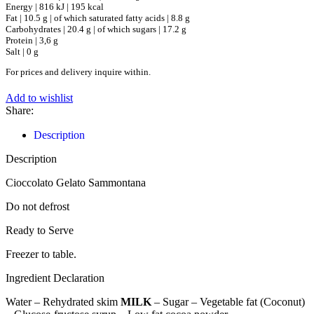
Energy | 816 kJ | 195 kcal
Fat | 10.5 g | of which saturated fatty acids | 8.8 g
Carbohydrates | 20.4 g | of which sugars | 17.2 g
Protein | 3,6 g
Salt | 0 g
For prices and delivery inquire within.
Add to wishlist
Share:
Description
Description
Cioccolato Gelato Sammontana
Do not defrost
Ready to Serve
Freezer to table.
Ingredient Declaration
Water – Rehydrated skim
MILK
– Sugar – Vegetable fat (Coconut)