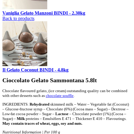
Vaniglia Gelato Manzoni BINDI - 2.30kg
Back to products
Il Gelato Coconut BINDI - 4.8kg
Cioccolato Gelato Sammontana 5.8lt
Chocolate flavoured gelato, (ice cream) outstanding quality can be combined
with other desserts such as
chocolate souffle
.
INGREDIENTS:
Rehydrated
skimmed milk – Water – Vegetable fat (Coconut)
– Glucose-fructose syrup – Chocolate (6%) (Cocoa mass – Sugar) – Dextrose –
Low-fat cocoa powder – Sugar –
Lactose
– Chocolate powder (1%) (Cocoa –
Sugar) –
Milk
proteins – Emulsifiers E 471 – Thickener E 410 – Flavourings.
May contain traces of wheat, eggs, soy and nuts.
Nutritional Information | Per 100 g