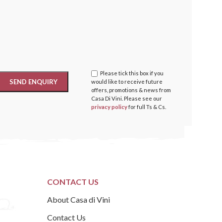
Please tick this box if you
would like to receive future
offers, promotions & news from
Casa Di Vini. Please see our
privacy policy
for full Ts & Cs.
CONTACT US
About Casa di Vini
Contact Us