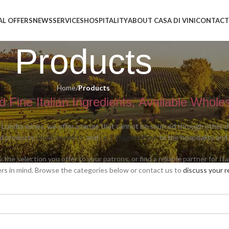
AL OFFERS
NEWS
SERVICES
HOSPITALITY
ABOUT CASA DI VINI
CONTACT
Products
Home
/
Products
 Fine Italian Ingredients, Available Whole
 Lundra wines, we offer a range that cannot be sourced through other dis
od products,
Bindi desserts
, and
Le 5 Stagioni flour
to the hospitality and
he selection you offer to your patrons, or find a reliable partner for It
rs in mind. Browse the categories below or contact us to
discuss your 