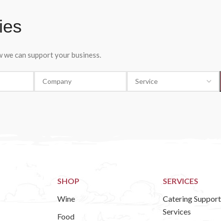
ies
ow we can support your business.
SHOP
SERVICES
Wine
Catering Support
Services
Food