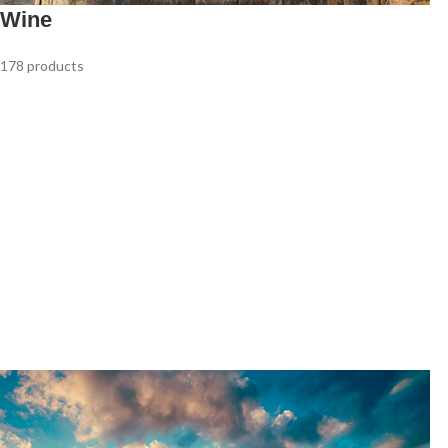
Wine
178 products
Red Wine
White Wine
90 products
63 products