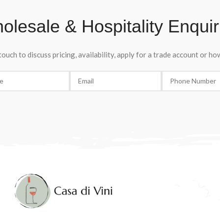
olesale & Hospitality Enquir
touch to discuss pricing, availability, apply for a trade account or h