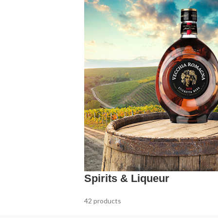
Spirits & Liqueur
42 products