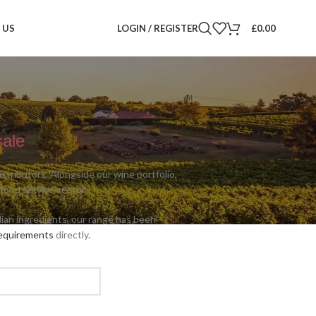
 US
LOGIN / REGISTER
£
0.00
sale
tributors. Alongside our wine portfolio,
 food service sector.
alian ingredients, our range has been
requirements
directly.