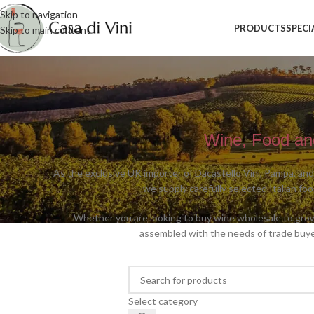
Skip to navigation
PRODUCTS
SPECI
Skip to main content
Wine, Food and
As the exclusive UK importer of Dacastello Vini, Pampa, and
we supply carefully selected Italian fo
Whether you are looking to buy wine wholesale to grow t
assembled with the needs of trade buye
Select category