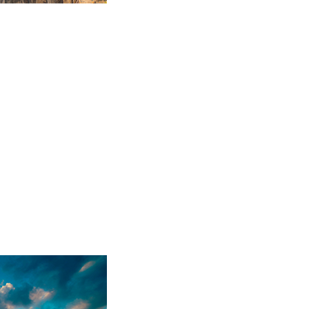
Sparkling Wine
17 products