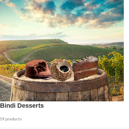
Bindi Desserts
59 products