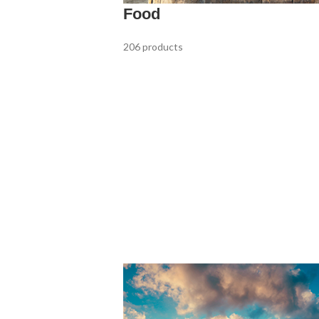
Food
206 products
Rose Wine
9 products