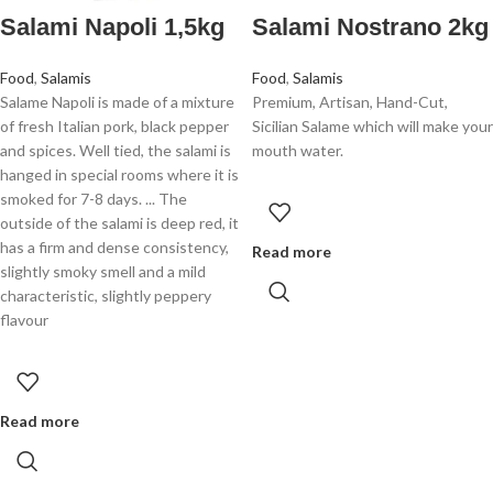
Salami Napoli 1,5kg
Salami Nostrano 2kg
Food
,
Salamis
Food
,
Salamis
Salame Napoli is made of a mixture
Premium, Artisan, Hand-Cut,
of fresh Italian pork, black pepper
Sicilian Salame which will make your
and spices. Well tied, the salami is
mouth water.
hanged in special rooms where it is
smoked for 7-8 days. ... The
outside of the salami is deep red, it
has a firm and dense consistency,
Read more
slightly smoky smell and a mild
characteristic, slightly peppery
flavour
Read more