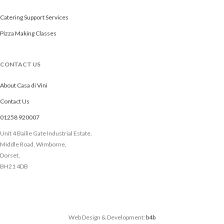
Catering Support Services
Pizza Making Classes
CONTACT US
About Casa di Vini
Contact Us
01258 920007
Unit 4 Bailie Gate Industrial Estate,
Middle Road, Wimborne,
Dorset,
BH21 4DB
Web Design & Development:
b4b