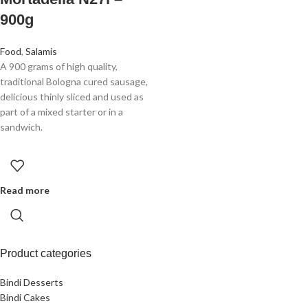
900g
Food
,
Salamis
A 900 grams of high quality,
traditional Bologna cured sausage,
delicious thinly sliced and used as
part of a mixed starter or in a
sandwich.
Read more
Product categories
Bindi Desserts
Bindi Cakes