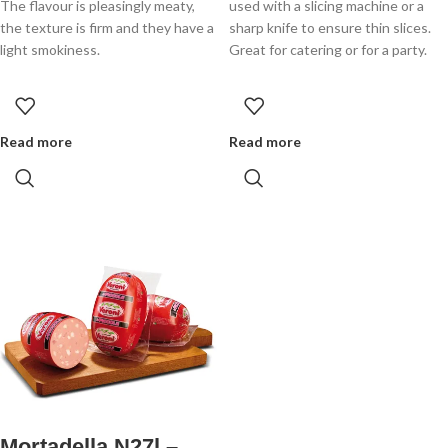
The flavour is pleasingly meaty,
used with a slicing machine or a
the texture is firm and they have a
sharp knife to ensure thin slices.
light smokiness.
Great for catering or for a party.
Read more
Read more
Mortadella N27l –