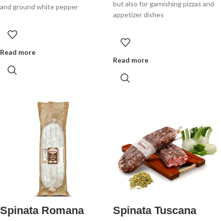
but also for garnishing pizzas and
and ground white pepper
appetizer dishes
Read more
Read more
Spinata Romana
Spinata Tuscana