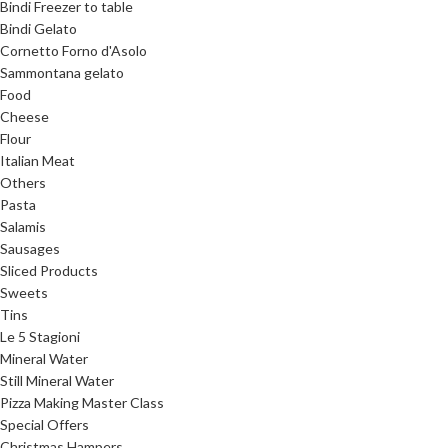
Bindi Freezer to table
Bindi Gelato
Cornetto Forno d'Asolo
Sammontana gelato
Food
Cheese
Flour
Italian Meat
Others
Pasta
Salamis
Sausages
Sliced Products
Sweets
Tins
Le 5 Stagioni
Mineral Water
Still Mineral Water
Pizza Making Master Class
Special Offers
Christmas Hampers