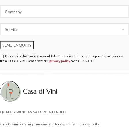
Please tick this box if you would like to receive future offers, promotions & news
from Casa Di Vini. Please see our
privacy policy
for full Ts & Cs.
QUALITY WINE, AS NATURE INTENDED
Casa Di Vini is a family-run wine and food wholesale, supplying the