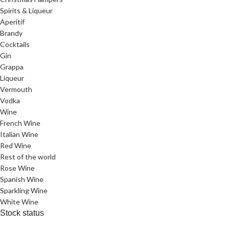
Spirits & Liqueur
Aperitif
Brandy
Cocktails
Gin
Grappa
Liqueur
Vermouth
Vodka
Wine
French Wine
Italian Wine
Red Wine
Rest of the world
Rose Wine
Spanish Wine
Sparkling Wine
White Wine
Stock status