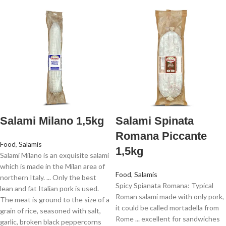
Salami Milano 1,5kg
Salami Spinata
Romana Piccante
Food
,
Salamis
1,5kg
Salami Milano is an exquisite salami
which is made in the Milan area of
Food
,
Salamis
northern Italy. ... Only the best
Spicy Spianata Romana: Typical
lean and fat Italian pork is used.
Roman salami made with only pork,
The meat is ground to the size of a
it could be called mortadella from
grain of rice, seasoned with salt,
Rome ... excellent for sandwiches
garlic, broken black peppercorns