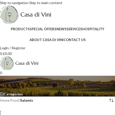
Skip to navigation
Skip to main content
PRODUCTS
SPECIAL OFFERS
NEWS
SERVICES
HOSPITALITY
ABOUT CASA DI VINI
CONTACT US
Login / Register
0
£
0.00
0
Salamis
Categories
Home
/
Food
/
Salamis