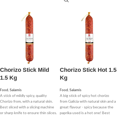
Chorizo Stick Mild
Chorizo Stick Hot 1.5
1.5 Kg
Kg
Food
,
Salamis
Food
,
Salamis
A stick of mildly spicy, quality
A big stick of spicy hot chorizo
Chorizo from, with a natural skin.
from Galicia with natural skin and a
Best sliced with a slicing machine
great flavour - spicy because the
or sharp knife to ensure thin slices.
paprika used is a hot one! Best