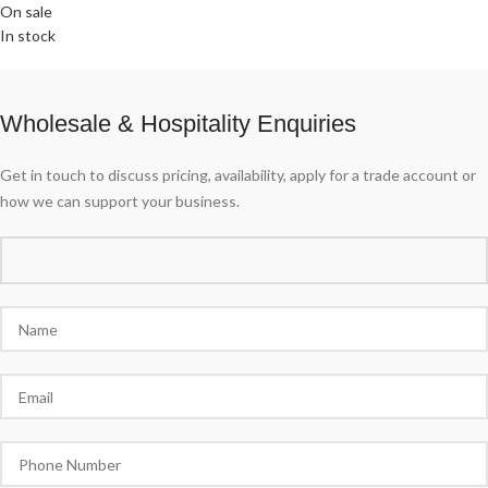
On sale
In stock
Wholesale & Hospitality Enquiries
Get in touch to discuss pricing, availability, apply for a trade account or
how we can support your business.