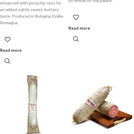
by fennel on the palate.
enhanced with pistachio nuts for
an added subtly sweet, buttery
taste. Produced in Bologna, Emilia-
Romagna.
Read more
Read more