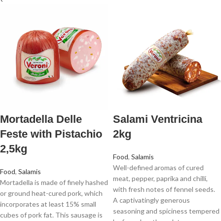
Mortadella Delle
Salami Ventricina
Feste with Pistachio
2kg
2,5kg
Food
,
Salamis
Well-defined aromas of cured
Food
,
Salamis
meat, pepper, paprika and chilli,
Mortadella is made of finely hashed
with fresh notes of fennel seeds.
or ground heat-cured pork, which
A captivatingly generous
incorporates at least 15% small
seasoning and spiciness tempered
cubes of pork fat. This sausage is