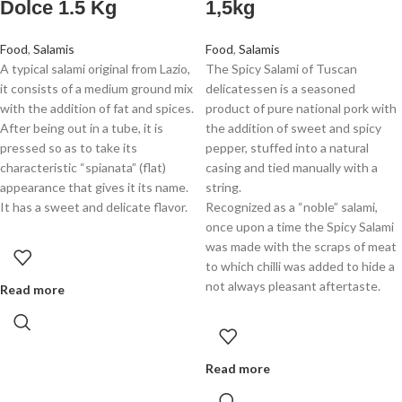
Dolce 1.5 Kg
1,5kg
Food
,
Salamis
Food
,
Salamis
A typical salami original from Lazio,
The Spicy Salami of Tuscan
it consists of a medium ground mix
delicatessen is a seasoned
with the addition of fat and spices.
product of pure national pork with
After being out in a tube, it is
the addition of sweet and spicy
pressed so as to take its
pepper, stuffed into a natural
characteristic “spianata” (flat)
casing and tied manually with a
appearance that gives it its name.
string.
It has a sweet and delicate flavor.
Recognized as a “noble” salami,
once upon a time the Spicy Salami
was made with the scraps of meat
to which chilli was added to hide a
not always pleasant aftertaste.
Read more
Read more