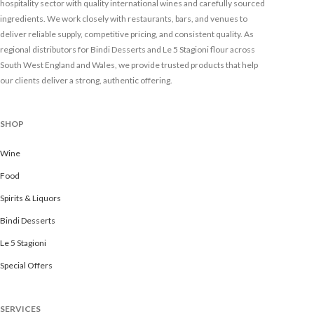
hospitality sector with quality international wines and carefully sourced
ingredients. We work closely with restaurants, bars, and venues to
deliver reliable supply, competitive pricing, and consistent quality. As
regional distributors for Bindi Desserts and Le 5 Stagioni flour across
South West England and Wales, we provide trusted products that help
our clients deliver a strong, authentic offering.
SHOP
Wine
Food
Spirits & Liquors
Bindi Desserts
Le 5 Stagioni
Special Offers
SERVICES