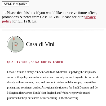
Please tick this box if you would like to receive future offers,
promotions & news from Casa Di Vini. Please see our
privacy
policy
for full Ts & Cs.
QUALITY WINE, AS NATURE INTENDED
Casa Di Vini is a family-run wine and food wholesale, supplying the hospitality
sector with quality international wines and carefully sourced ingredients. We work
closely with restaurants, bars, and venues to deliver reliable supply, competitive
pricing, and consistent quality. As regional distributors for Bindi Desserts and Le
5 Stagioni flour across South West England and Wales, we provide trusted
products that help our clients deliver a strong, authentic offering.