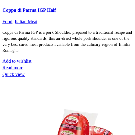
Coppa di Parma IGP Half
Food
,
Italian Meat
Coppa di Parma IGP is a pork Shoulder, prepared to a traditional recipe and
rigorous quality standards, this air-dried whole pork shoulder is one of the
very best cured meat products available from the culinary region of Emilia
Romagna.
Add to wishlist
Read more
Quick view