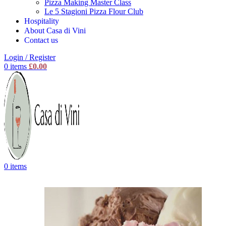
Pizza Making Master Class
Le 5 Stagioni Pizza Flour Club
Hospitality
About Casa di Vini
Contact us
Login / Register
0
items
£
0.00
0
items