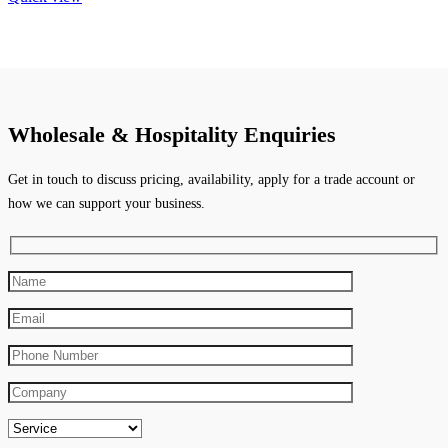
Wholesale & Hospitality Enquiries
Get in touch to discuss pricing, availability, apply for a trade account or
how we can support your business.