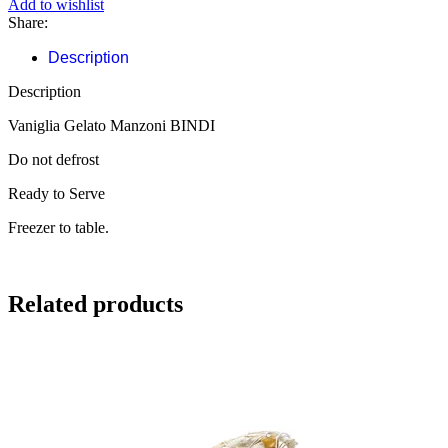
Add to wishlist
Share:
Description
Description
Vaniglia Gelato Manzoni BINDI
Do not defrost
Ready to Serve
Freezer to table.
Related products