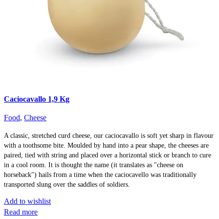
Caciocavallo 1,9 Kg
Food
,
Cheese
A classic, stretched curd cheese, our caciocavallo is soft yet sharp in flavour
with a toothsome bite. Moulded by hand into a pear shape, the cheeses are
paired, tied with string and placed over a horizontal stick or branch to cure
in a cool room. It is thought the name (it translates as "cheese on
horseback") hails from a time when the caciocavello was traditionally
transported slung over the saddles of soldiers.
Add to wishlist
Read more