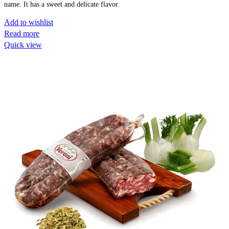
name. It has a sweet and delicate flavor.
Add to wishlist
Read more
Quick view