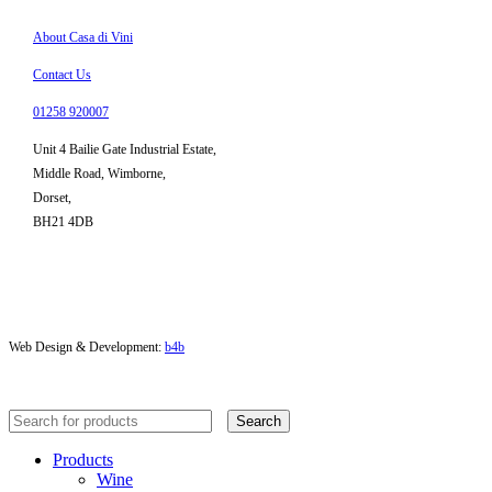
About Casa di Vini
Contact Us
01258 920007
Unit 4 Bailie Gate Industrial Estate,
Middle Road, Wimborne,
Dorset,
BH21 4DB
Web Design & Development:
b4b
Search
Products
Wine