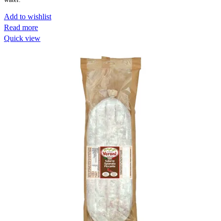
Add to wishlist
Read more
Quick view