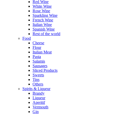
Red Wine
White Wine
Rose Wine
Sparkling Wine
French Wine
Italian Wine
Spanish Wine
Rest of the world
Food
Cheese
Flour
Italian Meat
Pasta
Salamis
Sausages
Sliced Products
Sweets
Tins
Others
Spirits & Liqueur
Brandy
Liqueur
Aperitif
Vermouth
Gin