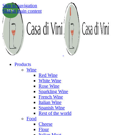
Skip to navigation
Skip to main content
NEW
Products
Wine
Red Wine
White Wine
Rose Wine
Sparkling Wine
French Wine
Italian Wine
Spanish Wine
Rest of the world
Food
Cheese
Flour
Italian Meat