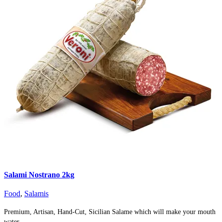
Salami Nostrano 2kg
Food
,
Salamis
Premium, Artisan, Hand-Cut, Sicilian Salame which will make your mouth
water.