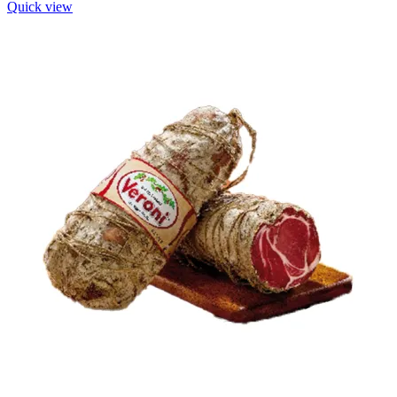
Quick view