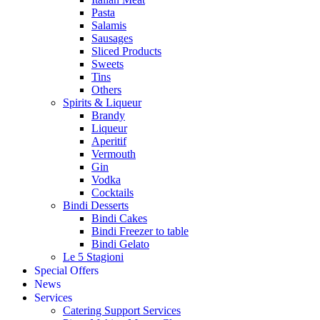
Pasta
Salamis
Sausages
Sliced Products
Sweets
Tins
Others
Spirits & Liqueur
Brandy
Liqueur
Aperitif
Vermouth
Gin
Vodka
Cocktails
Bindi Desserts
Bindi Cakes
Bindi Freezer to table
Bindi Gelato
Le 5 Stagioni
Special Offers
News
Services
Catering Support Services