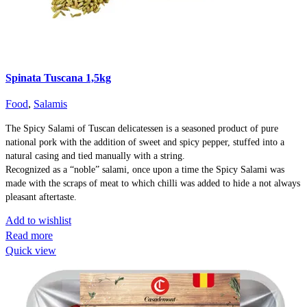
Spinata Tuscana 1,5kg
Food
,
Salamis
The Spicy Salami of Tuscan delicatessen is a seasoned product of pure
national pork with the addition of sweet and spicy pepper, stuffed into a
natural casing and tied manually with a string.
Recognized as a “noble” salami, once upon a time the Spicy Salami was
made with the scraps of meat to which chilli was added to hide a not always
pleasant aftertaste.
Add to wishlist
Read more
Quick view