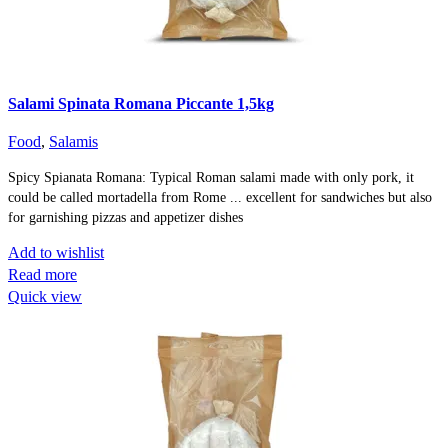
Salami Spinata Romana Piccante 1,5kg
Food
,
Salamis
Spicy Spianata Romana: Typical Roman salami made with only pork, it
could be called mortadella from Rome ... excellent for sandwiches but also
for garnishing pizzas and appetizer dishes
Add to wishlist
Read more
Quick view