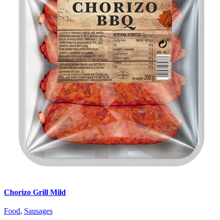
Chorizo Grill Mild
Food
,
Sausages