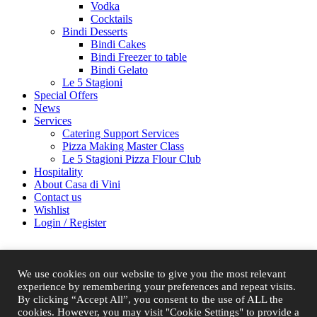
Vodka
Cocktails
Bindi Desserts
Bindi Cakes
Bindi Freezer to table
Bindi Gelato
Le 5 Stagioni
Special Offers
News
Services
Catering Support Services
Pizza Making Master Class
Le 5 Stagioni Pizza Flour Club
Hospitality
About Casa di Vini
Contact us
Wishlist
Login / Register
Shopping cart
Close
We use cookies on our website to give you the most relevant
experience by remembering your preferences and repeat visits.
By clicking “Accept All”, you consent to the use of ALL the
Sign in
Close
cookies. However, you may visit "Cookie Settings" to provide a