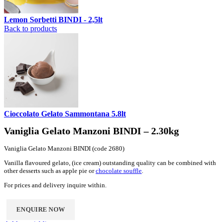
Lemon Sorbetti BINDI - 2,5lt
Back to products
Cioccolato Gelato Sammontana 5.8lt
Vaniglia Gelato Manzoni BINDI – 2.30kg
Vaniglia Gelato Manzoni BINDI (code 2680)
Vanilla flavoured gelato, (ice cream) outstanding quality can be combined with
other desserts such as apple pie or
chocolate souffle
.
For prices and delivery inquire within.