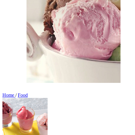
Home
/
Food