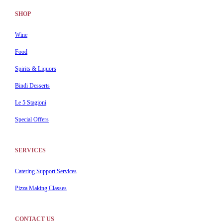
SHOP
Wine
Food
Spirits & Liquors
Bindi Desserts
Le 5 Stagioni
Special Offers
SERVICES
Catering Support Services
Pizza Making Classes
CONTACT US