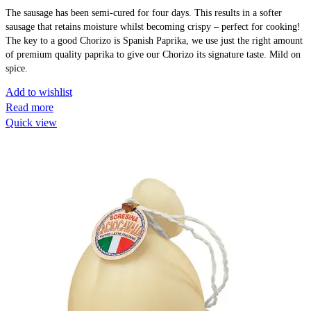
The sausage has been semi-cured for four days. This results in a softer
sausage that retains moisture whilst becoming crispy – perfect for cooking!
The key to a good Chorizo is Spanish Paprika, we use just the right amount
of premium quality paprika to give our Chorizo its signature taste. Mild on
spice.
Add to wishlist
Read more
Quick view