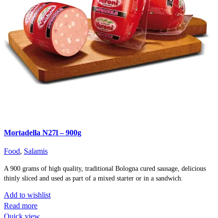
Mortadella N27l – 900g
Food
,
Salamis
A 900 grams of high quality, traditional Bologna cured sausage, delicious
thinly sliced and used as part of a mixed starter or in a sandwich.
Add to wishlist
Read more
Quick view