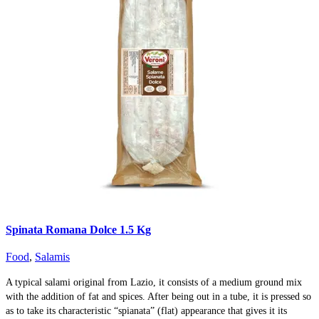
Spinata Romana Dolce 1.5 Kg
Food
,
Salamis
A typical salami original from Lazio, it consists of a medium ground mix
with the addition of fat and spices. After being out in a tube, it is pressed so
as to take its characteristic “spianata” (flat) appearance that gives it its