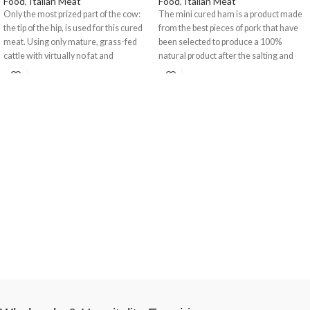
Food
,
Italian Meat
Food
,
Italian Meat
Only the most prized part of the cow:
The mini cured ham is a product made
the tip of the hip, is used for this cured
from the best pieces of pork that have
meat. Using only mature, grass-fed
been selected to produce a 100%
cattle with virtually no fat and
natural product after the salting and
processed according to the strict PGI
curing process, thus achieving the best
(Protected Geographical Indication)
aroma and flavour. It has a
guidelines undergoing a long
characteristic colour that changes
seasoning cycle. It has a distinctive
from pink to purply red in the lean part
spicey flavour. The salt curing takes
in addition to the shiny appearance of
place exclusively in Valtellina.
the fat. It has a delicate yet salty flavour
and a pleasant, characteristic aroma. It
has a homogenous texture that is only
slightly fibrous. Comes with a ham
stand and knife.