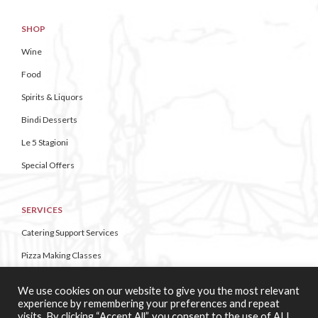
SHOP
Wine
Food
Spirits & Liquors
Bindi Desserts
Le 5 Stagioni
Special Offers
SERVICES
Catering Support Services
Pizza Making Classes
We use cookies on our website to give you the most relevant
CONTACT US
experience by remembering your preferences and repeat
visits. By clicking “Accept All”, you consent to the use of ALL