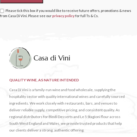
Please tick this box if you would like to receive future offers, promotions & news
from Casa Di Vini. Please see our
privacy policy
for full Ts & Cs.
QUALITY WINE, AS NATURE INTENDED
Casa Di Vini is a family-run wine and food wholesale, supplying the
hospitality sector with quality international wines and carefully sourced
ingredients. We work closely with restaurants, bars, and venues to
deliver reliable supply, competitive pricing, and consistent quality. As
regional distributors for Bindi Desserts and Le 5 Stagioni flour across
South West England and Wales, we provide trusted products that help
our clients deliver a strong, authentic offering.