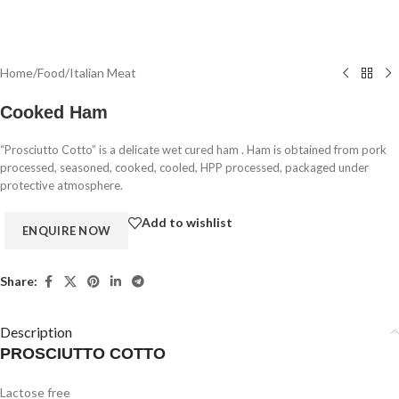
Home
/
Food
/
Italian Meat
Cooked Ham
“Prosciutto Cotto” is a delicate wet cured ham . Ham is obtained from pork
processed, seasoned, cooked, cooled, HPP processed, packaged under
protective atmosphere.
Add to wishlist
Share:
Description
PROSCIUTTO COTTO
Lactose free