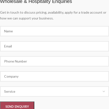
Wholesale & Hospitality Enquiries
Get in touch to discuss pricing, availability, apply for a trade account or
how we can support your business.