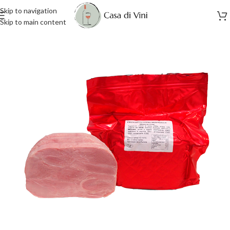
Skip to navigation
Skip to main content