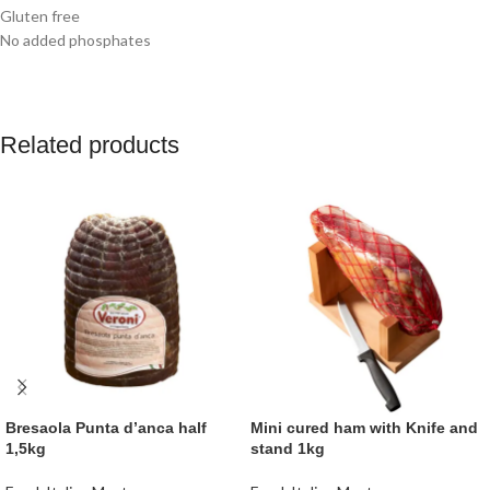
Gluten free
No added phosphates
Related products
Bresaola Punta d’anca half
Mini cured ham with Knife and
1,5kg
stand 1kg