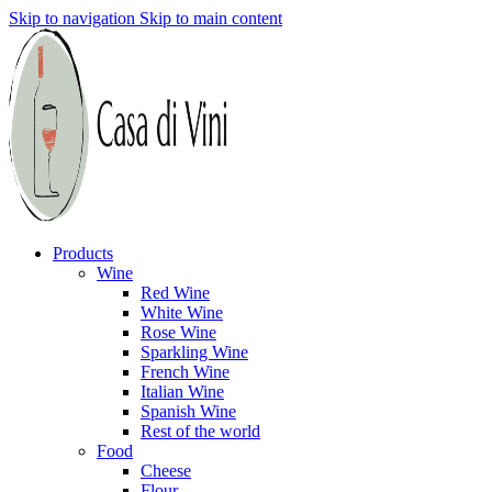
Skip to navigation
Skip to main content
Products
Wine
Red Wine
White Wine
Rose Wine
Sparkling Wine
French Wine
Italian Wine
Spanish Wine
Rest of the world
Food
Cheese
Flour