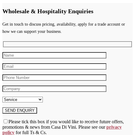
Wholesale & Hospitality Enquiries
Get in touch to discuss pricing, availability, apply for a trade account or
how we can support your business.
Please tick this box if you would like to receive future offers,
promotions & news from Casa Di Vini. Please see our
privacy
policy
for full Ts & Cs.