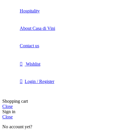
Hospitality
About Casa di Vini
Contact us
Wishlist
Login / Register
Shopping cart
Close
Sign in
Close
No account yet?