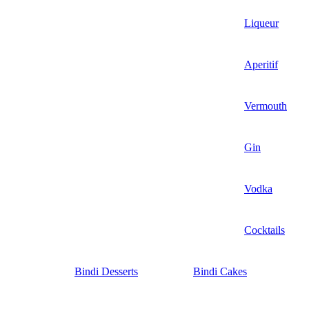
Liqueur
Aperitif
Vermouth
Gin
Vodka
Cocktails
Bindi Desserts
Bindi Cakes