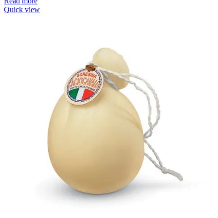
Read more
Quick view