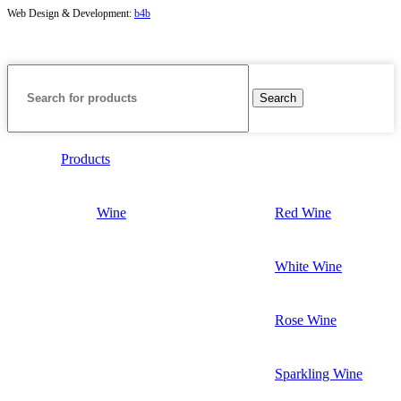
Web Design & Development:
b4b
Search
Products
Wine
Red Wine
White Wine
Rose Wine
Sparkling Wine