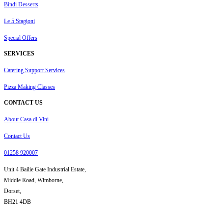
Bindi Desserts
Le 5 Stagioni
Special Offers
SERVICES
Catering Support Services
Pizza Making Classes
CONTACT US
About Casa di Vini
Contact Us
01258 920007
Unit 4 Bailie Gate Industrial Estate,
Middle Road, Wimborne,
Dorset,
BH21 4DB