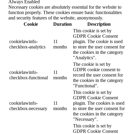
Always Enabled
Necessary cookies are absolutely essential for the website to
function properly. These cookies ensure basic functionalities
and security features of the website, anonymously.
Cookie
Duration
Description
This cookie is set by
GDPR Cookie Consent
cookielawinfo-
11
plugin. The cookie is used
checkbox-analytics
months
to store the user consent for
the cookies in the category
"Analytics".
The cookie is set by
GDPR cookie consent to
cookielawinfo-
11
record the user consent for
checkbox-functional
months
the cookies in the category
"Functional".
This cookie is set by
GDPR Cookie Consent
cookielawinfo-
11
plugin. The cookies is used
checkbox-necessary
months
to store the user consent for
the cookies in the category
"Necessary".
This cookie is set by
GDPR Cookie Consent