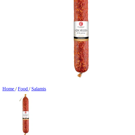
Home
/
Food
/
Salamis