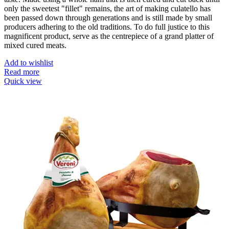
only the sweetest "fillet" remains, the art of making culatello has
been passed down through generations and is still made by small
producers adhering to the old traditions. To do full justice to this
magnificent product, serve as the centrepiece of a grand platter of
mixed cured meats.
Add to wishlist
Read more
Quick view