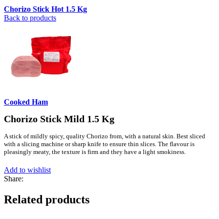
Chorizo Stick Hot 1.5 Kg
Back to products
Cooked Ham
Chorizo Stick Mild 1.5 Kg
A stick of mildly spicy, quality Chorizo from, with a natural skin. Best sliced
with a slicing machine or sharp knife to ensure thin slices. The flavour is
pleasingly meaty, the texture is firm and they have a light smokiness.
Add to wishlist
Share:
Related products