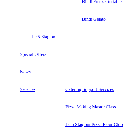
Bindi Freezer to table
Bindi Gelato
Le 5 Stagioni
Special Offers
News
Services
Catering Support Services
Pizza Making Master Class
Le 5 Stagioni Pizza Flour Club