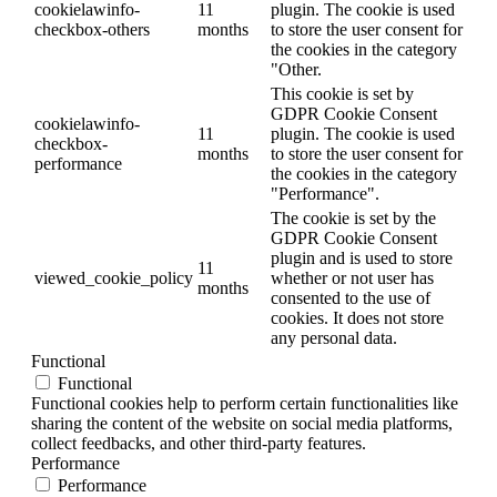
cookielawinfo-
11
plugin. The cookie is used
checkbox-others
months
to store the user consent for
the cookies in the category
"Other.
This cookie is set by
GDPR Cookie Consent
cookielawinfo-
11
plugin. The cookie is used
checkbox-
months
to store the user consent for
performance
the cookies in the category
"Performance".
The cookie is set by the
GDPR Cookie Consent
plugin and is used to store
11
viewed_cookie_policy
whether or not user has
months
consented to the use of
cookies. It does not store
any personal data.
Functional
Functional
Functional cookies help to perform certain functionalities like
sharing the content of the website on social media platforms,
collect feedbacks, and other third-party features.
Performance
Performance