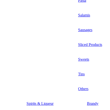
Pasta
Salamis
Sausages
Sliced Products
Sweets
Tins
Others
Spirits & Liqueur
Brandy