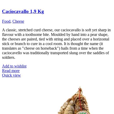
Caciocavallo 1,9 Kg
Food
,
Cheese
A classic, stretched curd cheese, our caciocavallo is soft yet sharp in
flavour with a toothsome bite. Moulded by hand into a pear shape,
the cheeses are paired, tied with string and placed over a horizontal
stick or branch to cure in a cool room. It is thought the name (it
translates as "cheese on horseback") hails from a time when the
caciocavello was traditionally transported slung over the saddles of
soldiers.
Add to wishlist
Read more
Quick view