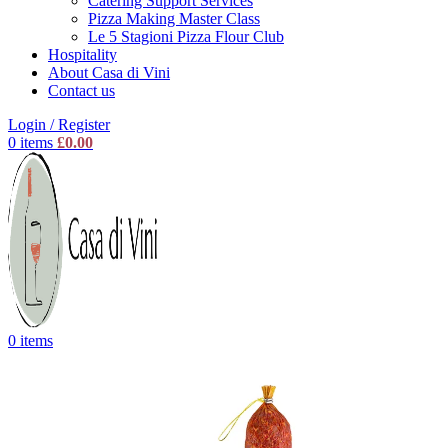
Catering Support Services
Pizza Making Master Class
Le 5 Stagioni Pizza Flour Club
Hospitality
About Casa di Vini
Contact us
Login / Register
0
items
£
0.00
0
items