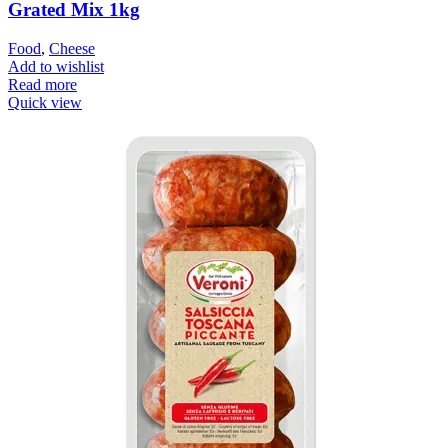
Grated Mix 1kg
Food
,
Cheese
Add to wishlist
Read more
Quick view