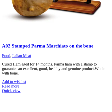
A02 Stamped Parma Marchiato on the bone
Food
,
Italian Meat
Cured Ham aged for 14 months. Parma ham with a stamp to
guarantee an excellent, good, healthy and genuine product.Whole
with bone.
Add to wishlist
Read more
Quick view