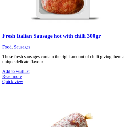
Fresh Italian Sausage hot with chilli 300gr
Food
,
Sausages
These fresh sausages contain the right amount of chilli giving them a
unique delicate flavour.
Add to wishlist
Read more
Quick view