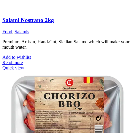
Salami Nostrano 2kg
Food
,
Salamis
Premium, Artisan, Hand-Cut, Sicilian Salame which will make your
mouth water.
Add to wishlist
Read more
Quick view