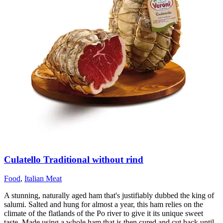
Culatello Traditional without rind
Food
,
Italian Meat
A stunning, naturally aged ham that's justifiably dubbed the king of
salumi. Salted and hung for almost a year, this ham relies on the
climate of the flatlands of the Po river to give it its unique sweet
taste. Made using a whole ham that is then cured and cut back until