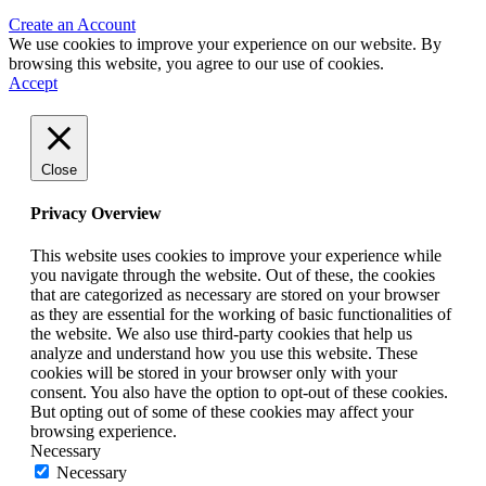
Create an Account
We use cookies to improve your experience on our website. By
browsing this website, you agree to our use of cookies.
Accept
Close
Privacy Overview
This website uses cookies to improve your experience while
you navigate through the website. Out of these, the cookies
that are categorized as necessary are stored on your browser
as they are essential for the working of basic functionalities of
the website. We also use third-party cookies that help us
analyze and understand how you use this website. These
cookies will be stored in your browser only with your
consent. You also have the option to opt-out of these cookies.
But opting out of some of these cookies may affect your
browsing experience.
Necessary
Necessary