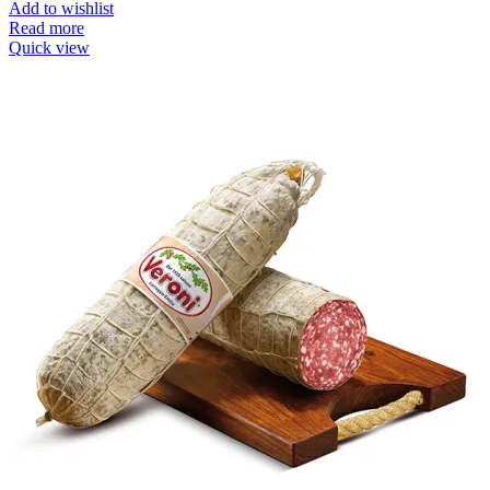
Add to wishlist
Read more
Quick view