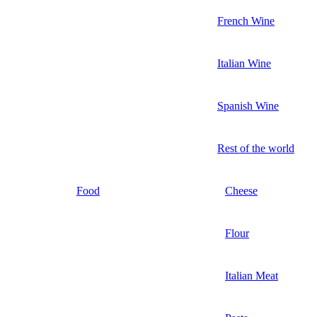
French Wine
Italian Wine
Spanish Wine
Rest of the world
Food
Cheese
Flour
Italian Meat