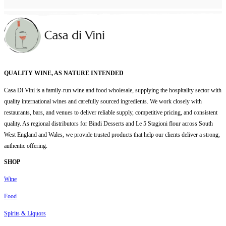
QUALITY WINE, AS NATURE INTENDED
Casa Di Vini is a family-run wine and food wholesale, supplying the hospitality sector with
quality international wines and carefully sourced ingredients. We work closely with
restaurants, bars, and venues to deliver reliable supply, competitive pricing, and consistent
quality. As regional distributors for Bindi Desserts and Le 5 Stagioni flour across South
West England and Wales, we provide trusted products that help our clients deliver a strong,
authentic offering.
SHOP
Wine
Food
Spirits & Liquors