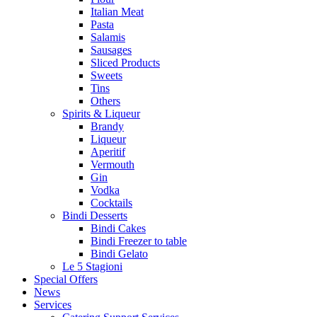
Italian Meat
Pasta
Salamis
Sausages
Sliced Products
Sweets
Tins
Others
Spirits & Liqueur
Brandy
Liqueur
Aperitif
Vermouth
Gin
Vodka
Cocktails
Bindi Desserts
Bindi Cakes
Bindi Freezer to table
Bindi Gelato
Le 5 Stagioni
Special Offers
News
Services