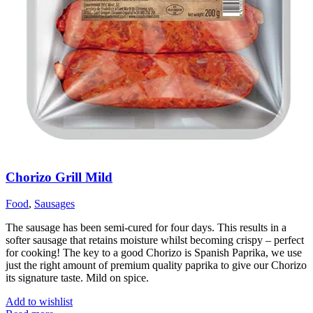
Chorizo Grill Mild
Food
,
Sausages
The sausage has been semi-cured for four days. This results in a
softer sausage that retains moisture whilst becoming crispy – perfect
for cooking! The key to a good Chorizo is Spanish Paprika, we use
just the right amount of premium quality paprika to give our Chorizo
its signature taste. Mild on spice.
Add to wishlist