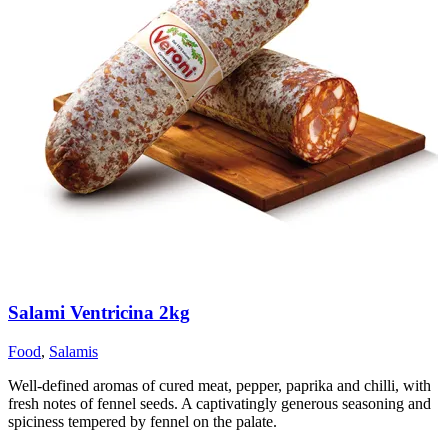
Salami Ventricina 2kg
Food
,
Salamis
Well-defined aromas of cured meat, pepper, paprika and chilli, with
fresh notes of fennel seeds. A captivatingly generous seasoning and
spiciness tempered by fennel on the palate.