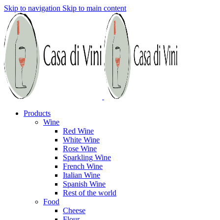
Skip to navigation
Skip to main content
Products
Wine
Red Wine
White Wine
Rose Wine
Sparkling Wine
French Wine
Italian Wine
Spanish Wine
Rest of the world
Food
Cheese
Flour