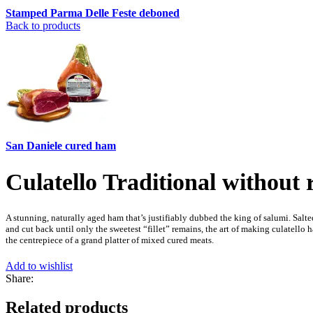
Stamped Parma Delle Feste deboned
Back to products
San Daniele cured ham
Culatello Traditional without 
A stunning, naturally aged ham that’s justifiably dubbed the king of salumi. Salted
and cut back until only the sweetest “fillet” remains, the art of making culatello 
the centrepiece of a grand platter of mixed cured meats.
Add to wishlist
Share:
Related products