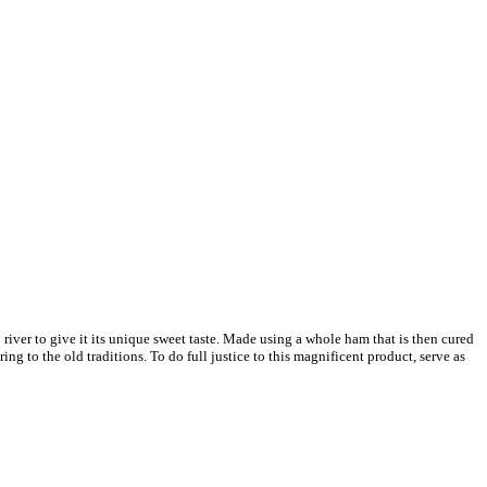
 river to give it its unique sweet taste. Made using a whole ham that is then cured
g to the old traditions. To do full justice to this magnificent product, serve as