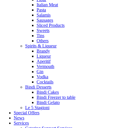
Italian Meat
Pasta
Salamis
Sausages
Sliced Products
Sweets
Tins
Others
Spirits & Liqueur
Brandy
Liqueur
Aperitif
Vermouth
Gin
Vodka
Cocktails
Bindi Desserts
Bindi Cakes
Bindi Freezer to table
Bindi Gelato
Le 5 Stagioni
Special Offers
News
Services