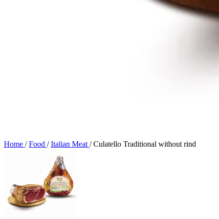
Home
/
Food
/
Italian Meat
/
Culatello Traditional without rind