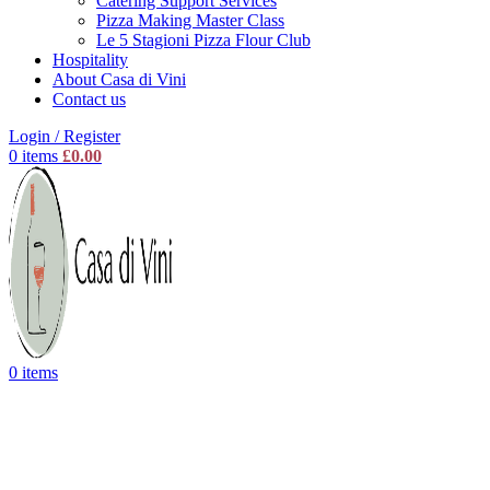
Catering Support Services
Pizza Making Master Class
Le 5 Stagioni Pizza Flour Club
Hospitality
About Casa di Vini
Contact us
Login / Register
0
items
£
0.00
0
items