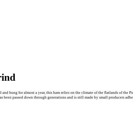
rind
 and hung for almost a year, this ham relies on the climate of the flatlands of the Po
has been passed down through generations and is still made by small producers adherin