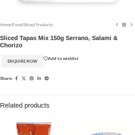
Home
/
Food
/
Sliced Products
Sliced Tapas Mix 150g Serrano, Salami &
Chorizo
Add to wishlist
Share:
Related products