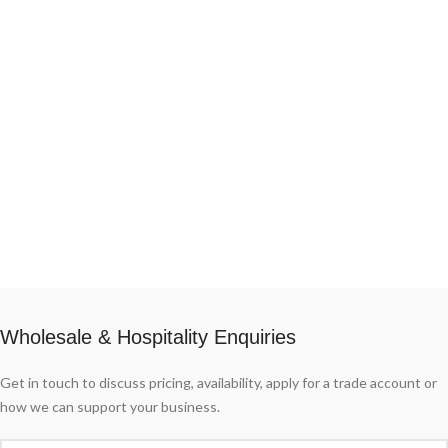
them always guaranteed by the same
high 95%.
producer. Thanks to its historic
specialization in the production of
Grana Padano.
Wholesale & Hospitality Enquiries
Get in touch to discuss pricing, availability, apply for a trade account or
how we can support your business.