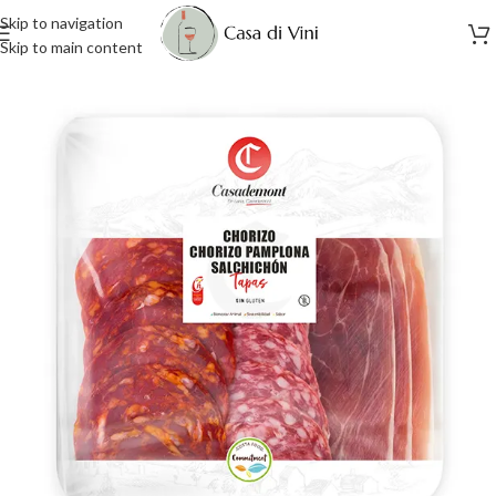
Skip to navigation
Skip to main content