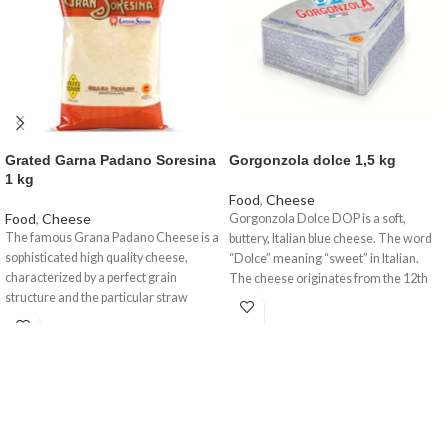
Grated Garna Padano Soresina
Gorgonzola dolce 1,5 kg
1 kg
Food
,
Cheese
Food
,
Cheese
Gorgonzola Dolce DOP is a soft,
The famous Grana Padano Cheese is a
buttery, Italian blue cheese. The word
sophisticated high quality cheese,
“Dolce” meaning “sweet” in Italian.
characterized by a perfect grain
The cheese originates from the 12th
structure and the particular straw
century where it took its name from a
yellow colour with a fragrant aroma, a
small town in Lombardy near Milan.
delicate taste but nourishing at the
This is a pale and incredibly soft cheese
same time. A certified and controlled
with speckled blue veins running
product created by a unique procedure
throughout. Traditionally ‘blued’ and
which we are offering to you in
ripened in rooms known as ‘purgatory’
different formats, whole wheels or
where the temperature is kept around
wedges with different agings, all of
72 degrees Fahreheit and humidity at a