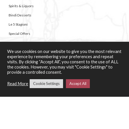
Spirits & Liquors
Bindi Desserts
Le 5 Stagioni
Special Offers
We use cookies on our website to give you the most relevant
SERVICES
experience by remembering your preferences and repeat
Catering Support Services
visits. By clicking “Accept All”, you consent to the use of ALL
the cookies. However, you may visit "Cookie Settings" to
Pizza Making Classes
provide a controlled consent.
Read More
Cookie Settings
Accept All
CONTACT US
About Casa di Vini
Contact Us
01258 920007
Unit 4 Bailie Gate Industrial Estate,