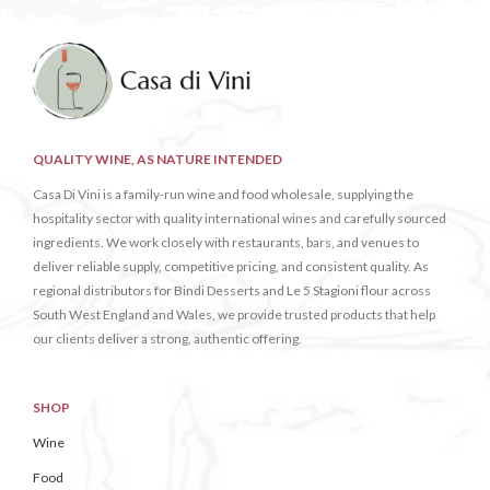
QUALITY WINE, AS NATURE INTENDED
Casa Di Vini is a family-run wine and food wholesale, supplying the
hospitality sector with quality international wines and carefully sourced
ingredients. We work closely with restaurants, bars, and venues to
deliver reliable supply, competitive pricing, and consistent quality. As
regional distributors for Bindi Desserts and Le 5 Stagioni flour across
South West England and Wales, we provide trusted products that help
our clients deliver a strong, authentic offering.
SHOP
Wine
Food