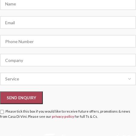
Please tick this box if you would like to receive future offers, promotions & news
from Casa Di Vini. Please see our
privacy policy
for full Ts & Cs.