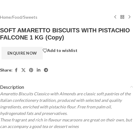
Home
/
Food
/
Sweets
SOFT AMARETTO BISCUITS WITH PISTACHIO
FALCONE 1 KG (Copy)
Add to wishlist
Share:
Description
Amaretto Biscuits Classico with Almonds are classic soft pastries of the
Italian confectionery tradition, produced with selected and quality
ingredients, enriched with pistachio flour. Free from palm oil,
hydrogenated fats and preservatives.
These fragrant and rich in flavour macaroons are great on their own, but
can accompany a good tea or dessert wines