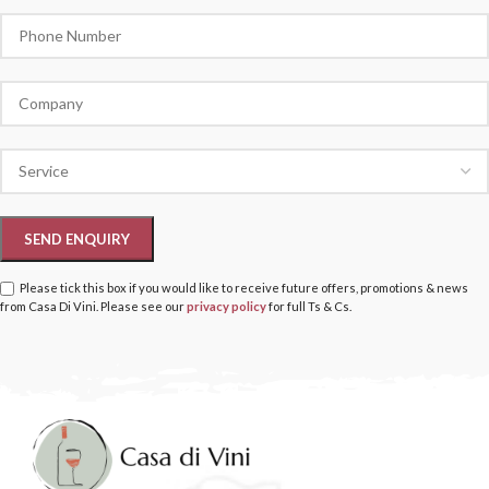
Please tick this box if you would like to receive future offers, promotions & news
from Casa Di Vini. Please see our
privacy policy
for full Ts & Cs.