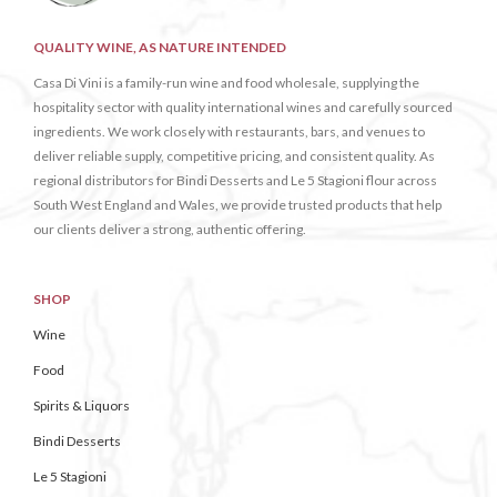
QUALITY WINE, AS NATURE INTENDED
Casa Di Vini is a family-run wine and food wholesale, supplying the
hospitality sector with quality international wines and carefully sourced
ingredients. We work closely with restaurants, bars, and venues to
deliver reliable supply, competitive pricing, and consistent quality. As
regional distributors for Bindi Desserts and Le 5 Stagioni flour across
South West England and Wales, we provide trusted products that help
our clients deliver a strong, authentic offering.
SHOP
Wine
Food
Spirits & Liquors
Bindi Desserts
Le 5 Stagioni