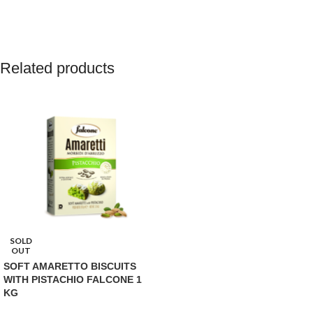
Related products
SOLD
OUT
SOFT AMARETTO BISCUITS
WITH PISTACHIO FALCONE 1
KG