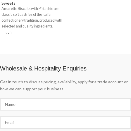
Sweets
Amaretto Biscuits with Pistachio are
classic soft pastries of the Italian
confectionery tradition, produced with
selected and quality ingredients,
enriched with
Wholesale & Hospitality Enquiries
Get in touch to discuss pricing, availability, apply for a trade account or
how we can support your business.