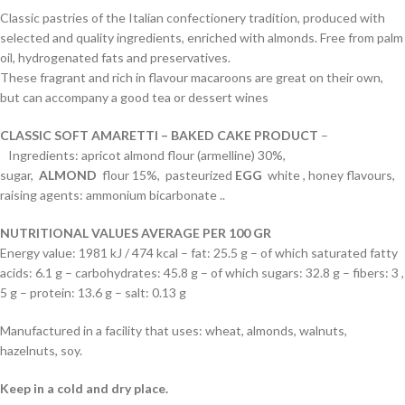
Classic pastries of the Italian confectionery tradition, produced with
selected and quality ingredients, enriched with almonds. Free from palm
oil, hydrogenated fats and preservatives.
These fragrant and rich in flavour macaroons are great on their own,
but can accompany a good tea or dessert wines
CLASSIC
SOFT AMARETTI – BAKED CAKE PRODUCT
–
Ingredients: apricot almond flour (armelline) 30%,
sugar,
ALMOND
flour 15%, pasteurized
EGG
white , honey flavours,
raising agents: ammonium bicarbonate ..
NUTRITIONAL VALUES AVERAGE PER 100 GR
Energy value: 1981 kJ / 474 kcal – fat: 25.5 g – of which saturated fatty
acids: 6.1 g – carbohydrates: 45.8 g – of which sugars: 32.8 g – fibers: 3 ,
5 g – protein: 13.6 g – salt: 0.13 g
Manufactured in a facility that uses: wheat, almonds, walnuts,
hazelnuts, soy.
Keep in a cold and dry place.