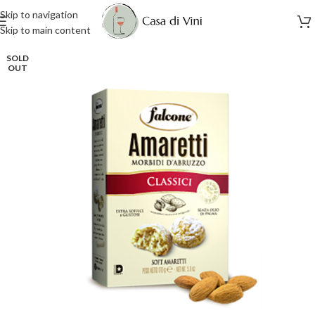
Skip to navigation
Skip to main content
SOLD
OUT