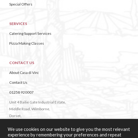
Special Offers
SERVICES
Catering Support Services
Pizza Making Classes
CONTACT US
About Casa di Vini
Contact Us
01258 920007
Unit 4 Bailie Gate Industrial Estate,
Middle Road, Wimborne,
Dorset,
BH21 4DB
We use cookies on our website to give you the most relevant
experience by remembering your preferences and repeat