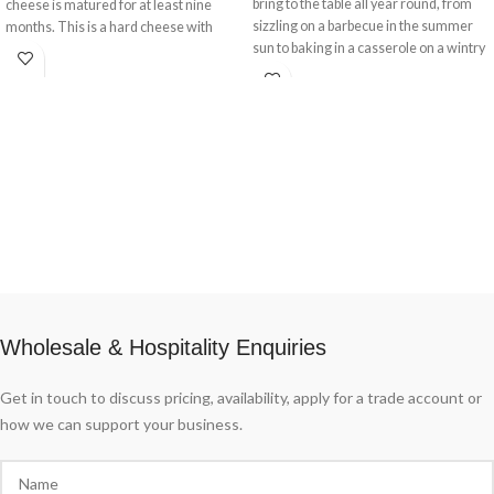
bring to the table all year round, from
cheese is matured for at least nine
sizzling on a barbecue in the summer
months. This is a hard cheese with
sun to baking in a casserole on a wintry
solid texture.
evening. These fresh Italian pork
sausages are made from the finest
pancetta, which is mixed with garlic,
salt and spices then stuffed into natural
pork casings. They come ready to grill
or use in pasta sauces.
Wholesale & Hospitality Enquiries
Get in touch to discuss pricing, availability, apply for a trade account or
how we can support your business.