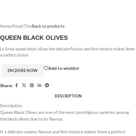
Home
/
Food
/
Tins
Back to products
QUEEN BLACK OLIVES
La Sotta queen black olives the delicate flavour and firm texture makes them
a perfect choice.
Add to wishlist
Share:
DESCRIPTION
Description
Queen Black Olives are one of the most prestigious varieties among
the black olives due to its flavour.
It´s delicate creamy flavour and firm texture makes them a perfect