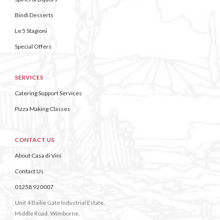
Bindi Desserts
Le 5 Stagioni
Special Offers
SERVICES
Catering Support Services
Pizza Making Classes
CONTACT US
About Casa di Vini
Contact Us
01258 920007
Unit 4 Bailie Gate Industrial Estate,
Middle Road, Wimborne,