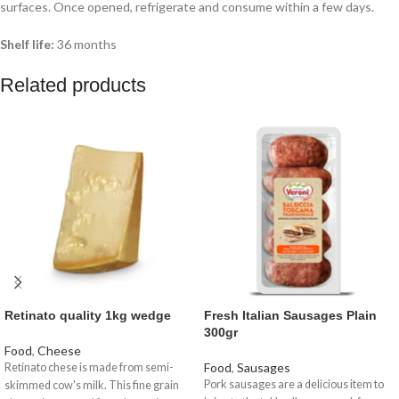
surfaces. Once opened, refrigerate and consume within a few days.
Shelf life:
36 months
Related products
Retinato quality 1kg wedge
Fresh Italian Sausages Plain
300gr
Food
,
Cheese
Food
,
Sausages
Retinato chese is made from semi-
Pork sausages are a delicious item to
skimmed cow's milk. This fine grain