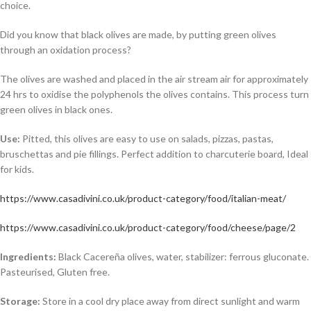
choice.
Did you know that black olives are made, by putting green olives
through an oxidation process?
The olives are washed and placed in the air stream air for approximately
24 hrs to oxidise the polyphenols the olives contains. This process turn
green olives in black ones.
Use:
Pitted, this olives are easy to use on salads, pizzas, pastas,
bruschettas and pie fillings. Perfect addition to charcuterie board, Ideal
for kids.
https://www.casadivini.co.uk/product-category/food/italian-meat/
https://www.casadivini.co.uk/product-category/food/cheese/page/2
Ingredients:
Black Cacereña olives, water, stabilizer: ferrous gluconate
.
Pasteurised, Gluten free.
Storage:
Store in a cool dry place away from direct sunlight and warm