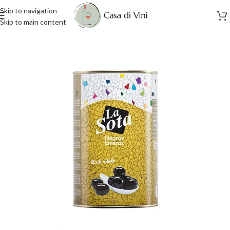
Skip to navigation
Skip to main content