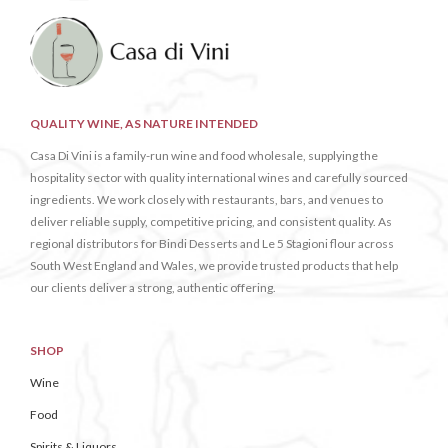
QUALITY WINE, AS NATURE INTENDED
Casa Di Vini is a family-run wine and food wholesale, supplying the
hospitality sector with quality international wines and carefully sourced
ingredients. We work closely with restaurants, bars, and venues to
deliver reliable supply, competitive pricing, and consistent quality. As
regional distributors for Bindi Desserts and Le 5 Stagioni flour across
South West England and Wales, we provide trusted products that help
our clients deliver a strong, authentic offering.
SHOP
Wine
Food
Spirits & Liquors