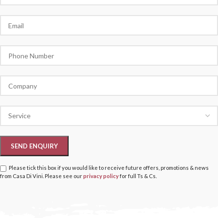
Please tick this box if you would like to receive future offers, promotions & news
from Casa Di Vini. Please see our
privacy policy
for full Ts & Cs.