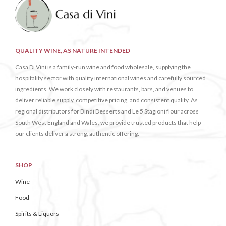
QUALITY WINE, AS NATURE INTENDED
Casa Di Vini is a family-run wine and food wholesale, supplying the
hospitality sector with quality international wines and carefully sourced
ingredients. We work closely with restaurants, bars, and venues to
deliver reliable supply, competitive pricing, and consistent quality. As
regional distributors for Bindi Desserts and Le 5 Stagioni flour across
South West England and Wales, we provide trusted products that help
our clients deliver a strong, authentic offering.
SHOP
Wine
Food
Spirits & Liquors