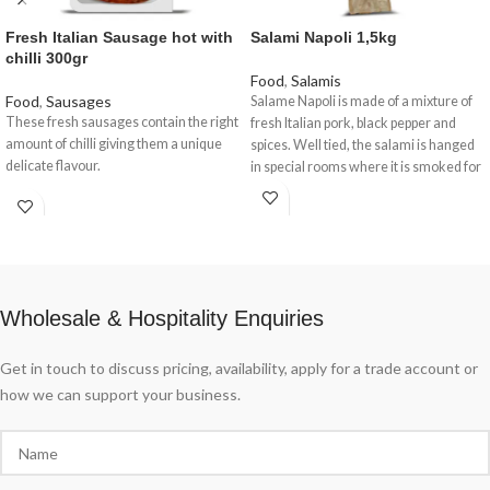
Fresh Italian Sausage hot with
Salami Napoli 1,5kg
chilli 300gr
Food
,
Salamis
Food
,
Sausages
Salame Napoli is made of a mixture of
These fresh sausages contain the right
fresh Italian pork, black pepper and
amount of chilli giving them a unique
spices. Well tied, the salami is hanged
delicate flavour.
in special rooms where it is smoked for
7-8 days. ... The outside of the salami is
deep red, it has a firm and dense
consistency, slightly smoky smell and a
mild characteristic, slightly peppery
flavour
Wholesale & Hospitality Enquiries
Get in touch to discuss pricing, availability, apply for a trade account or
how we can support your business.