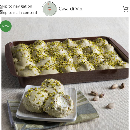
Skip to navigation
Skip to main content
NEW