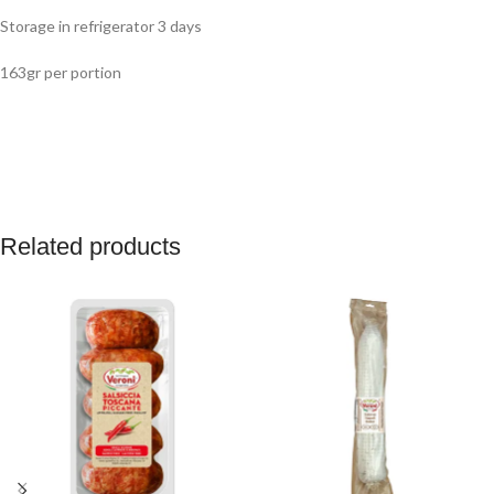
Storage in refrigerator 3 days
163gr per portion
Related products