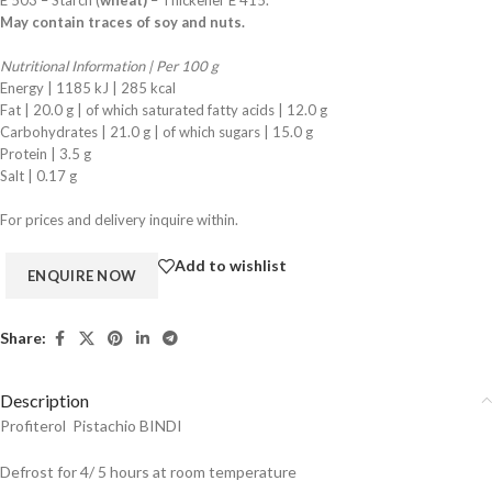
E 503 – Starch (
wheat)
– Thickener E 415.
May contain traces of soy and nuts.
Nutritional Information | Per 100 g
Energy | 1185 kJ | 285 kcal
Fat | 20.0 g | of which saturated fatty acids | 12.0 g
Carbohydrates | 21.0 g | of which sugars | 15.0 g
Protein | 3.5 g
Salt | 0.17 g
For prices and delivery inquire within.
Add to wishlist
Share:
Description
Profiterol Pistachio BINDI
Defrost for 4/ 5 hours at room temperature