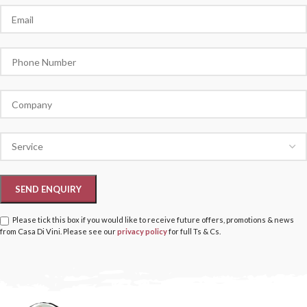
Please tick this box if you would like to receive future offers, promotions & news
from Casa Di Vini. Please see our
privacy policy
for full Ts & Cs.