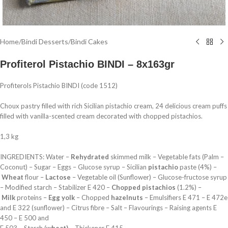
Home
/
Bindi Desserts
/
Bindi Cakes
Profiterol Pistachio BINDI – 8x163gr
Profiterols Pistachio BINDI (code 1512)
Choux pastry filled with rich Sicilian pistachio cream, 24 delicious cream puffs
filled with vanilla-scented cream decorated with chopped pistachios.
1,3 kg
INGREDIENTS: Water –
Rehydrated
skimmed milk – Vegetable fats (Palm –
Coconut) – Sugar – Eggs – Glucose syrup – Sicilian
pistachio
paste (4%) –
Wheat
flour –
Lactose
– Vegetable oil (Sunflower) – Glucose-fructose syrup
– Modified starch – Stabilizer E 420 –
Chopped pistachios
(1.2%) –
Milk
proteins –
Egg yolk
– Chopped
hazelnuts
– Emulsifiers E 471 – E 472e
and E 322 (sunflower) – Citrus fibre – Salt – Flavourings – Raising agents E
450 – E 500 and