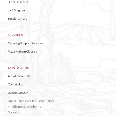
Bindi Desserts
Le 5 Stagioni
Special Offers
SERVICES
Catering Support Services
Pizza Making Classes
CONTACT US
About Casa di Vini
Contact Us
01258 920007
Unit 4 Bailie Gate Industrial Estate,
Middle Road, Wimborne,
Dorset,