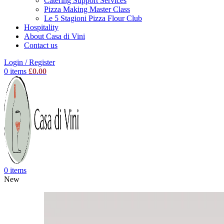
Catering Support Services
Pizza Making Master Class
Le 5 Stagioni Pizza Flour Club
Hospitality
About Casa di Vini
Contact us
Login / Register
0
items
£
0.00
0
items
New