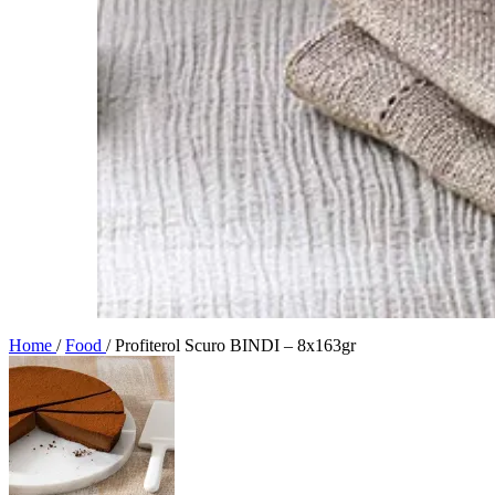
Home
/
Food
/
Profiterol Scuro BINDI – 8x163gr