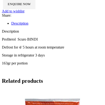
Add to wishlist
Share:
Description
Description
Profiterol Scuro BINDI
Defrost for 4/ 5 hours at room temperature
Storage in refrigerator 3 days
163gr per portion
Related products