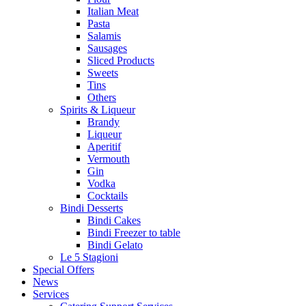
Italian Meat
Pasta
Salamis
Sausages
Sliced Products
Sweets
Tins
Others
Spirits & Liqueur
Brandy
Liqueur
Aperitif
Vermouth
Gin
Vodka
Cocktails
Bindi Desserts
Bindi Cakes
Bindi Freezer to table
Bindi Gelato
Le 5 Stagioni
Special Offers
News
Services