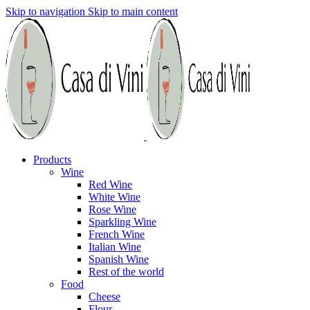
Skip to navigation
Skip to main content
Products
Wine
Red Wine
White Wine
Rose Wine
Sparkling Wine
French Wine
Italian Wine
Spanish Wine
Rest of the world
Food
Cheese
Flour