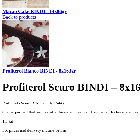
Macao Cake BINDI - 14x86gr
Back to products
Profiterol Bianco BINDI - 8x163gr
Profiterol Scuro BINDI – 8x1
Profiterols Scuro BINDI (code 1544)
Choux pastry filled with vanilla flavoured cream and topped with chocolate crea
1,3 kg
For prices and delivery inquire within.