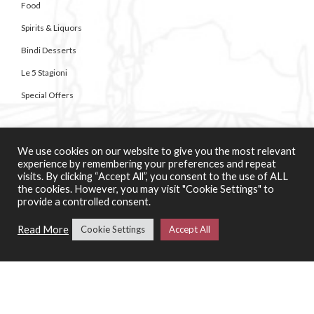
Food
Spirits & Liquors
Bindi Desserts
Le 5 Stagioni
Special Offers
SERVICES
We use cookies on our website to give you the most relevant
Catering Support Services
experience by remembering your preferences and repeat
visits. By clicking “Accept All”, you consent to the use of ALL
Pizza Making Classes
the cookies. However, you may visit "Cookie Settings" to
provide a controlled consent.
CONTACT US
Read More
Cookie Settings
Accept All
About Casa di Vini
Contact Us
01258 920007