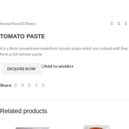
Home
/
Food
/
Others
TOMATO PASTE
it is a thick concentrate made from tomato pulps which are cooked until they
form a rich tomato paste
Add to wishlist
Share:
Related products