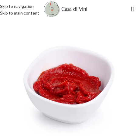
Skip to navigation
Skip to main content