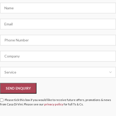
Please tick this box if you would like to receive future offers, promotions & news
from Casa Di Vini. Please see our
privacy policy
for full Ts & Cs.