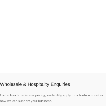
different formats, whole wheels or
wedges with different agings, all of
them always guaranteed by the same
producer. Thanks to its historic
specialization in the production of
Grana Padano.
Wholesale & Hospitality Enquiries
Get in touch to discuss pricing, availability, apply for a trade account or
how we can support your business.