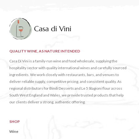
QUALITY WINE, AS NATURE INTENDED
Casa Di Vini is a family-run wine and food wholesale, supplying the
hospitality sector with quality international wines and carefully sourced
ingredients. We work closely with restaurants, bars, and venues to
deliver reliable supply, competitive pricing, and consistent quality. As
regional distributors for Bindi Desserts and Le 5 Stagioni flour across
South West England and Wales, we provide trusted products that help
our clients deliver a strong, authentic offering.
SHOP
Wine