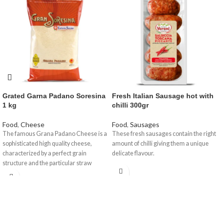
Grated Garna Padano Soresina
Fresh Italian Sausage hot with
1 kg
chilli 300gr
Food
,
Cheese
Food
,
Sausages
The famous Grana Padano Cheese is a
These fresh sausages contain the right
sophisticated high quality cheese,
amount of chilli giving them a unique
characterized by a perfect grain
delicate flavour.
structure and the particular straw
yellow colour with a fragrant aroma, a
delicate taste but nourishing at the
same time. A certified and controlled
product created by a unique procedure
which we are offering to you in