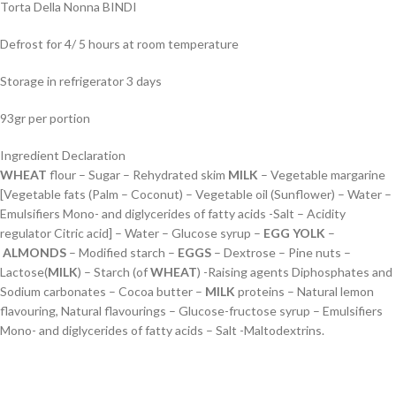
Torta Della Nonna BINDI
Defrost for 4/ 5 hours at room temperature
Storage in refrigerator 3 days
93gr per portion
Ingredient Declaration
WHEAT
flour – Sugar – Rehydrated skim
MILK
– Vegetable margarine
[Vegetable fats (Palm – Coconut) – Vegetable oil (Sunflower) – Water –
Emulsifiers Mono- and diglycerides of fatty acids -Salt – Acidity
regulator Citric acid] – Water – Glucose syrup –
EGG
YOLK
–
ALMONDS
– Modified starch –
EGGS
– Dextrose – Pine nuts –
Lactose(
MILK
) – Starch (of
WHEAT
) -Raising agents Diphosphates and
Sodium carbonates – Cocoa butter –
MILK
proteins – Natural lemon
flavouring, Natural flavourings – Glucose-fructose syrup – Emulsifiers
Mono- and diglycerides of fatty acids – Salt -Maltodextrins.