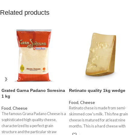
Related products
Grated Garna Padano Soresina
Retinato quality 1kg wedge
1 kg
Food
,
Cheese
Food
,
Cheese
Retinato chese is made from semi-
The famous Grana Padano Cheese is a
skimmed cow's milk. This fine grain
sophisticated high quality cheese,
cheese is matured for at least nine
characterized by a perfect grain
months. This is a hard cheese with
structure and the particular straw
solid texture.