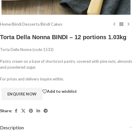
Home
/
Bindi Desserts
/
Bindi Cakes
Torta Della Nonna BINDI – 12 portions 1.03kg
Torta Della Nonna (code 1532)
Pastry cream on a base of shortcrust pastry, covered with pine nuts, almonds
and powdered sugar.
For prices and delivery inquire within.
Add to wishlist
Share:
Description