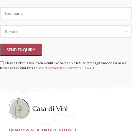
Please tick this box if you would like to receive future offers, promotions & news
from Casa Di Vini. Please see our
privacy policy
for full Ts & Cs.
QUALITY WINE, AS NATURE INTENDED