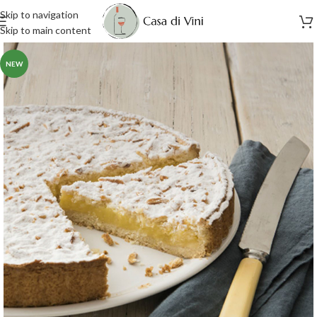
Skip to navigation
Skip to main content
NEW