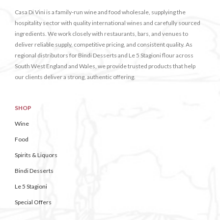
Casa Di Vini is a family-run wine and food wholesale, supplying the
hospitality sector with quality international wines and carefully sourced
ingredients. We work closely with restaurants, bars, and venues to
deliver reliable supply, competitive pricing, and consistent quality. As
regional distributors for Bindi Desserts and Le 5 Stagioni flour across
South West England and Wales, we provide trusted products that help
our clients deliver a strong, authentic offering.
SHOP
Wine
Food
Spirits & Liquors
Bindi Desserts
Le 5 Stagioni
Special Offers