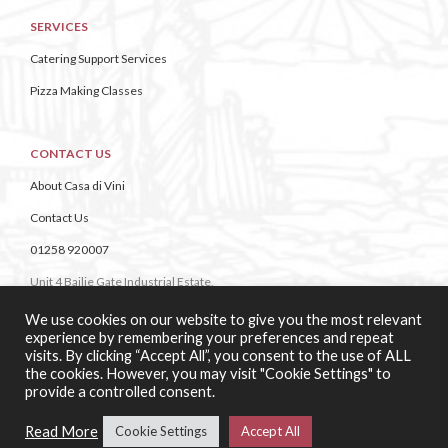
SERVICES
Catering Support Services
Pizza Making Classes
CONTACT US
About Casa di Vini
Contact Us
01258 920007
Unit 4 Bailie Gate Industrial Estate,
Middle Road, Wimborne,
We use cookies on our website to give you the most relevant
Dorset,
experience by remembering your preferences and repeat
BH21 4DB
visits. By clicking “Accept All”, you consent to the use of ALL
the cookies. However, you may visit "Cookie Settings" to
provide a controlled consent.
Read More
Cookie Settings
Accept All