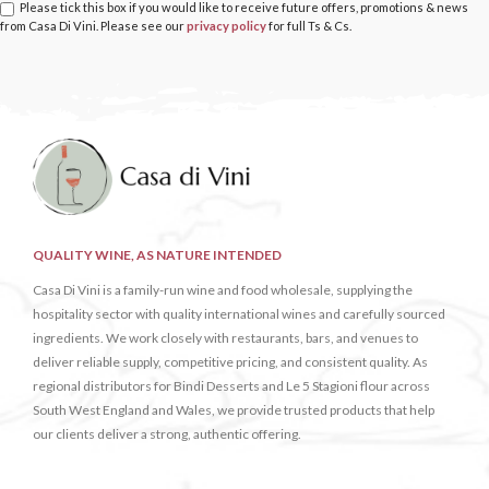
Please tick this box if you would like to receive future offers, promotions & news
from Casa Di Vini. Please see our
privacy policy
for full Ts & Cs.
QUALITY WINE, AS NATURE INTENDED
Casa Di Vini is a family-run wine and food wholesale, supplying the
hospitality sector with quality international wines and carefully sourced
ingredients. We work closely with restaurants, bars, and venues to
deliver reliable supply, competitive pricing, and consistent quality. As
regional distributors for Bindi Desserts and Le 5 Stagioni flour across
South West England and Wales, we provide trusted products that help
our clients deliver a strong, authentic offering.