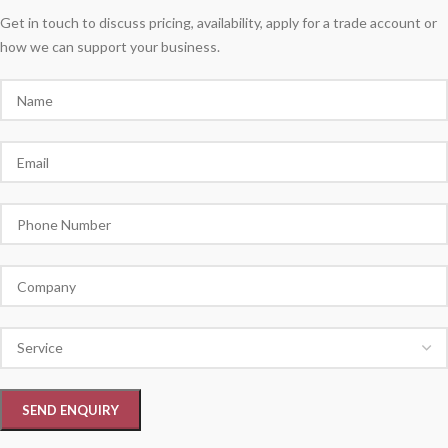
Get in touch to discuss pricing, availability, apply for a trade account or
how we can support your business.