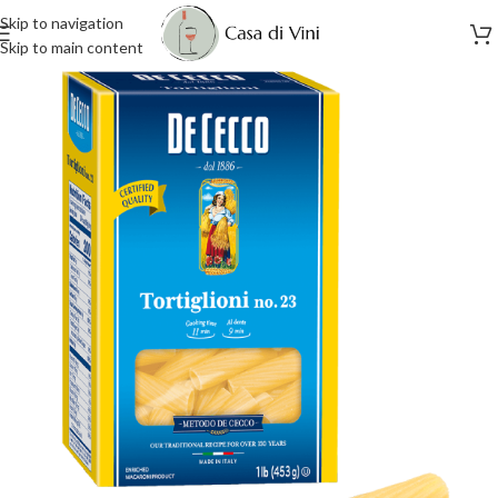
Skip to navigation
Skip to main content