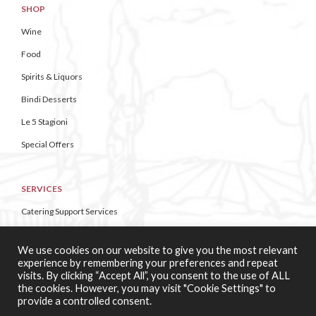
SHOP
Wine
Food
Spirits & Liquors
Bindi Desserts
Le 5 Stagioni
Special Offers
SERVICES
Catering Support Services
Pizza Making Classes
We use cookies on our website to give you the most relevant
experience by remembering your preferences and repeat
visits. By clicking “Accept All”, you consent to the use of ALL
CONTACT US
the cookies. However, you may visit "Cookie Settings" to
provide a controlled consent.
About Casa di Vini