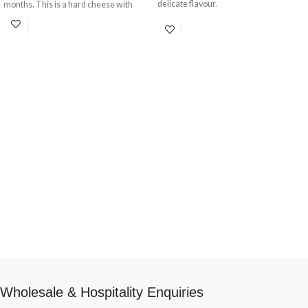
delicate flavour.
months. This is a hard cheese with
solid texture.
Wholesale & Hospitality Enquiries