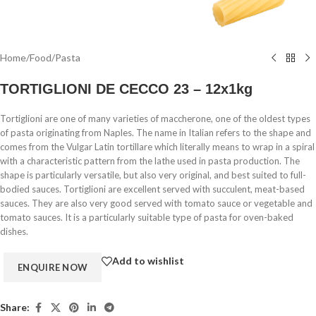
Home
/
Food
/
Pasta
TORTIGLIONI DE CECCO 23 – 12x1kg
Tortiglioni are one of many varieties of maccherone, one of the oldest types
of pasta originating from Naples. The name in Italian refers to the shape and
comes from the Vulgar Latin tortillare which literally means to wrap in a spiral
with a characteristic pattern from the lathe used in pasta production. The
shape is particularly versatile, but also very original, and best suited to full-
bodied sauces. Tortiglioni are excellent served with succulent, meat-based
sauces. They are also very good served with tomato sauce or vegetable and
tomato sauces. It is a particularly suitable type of pasta for oven-baked
dishes.
Add to wishlist
Share: