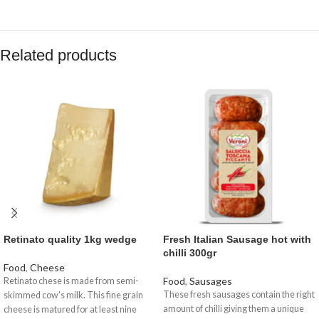
Related products
Retinato quality 1kg wedge
Fresh Italian Sausage hot with
chilli 300gr
Food
,
Cheese
Food
,
Sausages
Retinato chese is made from semi-
These fresh sausages contain the right
skimmed cow's milk. This fine grain
amount of chilli giving them a unique
cheese is matured for at least nine