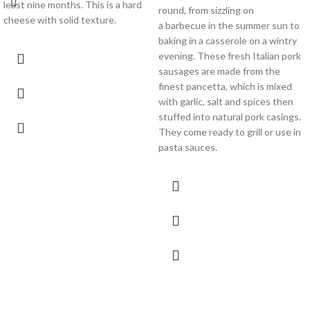
least nine months. This is a hard
round, from sizzling on
cheese with solid texture.
a barbecue in the summer sun to
baking in a casserole on a wintry
evening. These fresh Italian pork
sausages are made from the
finest pancetta, which is mixed
with garlic, salt and spices then
stuffed into natural pork casings.
They come ready to grill or use in
pasta sauces.