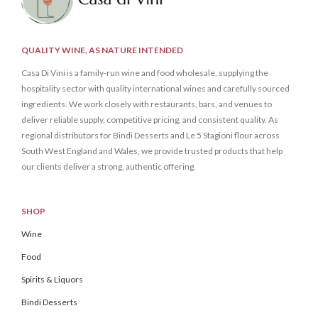
QUALITY WINE, AS NATURE INTENDED
Casa Di Vini is a family-run wine and food wholesale, supplying the
hospitality sector with quality international wines and carefully sourced
ingredients. We work closely with restaurants, bars, and venues to
deliver reliable supply, competitive pricing, and consistent quality. As
regional distributors for Bindi Desserts and Le 5 Stagioni flour across
South West England and Wales, we provide trusted products that help
our clients deliver a strong, authentic offering.
SHOP
Wine
Food
Spirits & Liquors
Bindi Desserts