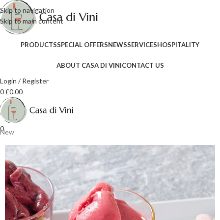
Skip to navigation
Skip to main content
PRODUCTS
SPECIAL OFFERS
NEWS
SERVICES
HOSPITALITY
ABOUT CASA DI VINI
CONTACT US
Login / Register
0
£
0.00
0
New