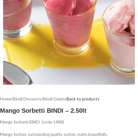
Home
/
Bindi Desserts
/
Bindi Gelato
Back to products
Mango Sorbetti BINDI – 2.50lt
Mango Sorbetti BINDI (code 1488)
Mango Sorbet, outstanding quality sorbet, melts beautifully.