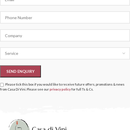
Please tick this box if you would like to receive future offers, promotions & news
from Casa Di Vini. Please see our
privacy policy
for full Ts & Cs.