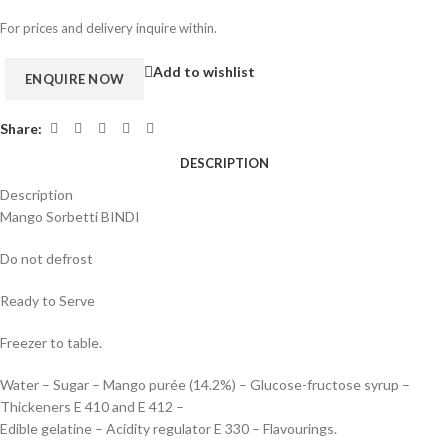
For prices and delivery inquire within.
Add to wishlist
Share:
DESCRIPTION
Description
Mango Sorbetti BINDI
Do not defrost
Ready to Serve
Freezer to table.
Water – Sugar – Mango purée (14.2%) – Glucose-fructose syrup –
Thickeners E 410 and E 412 –
Edible gelatine – Acidity regulator E 330 – Flavourings.