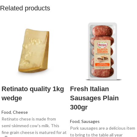
Related products
Retinato quality 1kg
Fresh Italian
wedge
Sausages Plain
300gr
Food
,
Cheese
Retinato chese is made from
Food
,
Sausages
semi-skimmed cow's milk. This
Pork sausages are a delicious item
fine grain cheese is matured for at
to bring to the table all year