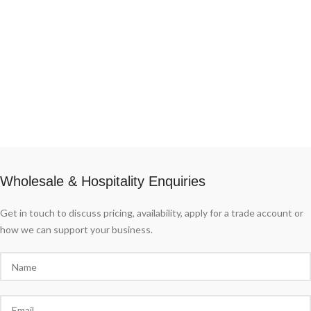
Wholesale & Hospitality Enquiries
Get in touch to discuss pricing, availability, apply for a trade account or
how we can support your business.