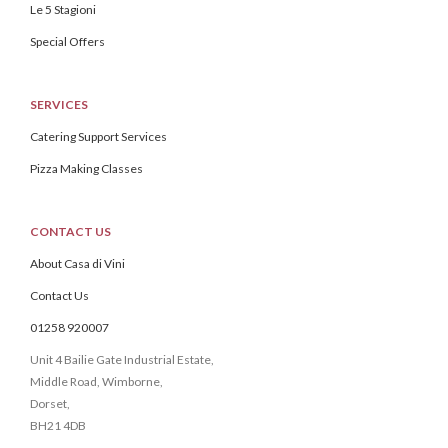
Le 5 Stagioni
Special Offers
SERVICES
Catering Support Services
Pizza Making Classes
CONTACT US
About Casa di Vini
Contact Us
01258 920007
Unit 4 Bailie Gate Industrial Estate,
Middle Road, Wimborne,
Dorset,
BH21 4DB