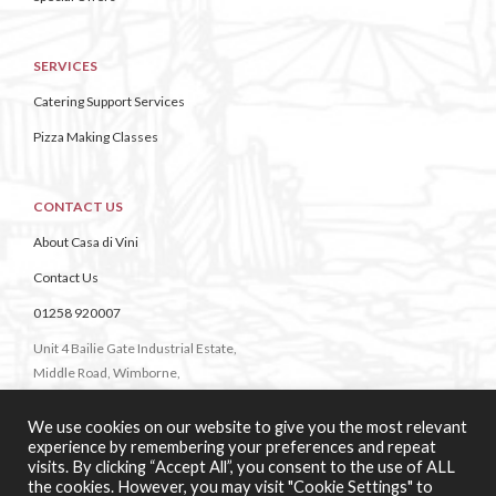
SERVICES
Catering Support Services
Pizza Making Classes
CONTACT US
About Casa di Vini
Contact Us
01258 920007
Unit 4 Bailie Gate Industrial Estate,
Middle Road, Wimborne,
Dorset,
BH21 4DB
We use cookies on our website to give you the most relevant
experience by remembering your preferences and repeat
visits. By clicking “Accept All”, you consent to the use of ALL
the cookies. However, you may visit "Cookie Settings" to