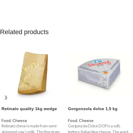
Related products
Retinato quality 1kg wedge
Gorgonzola dolce 1,5 kg
Food
,
Cheese
Food
,
Cheese
Retinato chese is made from semi-
Gorgonzola Dolce DOP is a soft,
skimmed cow's milk. This fine grain
buttery, Italian blue cheese. The word