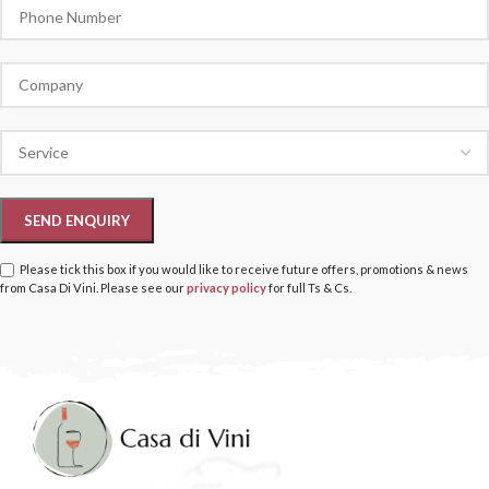
Please tick this box if you would like to receive future offers, promotions & news
from Casa Di Vini. Please see our
privacy policy
for full Ts & Cs.