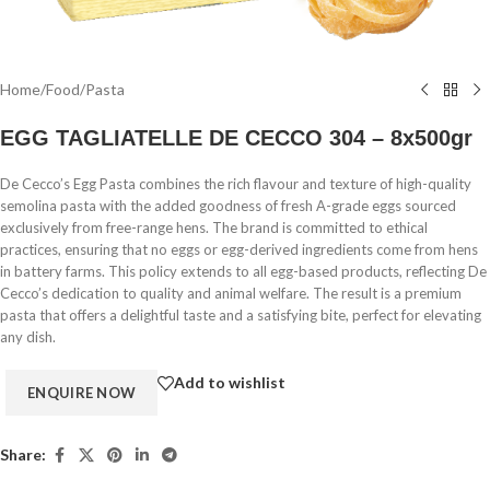
Home
/
Food
/
Pasta
EGG TAGLIATELLE DE CECCO 304 – 8x500gr
De Cecco’s Egg Pasta combines the rich flavour and texture of high-quality
semolina pasta with the added goodness of fresh A-grade eggs sourced
exclusively from free-range hens. The brand is committed to ethical
practices, ensuring that no eggs or egg-derived ingredients come from hens
in battery farms. This policy extends to all egg-based products, reflecting De
Cecco’s dedication to quality and animal welfare. The result is a premium
pasta that offers a delightful taste and a satisfying bite, perfect for elevating
any dish.
Add to wishlist
Share: