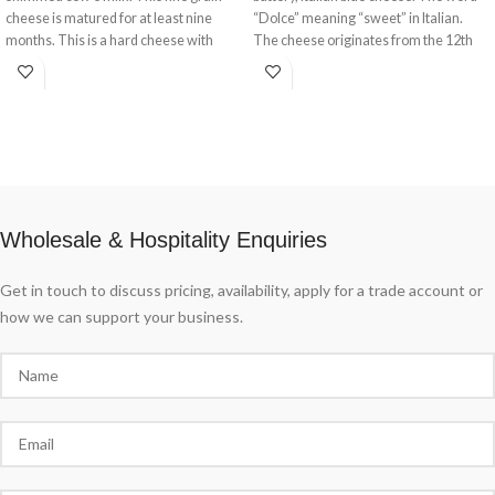
cheese is matured for at least nine
“Dolce” meaning “sweet” in Italian.
months. This is a hard cheese with
The cheese originates from the 12th
solid texture.
century where it took its name from a
small town in Lombardy near Milan.
This is a pale and incredibly soft cheese
with speckled blue veins running
throughout. Traditionally ‘blued’ and
ripened in rooms known as ‘purgatory’
where the temperature is kept around
72 degrees Fahreheit and humidity at a
Wholesale & Hospitality Enquiries
high 95%.
Get in touch to discuss pricing, availability, apply for a trade account or
how we can support your business.