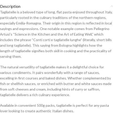
Description
Tagliatelle is a beloved type of long, flat pasta enjoyed throughout Italy,
particularly rooted in the culinary traditions of the northern regions,
especially Emilia-Romagna. Their origin in this region is reflected in local
sayings and expressions. One notable example comes from Pellegrino
Artusi’s “Science in the Kitchen and the Art of Eating Well,” which
includes the phrase “Conti corti e tagliatelle lunghe” (literally, short bills
and long tagliatelle). This saying from Bologna highlights how the
length of tagliatelle signifies both skill in cooking and the practicality of
serving them.
The natural versatility of tagliatelle makes it a delightful choice for
various condiments. It pairs wonderfully with a range of sauces,
excelling in first courses and baked dishes. Whether complemented by
fish or shellfish sauces, or enriched with butter and white sauces made
from soft cheeses and cream, including hints of curry or saffron,
tagliatelle delivers a rich culinary experience.
Available in convenient 500g packs, tagliatelle is perfect for any pasta
lover looking to create authentic Italian dishes.