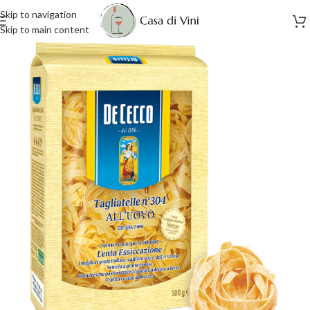
Skip to navigation
Skip to main content