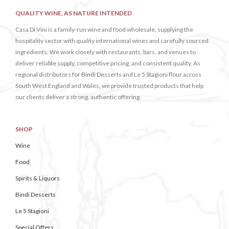
QUALITY WINE, AS NATURE INTENDED
Casa Di Vini is a family-run wine and food wholesale, supplying the
hospitality sector with quality international wines and carefully sourced
ingredients. We work closely with restaurants, bars, and venues to
deliver reliable supply, competitive pricing, and consistent quality. As
regional distributors for Bindi Desserts and Le 5 Stagioni flour across
South West England and Wales, we provide trusted products that help
our clients deliver a strong, authentic offering.
SHOP
Wine
Food
Spirits & Liquors
Bindi Desserts
Le 5 Stagioni
Special Offers