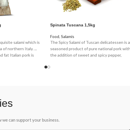
g
Spinata Tuscana 1,5kg
Food
,
Salamis
quisite salami which is
The Spicy Salami of Tuscan delicatessen is a
of northern Italy. ...
seasoned product of pure national pork wit
 fat Italian pork is
the addition of sweet and spicy pepper,
und to the size of a
stuffed into a natural casing and tied
 with salt, garlic,
manually with a string.
corns and ground white
Recognized as a “noble” salami, once upon a
time the Spicy Salami was made with the
scraps of meat to which chilli was added to
hide a not always pleasant aftertaste.
ies
ow we can support your business.