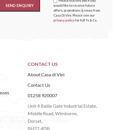
Please tick this box if you
would like to receive future
offers, promotions & news from
Casa Di Vini. Please see our
privacy policy
for full Ts & Cs.
CONTACT US
About Casa di Vini
Contact Us
asses
01258 920007
Unit 4 Bailie Gate Industrial Estate,
Middle Road, Wimborne,
Dorset,
BH21 4DB