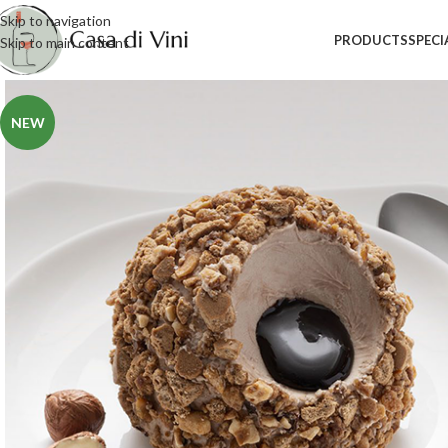
Skip to navigation
PRODUCTS
SPECI
Skip to main content
NEW