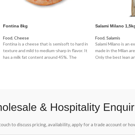
Fontina 8kg
Salami Milano 1,5k
Food
,
Cheese
Food
,
Salamis
Fontina is a cheese that is semisoft to hard in
Salami Milano is an ex
texture and mild to medium-sharp in flavor. It
made in the Milan area 
has a milk fat content around 45%. The
Only the best lean and
characteristic flavor of Fontina is mild but
used. The meat is gro
distinctively nutty and savoury.
grain of rice, seasoned
broken black pepper
pepper
olesale & Hospitality Enquir
touch to discuss pricing, availability, apply for a trade account or h