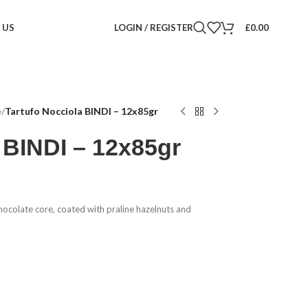
 US
LOGIN / REGISTER
£
0.00
e
/
Tartufo Nocciola BINDI – 12x85gr
 BINDI – 12x85gr
hocolate core, coated with praline hazelnuts and