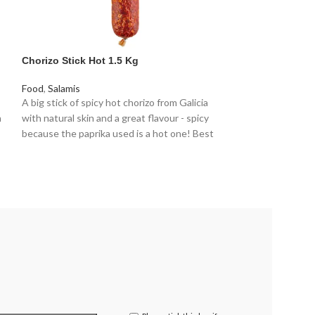
Chorizo Stick Hot 1.5 Kg
Chorizo Grill 2k
Food
,
Salamis
Food
,
Sausages
A big stick of spicy hot chorizo from Galicia
The sausage has 
h
with natural skin and a great flavour - spicy
days. This results
because the paprika used is a hot one! Best
retains moisture 
used with a slicing machine or a sharp knife to
perfect for cooki
ensure thin slices. Great for catering or for a
Chorizo is Spanish
party.
right amount of p
give our Chorizo i