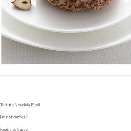
Tartufo Nocciola Bindi
Do not defrost
Ready to Serve