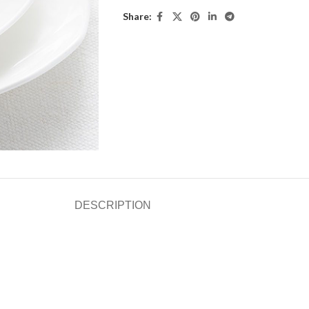
Share:
DESCRIPTION