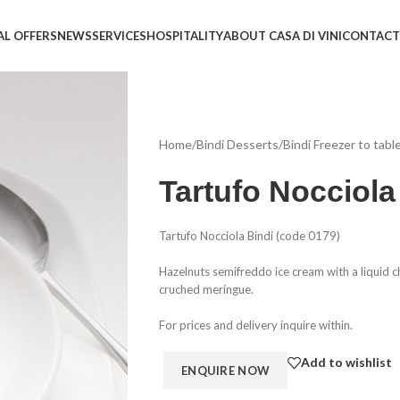
AL OFFERS
NEWS
SERVICES
HOSPITALITY
ABOUT CASA DI VINI
CONTACT
Home
/
Bindi Desserts
/
Bindi Freezer to tabl
Tartufo Nocciola
Tartufo Nocciola Bindi (code 0179)
Hazelnuts semifreddo ice cream with a liquid c
cruched meringue.
For prices and delivery inquire within.
Add to wishlist