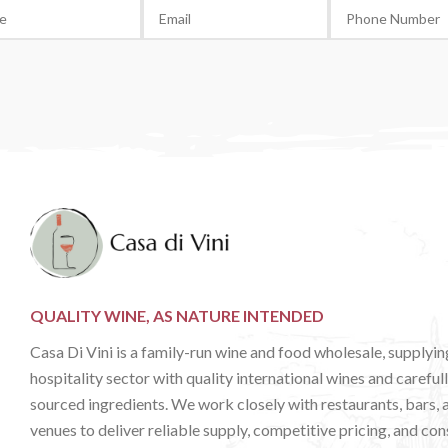
QUALITY WINE, AS NATURE INTENDED
Casa Di Vini is a family-run wine and food wholesale, supplyin
hospitality sector with quality international wines and careful
sourced ingredients. We work closely with restaurants, bars, 
venues to deliver reliable supply, competitive pricing, and con