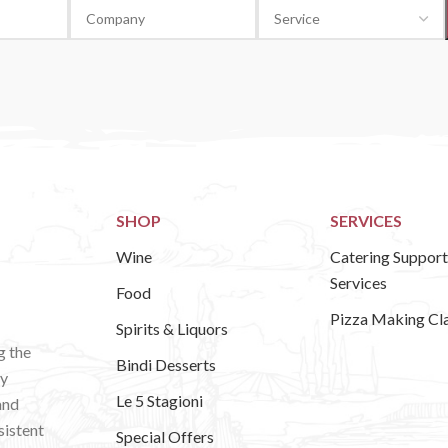
SHOP
SERVICES
Wine
Catering Support
Services
Food
Pizza Making Cl
Spirits & Liquors
g the
Bindi Desserts
ly
Le 5 Stagioni
and
sistent
Special Offers