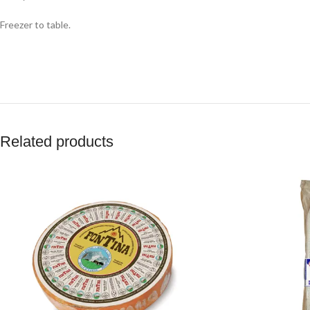
Freezer to table.
Related products