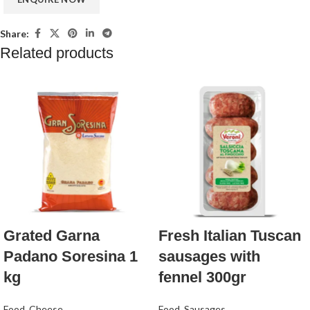
Share:
Related products
Grated Garna
Fresh Italian Tuscan
Padano Soresina 1
sausages with
kg
fennel 300gr
Food
,
Cheese
Food
,
Sausages