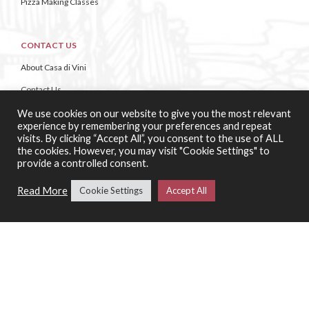
Pizza Making Classes
CONTACT US
About Casa di Vini
Contact Us
01258 920007
We use cookies on our website to give you the most relevant
experience by remembering your preferences and repeat
Unit 4 Bailie Gate Industrial Estate,
visits. By clicking “Accept All”, you consent to the use of ALL
Middle Road, Wimborne,
the cookies. However, you may visit "Cookie Settings" to
provide a controlled consent.
Dorset,
BH21 4DB
Read More
Cookie Settings
Accept All
Web Design & Development:
b4b