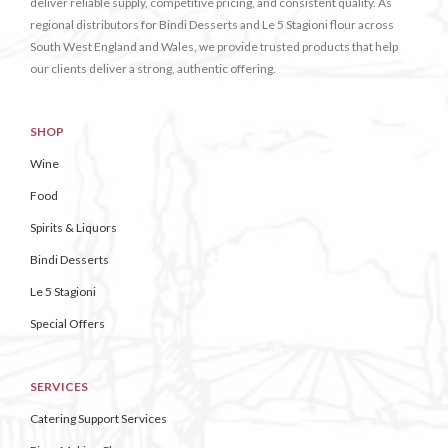
deliver reliable supply, competitive pricing, and consistent quality. As
regional distributors for Bindi Desserts and Le 5 Stagioni flour across
South West England and Wales, we provide trusted products that help
our clients deliver a strong, authentic offering.
SHOP
Wine
Food
Spirits & Liquors
Bindi Desserts
Le 5 Stagioni
Special Offers
SERVICES
Catering Support Services