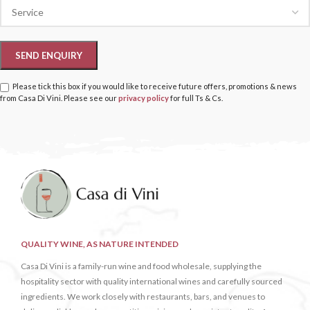
Please tick this box if you would like to receive future offers, promotions & news
from Casa Di Vini. Please see our
privacy policy
for full Ts & Cs.
QUALITY WINE, AS NATURE INTENDED
Casa Di Vini is a family-run wine and food wholesale, supplying the
hospitality sector with quality international wines and carefully sourced
ingredients. We work closely with restaurants, bars, and venues to