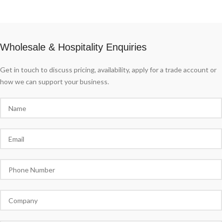
Wholesale & Hospitality Enquiries
Get in touch to discuss pricing, availability, apply for a trade account or
how we can support your business.