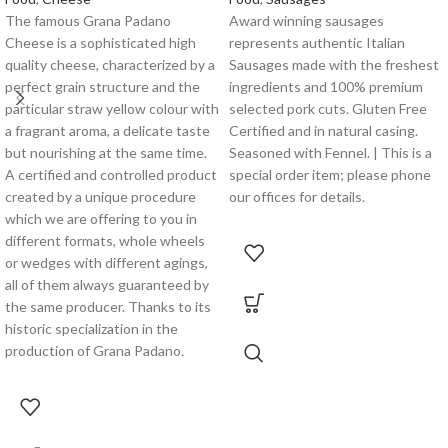
The famous Grana Padano
Award winning sausages
Cheese is a sophisticated high
represents authentic Italian
quality cheese, characterized by a
Sausages made with the freshest
perfect grain structure and the
ingredients and 100% premium
particular straw yellow colour with
selected pork cuts. Gluten Free
a fragrant aroma, a delicate taste
Certified and in natural casing.
but nourishing at the same time.
Seasoned with Fennel. | This is a
A certified and controlled product
special order item; please phone
created by a unique procedure
our offices for details.
which we are offering to you in
different formats, whole wheels
or wedges with different agings,
all of them always guaranteed by
the same producer. Thanks to its
historic specialization in the
production of Grana Padano.