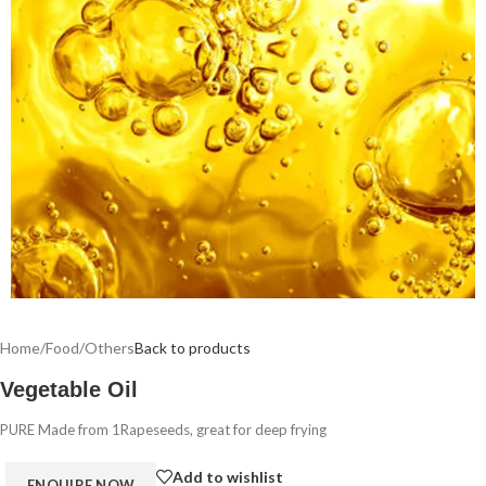
Home
/
Food
/
Others
Back to products
Vegetable Oil
PURE Made from 1Rapeseeds, great for deep frying
Add to wishlist