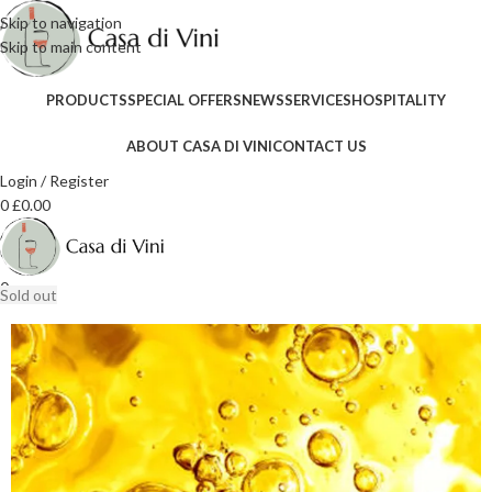
Skip to navigation
Skip to main content
PRODUCTS
SPECIAL OFFERS
NEWS
SERVICES
HOSPITALITY
ABOUT CASA DI VINI
CONTACT US
Login / Register
0
£
0.00
0
Sold out