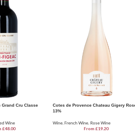
 Grand Cru Classe
Cotes de Provence Chateau Gigery Ros
13%
ed Wine
Wine
,
French Wine
,
Rose Wine
m
£
48.00
From
£
19.20