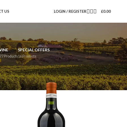
T US
LOGIN / REGISTER
£
0.00
WINE
SPECIAL OFFERS
77 Products
16 Products
12
18
24