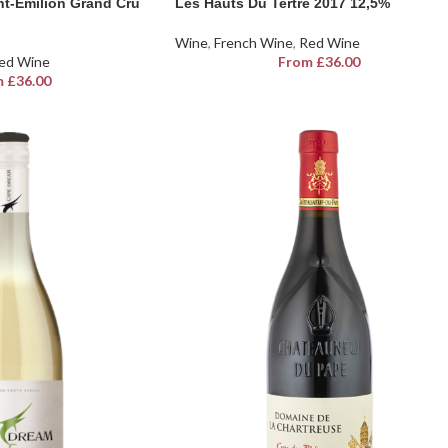
nt-Emilion Grand Cru
Les Hauts Du Tertre 2017 12,5%
Wine
,
French Wine
,
Red Wine
ed Wine
From
£
36.00
m
£
36.00