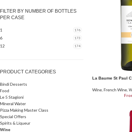
FILTER BY NUMBER OF BOTTLES
PER CASE
1
176
6
173
12
174
PRODUCT CATEGORIES
La Baume St Paul 
Bindi Desserts
Wine
,
French Wine
,
W
Food
Fro
Le 5 Stagioni
Mineral Water
Pizza Making Master Class
Special Offers
Spirits & Liqueur
Wine