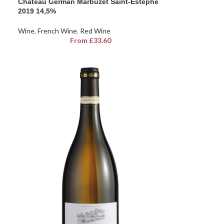
Chateau German Marbuzet Saint-Estephe
2019 14,5%
Wine
,
French Wine
,
Red Wine
From
£
33.60