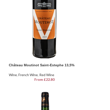
Château Moutinot Saint-Estephe 13,5%
Wine
,
French Wine
,
Red Wine
From
£
22.80