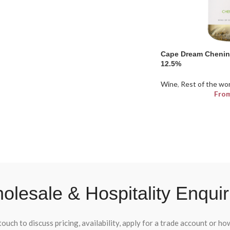
Cape Dream Chenin
12.5%
Wine
,
Rest of the wo
Fro
olesale & Hospitality Enquir
touch to discuss pricing, availability, apply for a trade account or h