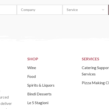
SHOP
SERVICES
Wine
Catering Suppor
Services
Food
Pizza Making C
Spirits & Liquors
e
Bindi Desserts
ourced
Le 5 Stagioni
 deliver