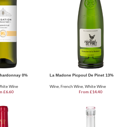
Chardonnay 0%
La Madone Picpoul De Pinet 13%
hite Wine
Wine
,
French Wine
,
White Wine
m
£
6.60
From
£
14.40