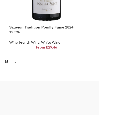
f
Sauvion Tradition Pouilly Fumé 2024
12.5%
Wine
,
French Wine
,
White Wine
From
£
29.46
15
→