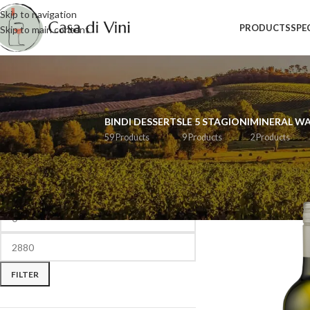
Skip to navigation
PRODUCTS
SPE
Skip to main content
BINDI DESSERTS
LE 5 STAGIONI
MINERAL W
59 Products
9 Products
2 Products
FILTER BY PRICE
Home
/
Wine
/
Page 3
FILTER