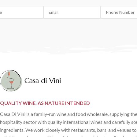
QUALITY WINE, AS NATURE INTENDED
Casa Di Vini is a family-run wine and food wholesale, supplying th
hospitality sector with quality international wines and carefully s
ingredients. We work closely with restaurants, bars, and venues to