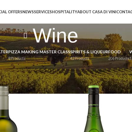
CIAL OFFERS
NEWS
SERVICES
HOSPITALITY
ABOUT CASA DI VINI
CONTAC
Wine
ATER
PIZZA MAKING MASTER CLASS
SPIRITS & LIQUEUR
FOOD
8 Products
42 Products
206 Products
1
Show
9