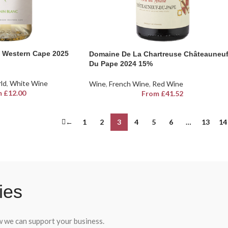
 Western Cape 2025
Domaine De La Chartreuse Châteauneu
Du Pape 2024 15%
rld
,
White Wine
Wine
,
French Wine
,
Red Wine
m
£
12.00
From
£
41.52
←
1
2
3
4
5
6
…
13
14
ies
ow we can support your business.