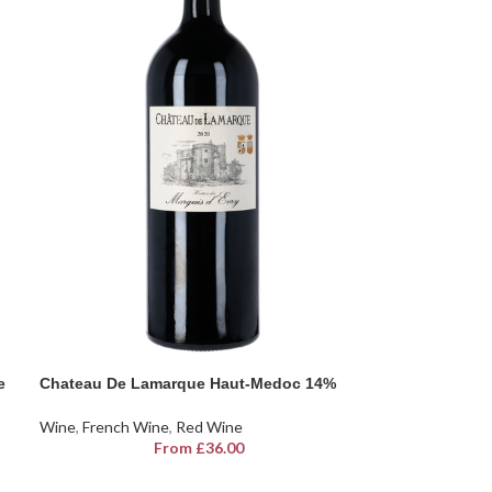
e
Chateau De Lamarque Haut-Medoc 14%
Wine
,
French Wine
,
Red Wine
From
£
36.00