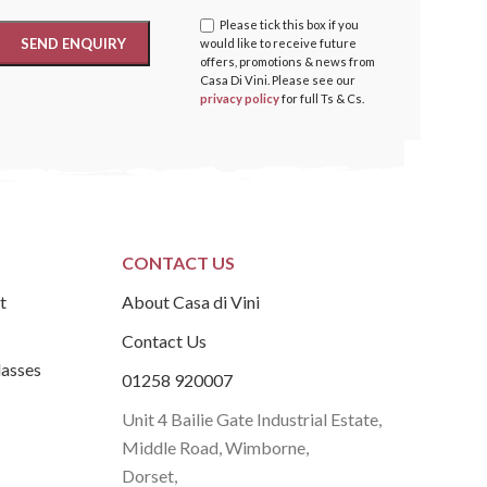
Please tick this box if you
would like to receive future
offers, promotions & news from
Casa Di Vini. Please see our
privacy policy
for full Ts & Cs.
CONTACT US
t
About Casa di Vini
Contact Us
lasses
01258 920007
Unit 4 Bailie Gate Industrial Estate,
Middle Road, Wimborne,
Dorset,