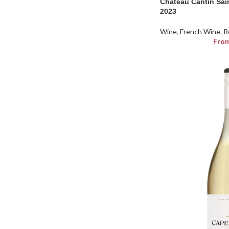
Chateau Cantin Sai
2023
Wine
,
French Wine
,
R
Fro