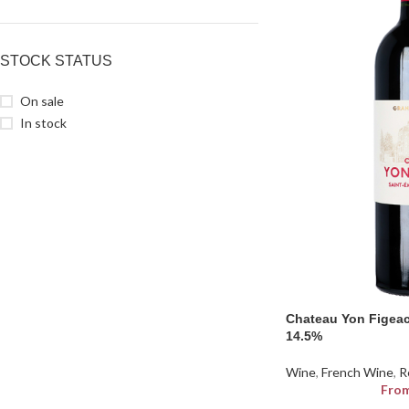
STOCK STATUS
On sale
In stock
Chateau Yon Figeac
14.5%
Wine
,
French Wine
,
R
Fro