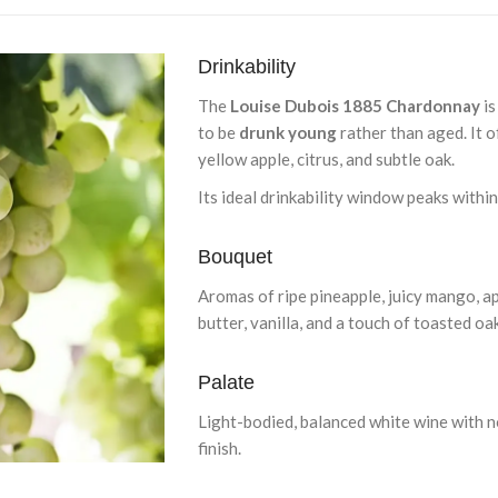
Drinkability
The
Louise Dubois 1885 Chardonnay
is
to be
drunk young
rather than aged. It o
yellow apple, citrus, and subtle oak.
Its ideal drinkability window peaks withi
Bouquet
Aromas of ripe pineapple, juicy mango, apr
butter, vanilla, and a touch of toasted oa
Palate
Light-bodied, balanced white wine with not
finish.