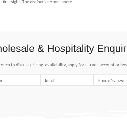
first sight. The distinctive Atmosphere
sparkling, lively and 
bottle, its soft pink colour and delicate floral
of brushwood and red 
and fruity notes offer a sensual tasting
senses.
experience. Grand Ros Spumante Extra Dry
Dacastello, la belle poque in a glass.
olesale & Hospitality Enquir
touch to discuss pricing, availability, apply for a trade account or h