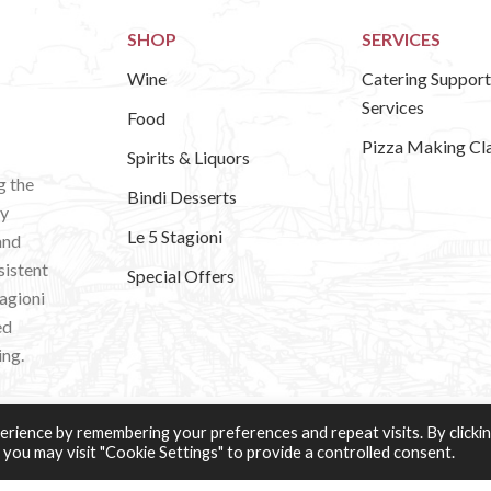
SHOP
SERVICES
Wine
Catering Support
Services
Food
Pizza Making Cl
Spirits & Liquors
g the
Bindi Desserts
ly
Le 5 Stagioni
and
sistent
Special Offers
tagioni
ed
ing.
rience by remembering your preferences and repeat visits. By clicki
 you may visit "Cookie Settings" to provide a controlled consent.