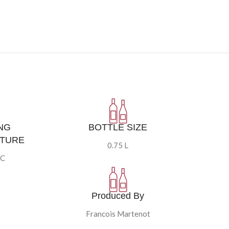
NG
BOTTLE SIZE
TURE
0.75 L
°C
Produced By
Francois Martenot