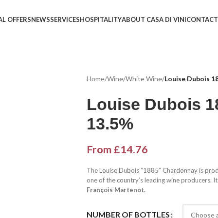
AL OFFERS
NEWS
SERVICES
HOSPITALITY
ABOUT CASA DI VINI
CONTACT
Home
/
Wine
/
White Wine
/
Louise Dubois 1
Louise Dubois 
13.5%
From
£
14.76
The Louise Dubois “1885” Chardonnay is pro
one of the country’s leading wine producers. It
François Martenot.
NUMBER OF BOTTLES