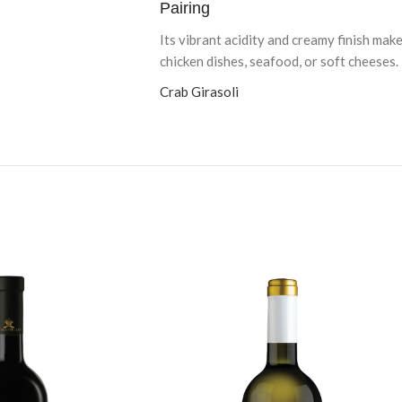
Pairing
Its vibrant acidity and creamy finish make
chicken dishes, seafood, or soft cheeses.
Crab Girasoli