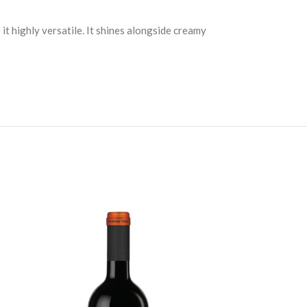
 it highly versatile. It shines alongside creamy