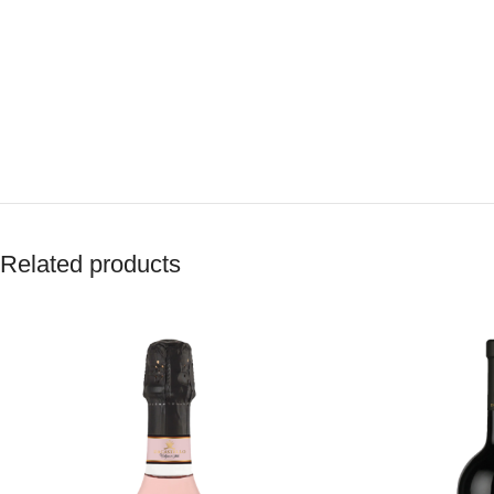
Related products