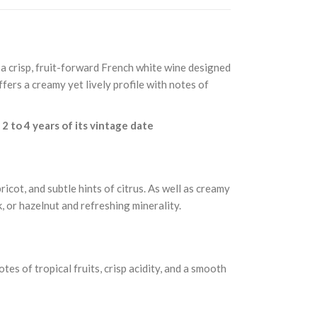
 a crisp, fruit-forward French white wine designed
ffers a creamy yet lively profile with notes of
n
2 to 4 years of its vintage date
icot, and subtle hints of citrus. As well as creamy
k, or hazelnut and refreshing minerality.
es of tropical fruits, crisp acidity, and a smooth