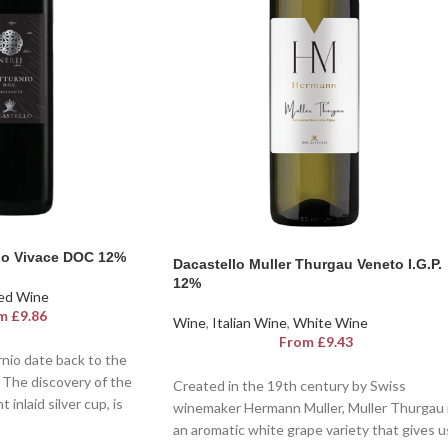
ino Vivace DOC 12%
Dacastello Muller Thurgau Veneto I.G.P.
12%
ed Wine
m
£
9.86
Wine
,
Italian Wine
,
White Wine
From
£
9.43
rnio date back to the
. The discovery of the
Created in the 19th century by Swiss
 inlaid silver cup, is
winemaker Hermann Muller, Muller Thurgau 
 officially labelled as
an aromatic white grape variety that gives u
D.O.C Dacastello is a