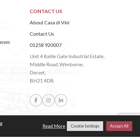
CONTACT US
About Casa di Vini
Contact Us
asses
01258 920007
Unit 4 Bailie Gate Industrial Estate,
Middle Road, Wimborne,
Dorset,
BH21 4DB
ng
Read More
Cookie Settings
Accept All