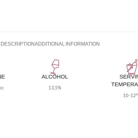
DESCRIPTION
ADDITIONAL INFORMATION
NE
ALCOHOL
SERVI
TEMPERA
oc
13,5%
10-12