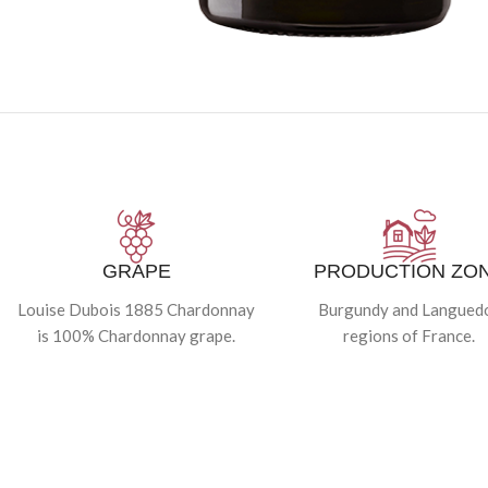
GRAPE
PRODUCTION ZO
Louise Dubois 1885 Chardonnay
Burgundy and Langued
is 100% Chardonnay grape.
regions of France.