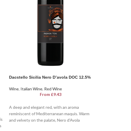
Dacstello Sicilia Nero D’avola DOC 12.5%
SOLD
OUT
Wine
,
Italian Wine
,
Red Wine
Dacastello Pros
From
£
9.43
Wine
,
Italian Win
F
A deep and elegant red, with an aroma
reminiscent of Mediterranean maquis. Warm
is
A favourite wine 
and velvety on the palate, Nero d'Avola
s
Augustus in anci
D.O.C. Dacastello is a sensory journey into