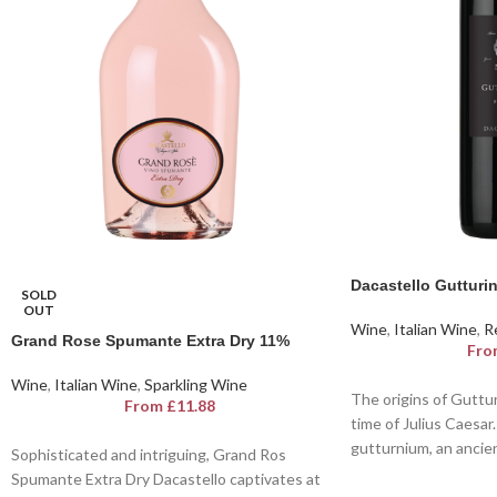
Dacastello Guttur
SOLD
OUT
Wine
,
Italian Wine
,
R
Grand Rose Spumante Extra Dry 11%
Fro
Wine
,
Italian Wine
,
Sparkling Wine
The origins of Guttu
From
£
11.88
time of Julius Caesar
gutturnium, an ancient
Sophisticated and intriguing, Grand Ros
behind the first bottle
Spumante Extra Dry Dacastello captivates at
Gutturnio. Gutturnio 