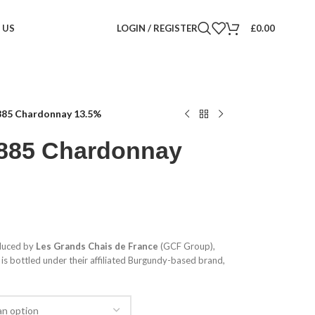
 US
LOGIN / REGISTER
£
0.00
885 Chardonnay 13.5%
1885 Chardonnay
duced by
Les Grands Chais de France
(GCF Group),
 is bottled under their affiliated Burgundy-based brand,