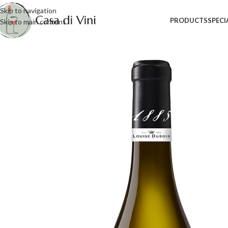
Skip to navigation
PRODUCTS
SPECI
Skip to main content