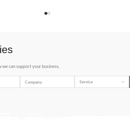
a pleasant, fruity and fragrant wine. A wine 
fragrant wine with notes
be drunk young and chilled, Mller Thurgau
fruits. A feast for the
Veneto I.G.P. Dacastello is the ideal white
wine for an aperitif, a light meal or a light-
hearted evening.
ies
ow we can support your business.