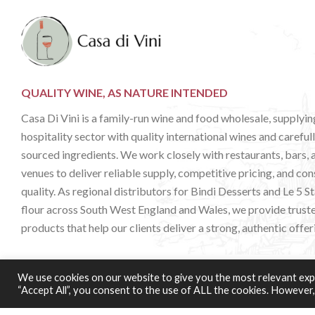
QUALITY WINE, AS NATURE INTENDED
Casa Di Vini is a family-run wine and food wholesale, supplyin
hospitality sector with quality international wines and careful
sourced ingredients. We work closely with restaurants, bars, 
venues to deliver reliable supply, competitive pricing, and con
quality. As regional distributors for Bindi Desserts and Le 5 S
flour across South West England and Wales, we provide trust
products that help our clients deliver a strong, authentic offer
We use cookies on our website to give you the most relevant expe
Web Design & Development:
b4b
“Accept All”, you consent to the use of ALL the cookies. However,