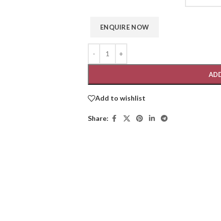
ADD
Add to wishlist
Share: