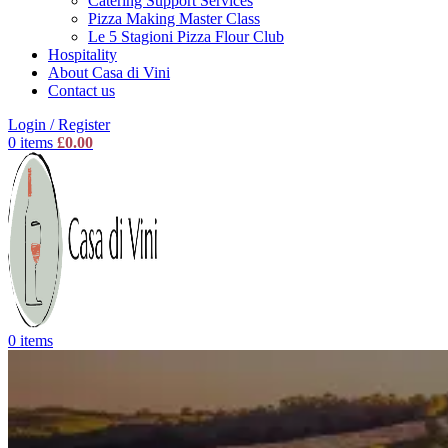
Catering Support Services
Pizza Making Master Class
Le 5 Stagioni Pizza Flour Club
Hospitality
About Casa di Vini
Contact us
Login / Register
0
items
£
0.00
0
items