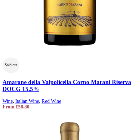
Sold out
Amarone della Valpolicella Corno Marani Riserva
DOCG 15.5%
Wine
,
Italian Wine
,
Red Wine
From
£
58.80