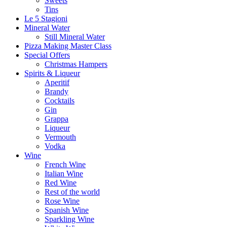
Sweets
Tins
Le 5 Stagioni
Mineral Water
Still Mineral Water
Pizza Making Master Class
Special Offers
Christmas Hampers
Spirits & Liqueur
Aperitif
Brandy
Cocktails
Gin
Grappa
Liqueur
Vermouth
Vodka
Wine
French Wine
Italian Wine
Red Wine
Rest of the world
Rose Wine
Spanish Wine
Sparkling Wine