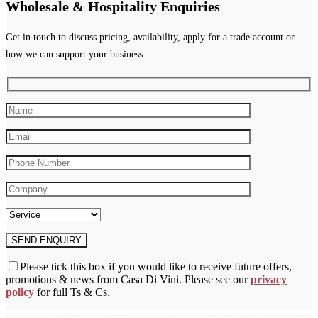
Wholesale & Hospitality Enquiries
Get in touch to discuss pricing, availability, apply for a trade account or
how we can support your business.
Please tick this box if you would like to receive future offers,
promotions & news from Casa Di Vini. Please see our
privacy
policy
for full Ts & Cs.