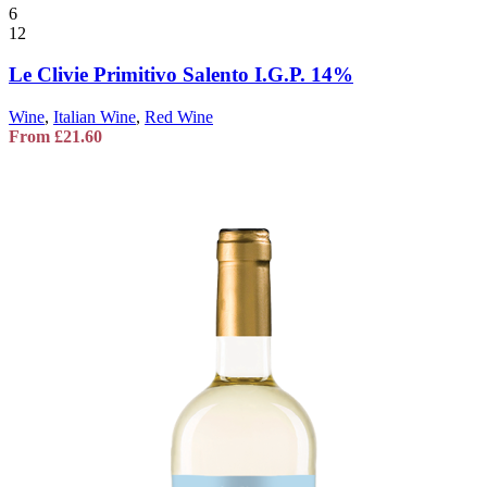
6
12
Le Clivie Primitivo Salento I.G.P. 14%
Wine
,
Italian Wine
,
Red Wine
From
£
21.60