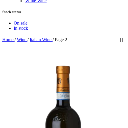
White Wine
Stock status
On sale
In stock
Home
/
Wine
/
Italian Wine
/
Page 2