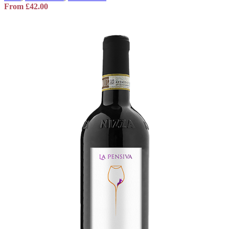
From
£
42.00