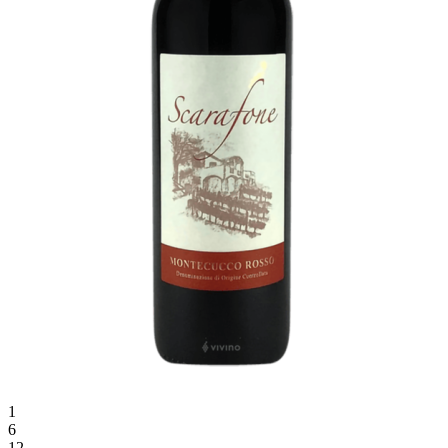
1
6
12