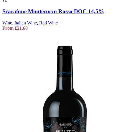
Scarafone Montecucco Rosso DOC 14,5%
Wine
,
Italian Wine
,
Red Wine
From
£
21.60