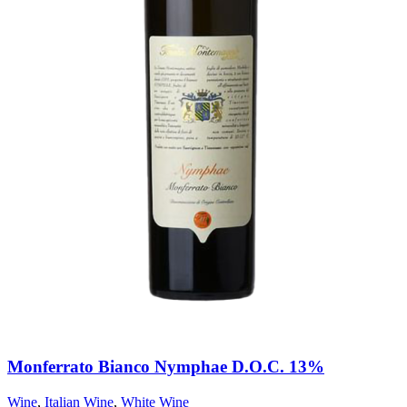
Monferrato Bianco Nymphae D.O.C. 13%
Wine
,
Italian Wine
,
White Wine