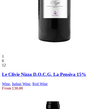
1
6
12
Le Clivie Nizza D.O.C.G. La Pensiva 15%
Wine
,
Italian Wine
,
Red Wine
From
£
30.00