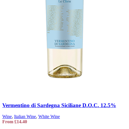
Vermentino di Sardegna Siciliane D.O.C. 12.5%
Wine
,
Italian Wine
,
White Wine
From
£
14.40