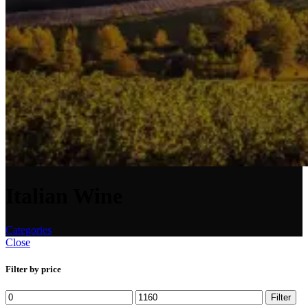
Italian Wine
Categories
Close
Filter by price
Min
Max
Filter
price
price