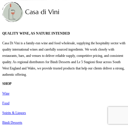
QUALITY WINE, AS NATURE INTENDED
Casa Di Vini is a family-run wine and food wholesale, supplying the hospitality sector with
quality international wines and carefully sourced ingredients. We work closely with
restaurants, bars, and venues to deliver reliable supply, competitive pricing, and consistent
quality. As regional distributors for Bindi Desserts and Le 5 Stagioni flour across South
West England and Wales, we provide trusted products that help our clients deliver a strong,
authentic offering.
SHOP
Wine
Food
Spirits & Liquors
Bindi Desserts