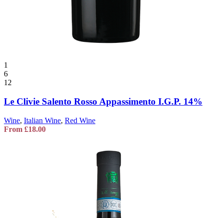
1
6
12
Le Clivie Salento Rosso Appassimento I.G.P. 14%
Wine
,
Italian Wine
,
Red Wine
From
£
18.00