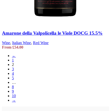
Amarone della Valpolicella le Viole DOCG 15.5%
Wine
,
Italian Wine
,
Red Wine
From
£
54.00
←
1
2
3
4
5
…
8
9
10
→