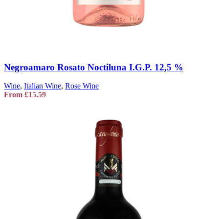
Negroamaro Rosato Noctiluna I.G.P. 12,5 %
Wine
,
Italian Wine
,
Rose Wine
From
£
15.59