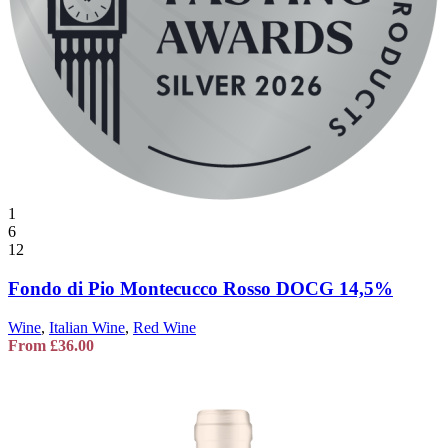
1
6
12
Fondo di Pio Montecucco Rosso DOCG 14,5%
Wine
,
Italian Wine
,
Red Wine
From
£
36.00