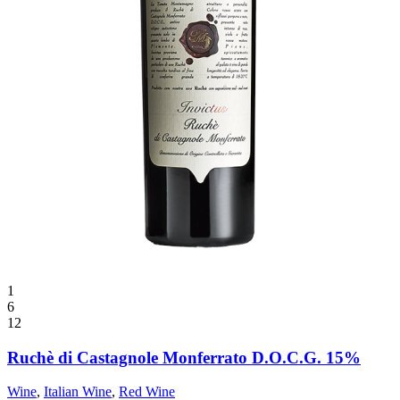
1
6
12
Ruchè di Castagnole Monferrato D.O.C.G. 15%
Wine
,
Italian Wine
,
Red Wine