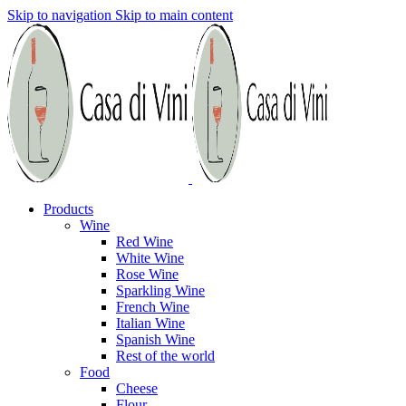
Skip to navigation
Skip to main content
Products
Wine
Red Wine
White Wine
Rose Wine
Sparkling Wine
French Wine
Italian Wine
Spanish Wine
Rest of the world
Food
Cheese
Flour