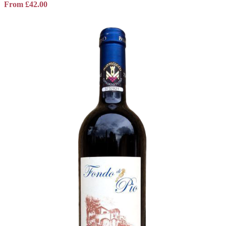
From
£
42.00