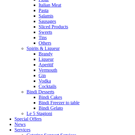
Italian Meat
Pasta
Salamis
Sausages
Sliced Products
Sweets
Tins
Others
Spirits & Liqueur
Brandy
Liqueur
Aperitif
Vermouth
Gin
Vodka
Cocktails
Bindi Desserts
Bindi Cakes
Bindi Freezer to table
Bindi Gelato
Le 5 Stagioni
Special Offers
News
Services