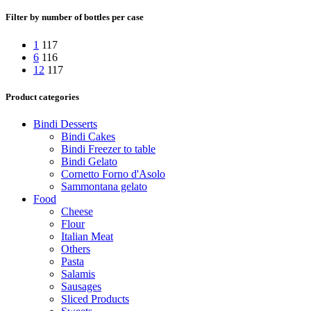
Filter by number of bottles per case
1
117
6
116
12
117
Product categories
Bindi Desserts
Bindi Cakes
Bindi Freezer to table
Bindi Gelato
Cornetto Forno d'Asolo
Sammontana gelato
Food
Cheese
Flour
Italian Meat
Others
Pasta
Salamis
Sausages
Sliced Products