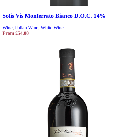
Solis Vis Monferrato Bianco D.O.C. 14%
Wine
,
Italian Wine
,
White Wine
From
£
54.00