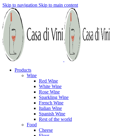
Skip to navigation
Skip to main content
Products
Wine
Red Wine
White Wine
Rose Wine
Sparkling Wine
French Wine
Italian Wine
Spanish Wine
Rest of the world
Food
Cheese
Flour