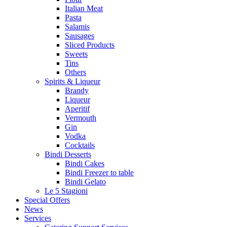
Italian Meat
Pasta
Salamis
Sausages
Sliced Products
Sweets
Tins
Others
Spirits & Liqueur
Brandy
Liqueur
Aperitif
Vermouth
Gin
Vodka
Cocktails
Bindi Desserts
Bindi Cakes
Bindi Freezer to table
Bindi Gelato
Le 5 Stagioni
Special Offers
News
Services