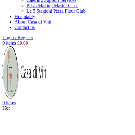
Catering Support Services
Pizza Making Master Class
Le 5 Stagioni Pizza Flour Club
Hospitality
About Casa di Vini
Contact us
Login / Register
0
items
£
0.00
0
items
Hot