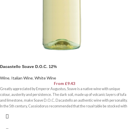
Dacastello Soave D.O.C. 12%
Wine
,
Italian Wine
,
White Wine
From
£
9.43
Greatly appreciated by Emperor Augustus, Soave is a native wine with unique
colour, austerity and persistence. The dark soil, made up of volcanic layers of tufa
and limestone, make Soave D.O.C. Dacastello an authentic wine with personality.
In the 5th century, Cassiodorus recommended that the royal table be stocked with
Veronese wines made from white grapes that were œvery suave and full-bodied,
capable of expressing œclear purity, jovial candour and incredible suaveness.