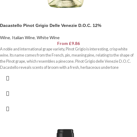
Dacastello Pinot Grigio Delle Venezie D.O.C. 12%
Wine
,
Italian Wine
,
White Wine
From
£
9.86
A noble and international grape variety, Pinot Grigio is interesting, crisp white
wine. Its name comes from the French, pin, meaning pine, relating to the shape of
the Pinot grape, which resembles a pinecone. Pinot Grigio delle Venezie D.O.C.
Dacastello reveals scents of broom with a fresh, herbaceous undertone
reminiscent of the scent of pine trees in spring.