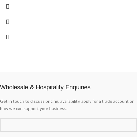
Wholesale & Hospitality Enquiries
Get in touch to discuss pricing, availability, apply for a trade account or
how we can support your business.