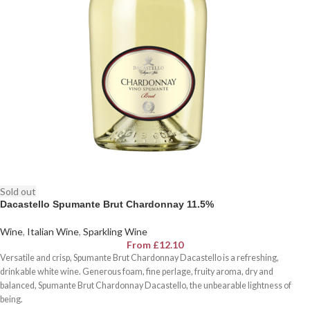
Sold out
Dacastello Spumante Brut Chardonnay 11.5%
Wine
,
Italian Wine
,
Sparkling Wine
From
£
12.10
Versatile and crisp, Spumante Brut Chardonnay Dacastello is a refreshing,
drinkable white wine. Generous foam, fine perlage, fruity aroma, dry and
balanced, Spumante Brut Chardonnay Dacastello, the unbearable lightness of
being.