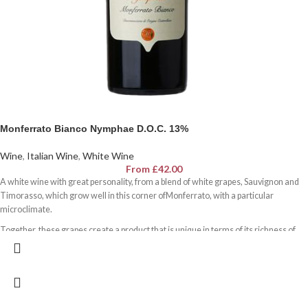
Monferrato Bianco Nymphae D.O.C. 13%
Wine
,
Italian Wine
,
White Wine
From
£
42.00
A white wine with great personality, from a blend of white grapes, Sauvignon and
Timorasso, which grow well in this corner ofMonferrato, with a particular
microclimate.
Together, these grapes create a product that is unique in terms of its richness of
flavour and outstanding minerality, which is given by a soil rich in sodium,
magnesium and potassium.
Its assertive, complex structure makes it very long-lived but also versatile for
dishes with different flavours.