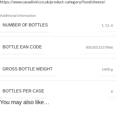
https://www.casadivini.co.uk/product-category/food/cheese/
Additional information
NUMBER OF BOTTLES
1
,
12
,
6
BOTTLE EAN CODE
8053013237866
GROSS BOTTLE WEIGHT
1400 g
BOTTLES PER CASE
6
You may also like…