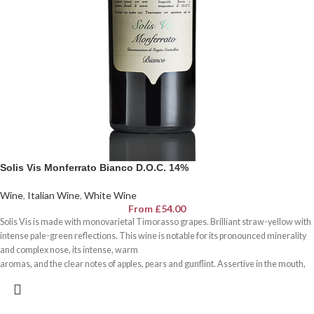
Solis Vis Monferrato Bianco D.O.C. 14%
Wine
,
Italian Wine
,
White Wine
From
£
54.00
Solis Vis is made with monovarietal Timorasso grapes. Brilliant straw-yellow with
intense pale-green reflections. This wine is notable for its pronounced minerality
and complex nose, its intense, warm
aromas, and the clear notes of apples, pears and gunflint. Assertive in the mouth,
the typical vigour of the variety is offset by long ageing on the yeasts, which gives it
remarkable body and
fullness. Elegant, with a pleasant touch of freshness and tang. Notable for the