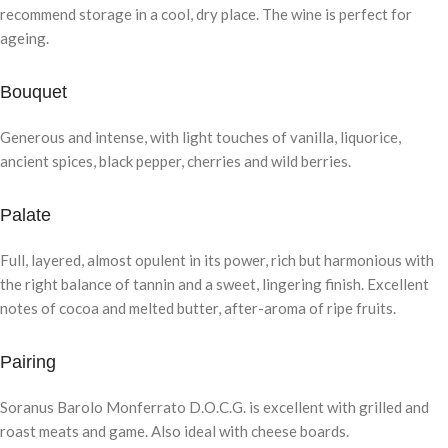
recommend storage in a cool, dry place. The wine is perfect for
ageing.
Bouquet
Generous and intense, with light touches of vanilla, liquorice,
ancient spices, black pepper, cherries and wild berries.
Palate
Full, layered, almost opulent in its power, rich but harmonious with
the right balance of tannin and a sweet, lingering finish. Excellent
notes of cocoa and melted butter, after-aroma of ripe fruits.
Pairing
Soranus Barolo Monferrato D.O.C.G. is excellent with grilled and
roast meats and game. Also ideal with cheese boards.