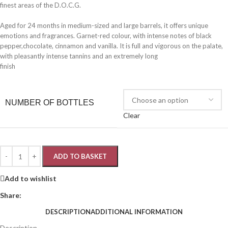
finest areas of the D.O.C.G.
Aged for 24 months in medium-sized and large barrels, it offers unique
emotions and fragrances. Garnet-red colour, with intense notes of black
pepper,chocolate, cinnamon and vanilla. It is full and vigorous on the palate,
with pleasantly intense tannins and an extremely long
finish
NUMBER OF BOTTLES
Clear
ADD TO BASKET
Add to wishlist
Share:
DESCRIPTION
ADDITIONAL INFORMATION
Description