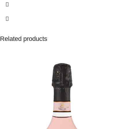
surprising length of the finish. A wine with excellent ageing prospects.
Related products