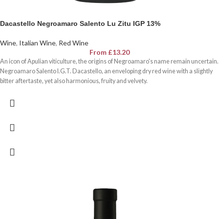
Dacastello Negroamaro Salento Lu Zitu IGP 13%
Wine
,
Italian Wine
,
Red Wine
From
£
13.20
An icon of Apulian viticulture, the origins of Negroamaro's name remain uncertain.
Negroamaro Salento I.G.T. Dacastello, an enveloping dry red wine with a slightly
bitter aftertaste, yet also harmonious, fruity and velvety.