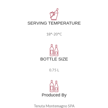
SERVING TEMPERATURE
18°-20°C
BOTTLE SIZE
0.75 L
Produced By
Tenuta Montemagno SPA