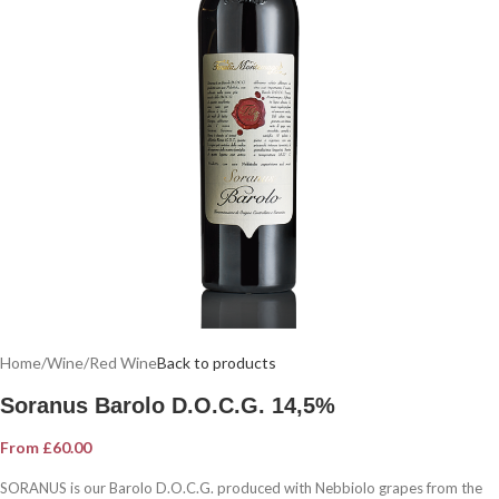
Home
/
Wine
/
Red Wine
Back to products
Soranus Barolo D.O.C.G. 14,5%
From
£
60.00
SORANUS is our Barolo D.O.C.G. produced with Nebbiolo grapes from the