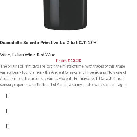
Dacastello Salento Primitivo Lu Zitu I.G.T. 13%
Wine
,
Italian Wine
,
Red Wine
From
£
13.20
The origins of Primitivo are lost in the mists of time, with traces of this grape
variety being found among the Ancient Greeks and Phoenicians. Now one of
Apulia's most characteristic wines, PSolento Primitivo I.G.T. Dacastello is a
sensory experience in the heart of Apulia, a sunny land of winds and mirages.