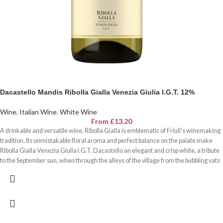
Dacastello Mandis Ribolla Gialla Venezia Giulia I.G.T. 12%
Wine
,
Italian Wine
,
White Wine
From
£
13.20
A drinkable and versatile wine, Ribolla Gialla is emblematic of Friuli's winemaking
tradition. Its unmistakable floral aroma and perfect balance on the palate make
Ribolla Gialla Venezia Giulia I.G.T. Dacastello an elegant and crisp white, a tribute
to the September sun, when through the alleys of the village from the bubbling vats
goes the sour smell of wine the souls to rejoice.