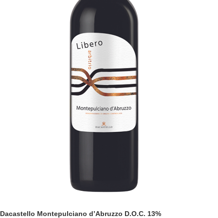
Dacastello Montepulciano d’Abruzzo D.O.C. 13%