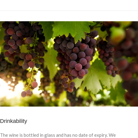
Drinkability
The wine is bottled in glass and has no date of expiry. We