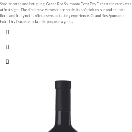
Sophisticated and intriguing, Grand Ros Spumante Extra Dry Dacastello captivates
at first sight. The distinctive Atmosphere bottle, its soft pink colour and delicate
floral and fruity notes offer a sensual tasting experience. Grand Ros Spumante
Extra Dry Dacastello, la belle poque in a glass.