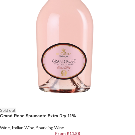
Sold out
Grand Rose Spumante Extra Dry 11%
Wine
,
Italian Wine
,
Sparkling Wine
From
£
11.88