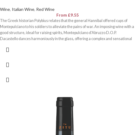
Wine
,
Italian Wine
,
Red Wine
From
£
9.55
The Greek historian Polybius relates that the general Hannibal offered cups of
Montepulciano to his soldiers to alleviate the pains of war. An imposing wine with a
good structure, ideal for raising spirits, Montepulciano d'Abruzzo D.O.P.
Dacastello dances harmoniously in the glass, offering a complex and sensational
sensory evolution.