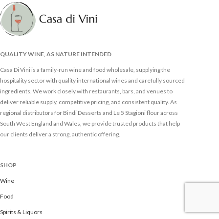
QUALITY WINE, AS NATURE INTENDED
Casa Di Vini is a family-run wine and food wholesale, supplying the
hospitality sector with quality international wines and carefully sourced
ingredients. We work closely with restaurants, bars, and venues to
deliver reliable supply, competitive pricing, and consistent quality. As
regional distributors for Bindi Desserts and Le 5 Stagioni flour across
South West England and Wales, we provide trusted products that help
our clients deliver a strong, authentic offering.
SHOP
Wine
Food
Spirits & Liquors