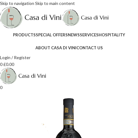
Skip to navigation
Skip to main content
PRODUCTS
SPECIAL OFFERS
NEWS
SERVICES
HOSPITALITY
ABOUT CASA DI VINI
CONTACT US
Login / Register
0
£
0.00
0