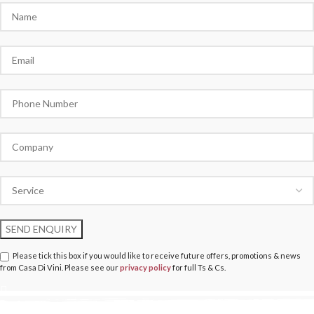
Please tick this box if you would like to receive future offers, promotions & news
from Casa Di Vini. Please see our
privacy policy
for full Ts & Cs.