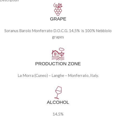
GRAPE
Soranus Barolo Monferrato D.O.C.G. 14,5% is 100% Nebbiolo
grapes
PRODUCTION ZONE
La Morra (Cuneo) – Langhe – Monferrato, Italy.
ALCOHOL
14,5%