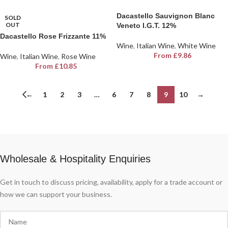
Dacastello Sauvignon Blanc
SOLD
OUT
Veneto I.G.T. 12%
Dacastello Rose Frizzante 11%
Wine
,
Italian Wine
,
White Wine
From
£
9.86
Wine
,
Italian Wine
,
Rose Wine
From
£
10.85
←
1
2
3
…
6
7
8
9
10
→
Wholesale & Hospitality Enquiries
Get in touch to discuss pricing, availability, apply for a trade account or
how we can support your business.