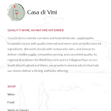
QUALITY WINE, AS NATURE INTENDED
Casa Di Vini is a family-run wine and food wholesale, supplying the
hospitality sector with quality international wines and carefully sourced
ingredients. We work closely with restaurants, bars, and venues to
deliver reliable supply, competitive pricing, and consistent quality. As
regional distributors for Bindi Desserts and Le 5 Stagioni flour across
South West England and Wales, we provide trusted products that help
our clients deliver a strong, authentic offering.
SHOP
Wine
Food
Spirits & Liquors