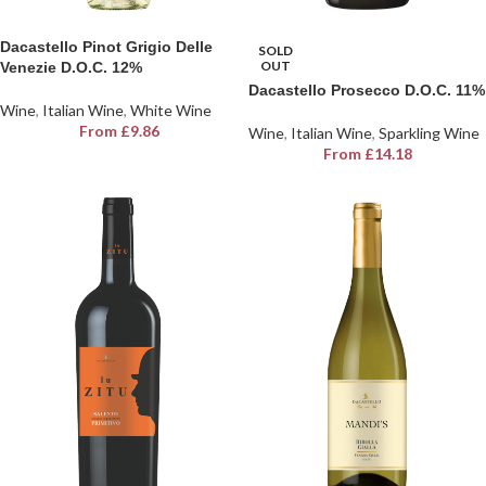
Dacastello Pinot Grigio Delle
SOLD
OUT
Venezie D.O.C. 12%
Dacastello Prosecco D.O.C. 11%
Wine
,
Italian Wine
,
White Wine
From
£
9.86
Wine
,
Italian Wine
,
Sparkling Wine
From
£
14.18