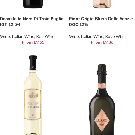
Dacastello Nero Di Troia Puglia
Pinot Grigio Blush Delle Venzie
IGT 12.5%
DOC 12%
Wine
,
Italian Wine
,
Red Wine
Wine
,
Italian Wine
,
Rose Wine
From
£
9.55
From
£
9.86