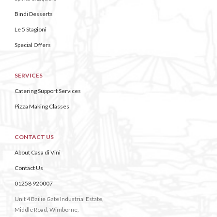
Bindi Desserts
Le 5 Stagioni
Special Offers
SERVICES
Catering Support Services
Pizza Making Classes
CONTACT US
About Casa di Vini
Contact Us
01258 920007
Unit 4 Bailie Gate Industrial Estate,
Middle Road, Wimborne,