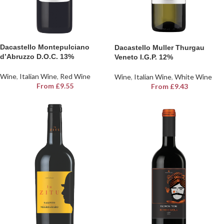
Dacastello Montepulciano
Dacastello Muller Thurgau
d’Abruzzo D.O.C. 13%
Veneto I.G.P. 12%
Wine
,
Italian Wine
,
Red Wine
Wine
,
Italian Wine
,
White Wine
From
£
9.55
From
£
9.43