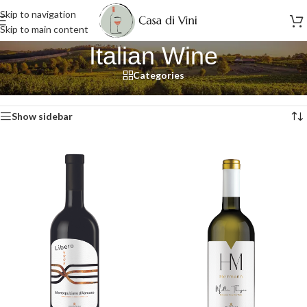
Skip to navigation
Skip to main content
Italian Wine
Categories
Home
/
Wine
/
Italian Wine
/
Page 9
Showing 97–108 of 117 results
Show sidebar