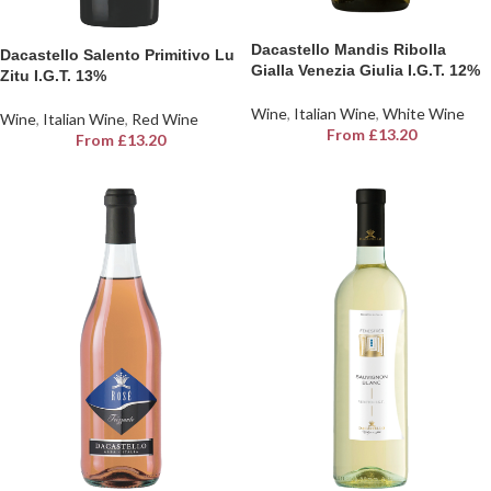
Dacastello Mandis Ribolla
Dacastello Salento Primitivo Lu
Gialla Venezia Giulia I.G.T. 12%
Zitu I.G.T. 13%
Wine
,
Italian Wine
,
White Wine
Wine
,
Italian Wine
,
Red Wine
From
£
13.20
From
£
13.20