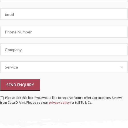
Please tick this box if you would like to receive future offers, promotions & news
from Casa Di Vini. Please see our
privacy policy
for full Ts & Cs.