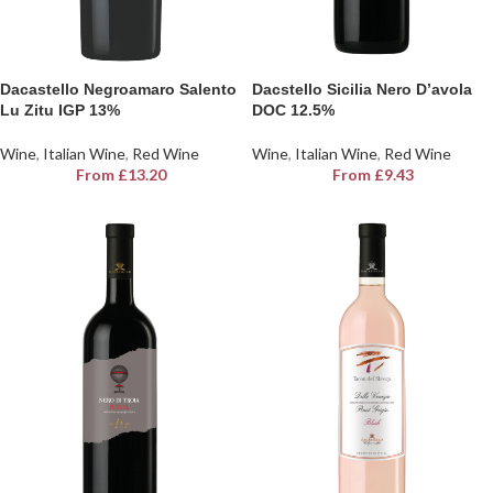
Dacastello Negroamaro Salento
Dacstello Sicilia Nero D’avola
Lu Zitu IGP 13%
DOC 12.5%
Wine
,
Italian Wine
,
Red Wine
Wine
,
Italian Wine
,
Red Wine
From
£
13.20
From
£
9.43