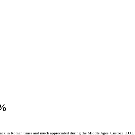
2%
back in Roman times and much appreciated during the Middle Ages. Custoza D.O.C. Da