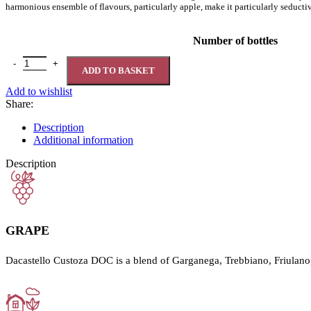
harmonious ensemble of flavours, particularly apple, make it particularly seductive
Number of bottles
Dacastello Custoza D.O.C. 12% quantity
ADD TO BASKET
Add to wishlist
Share:
Description
Additional information
Description
GRAPE
Dacastello Custoza DOC is a blend of Garganega, Trebbiano, Friulano,