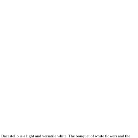
castello is a light and versatile white. The bouquet of white flowers and the