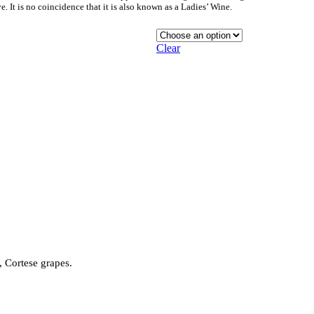
. It is no coincidence that it is also known as a Ladies’ Wine.
Clear
 Cortese grapes.