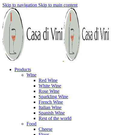
Skip to navigation
Skip to main content
Products
Wine
Red Wine
White Wine
Rose Wine
Sparkling Wine
French Wine
Italian Wine
Spanish Wine
Rest of the world
Food
Cheese
Flour