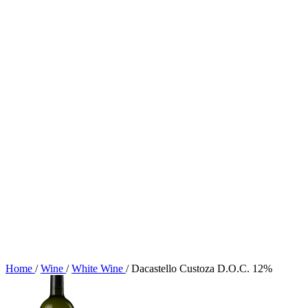
Home
/
Wine
/
White Wine
/
Dacastello Custoza D.O.C. 12%