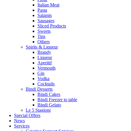
Italian Meat
Pasta
Salamis
Sausages
Sliced Products
Sweets
Tins
Others
Spirits & Liqueur
Brandy
Liqueur
Aperitif
Vermouth
Gin
Vodka
Cocktails
Bindi Desserts
Bindi Cakes
Bindi Freezer to table
Bindi Gelato
Le 5 Stagioni
Special Offers
News
Services