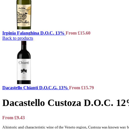
Irpinia Falanghina D.O.C. 13%
From
£
15.60
Back to products
Dacastello Chianti D.O.C.G. 13%
From
£
15.79
Dacastello Custoza D.O.C. 1
From
£
9.43
A historic and characteristic wine of the Veneto region, Custoza was known way 