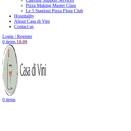
Catering Support Services
Pizza Making Master Class
Le 5 Stagioni Pizza Flour Club
Hospitality
About Casa di Vini
Contact us
Login / Register
0
items
£
0.00
0
items