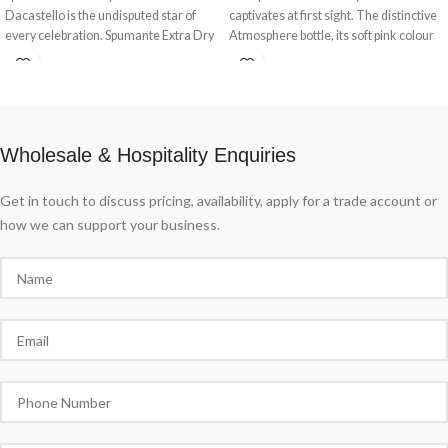
Dacastello is the undisputed star of
captivates at first sight. The distinctive
every celebration. Spumante Extra Dry
Atmosphere bottle, its soft pink colour
Millesimato Dacastello, a symphony
and delicate floral and fruity notes offer
for the ears, a pleasure for the eyes and
a sensual tasting experience. Grand
a joy for the palate.
Ros Spumante Extra Dry Dacastello, la
belle poque in a glass.
Wholesale & Hospitality Enquiries
Get in touch to discuss pricing, availability, apply for a trade account or
how we can support your business.