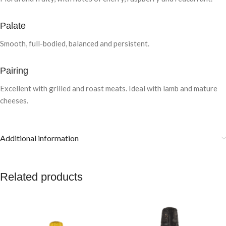
Palate
Smooth, full-bodied, balanced and persistent.
Pairing
Excellent with grilled and roast meats. Ideal with lamb and mature
cheeses.
Additional information
Related products