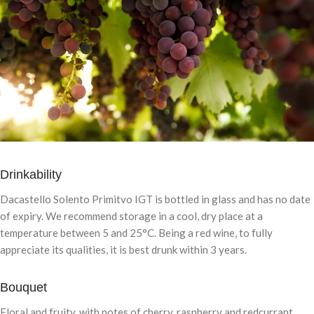
Drinkability
Dacastello Solento Primitvo IGT is bottled in glass and has no date
of expiry. We recommend storage in a cool, dry place at a
temperature between 5 and 25°C. Being a red wine, to fully
appreciate its qualities, it is best drunk within 3 years.
Bouquet
Floral and fruity, with notes of cherry, raspberry and redcurrant.