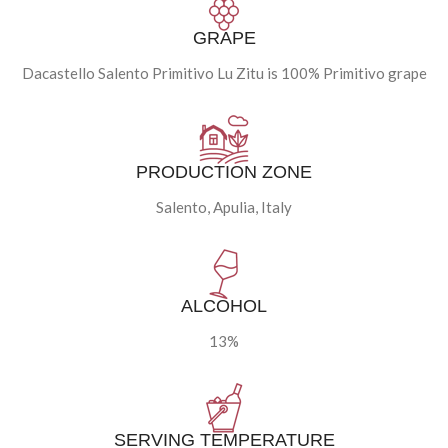
GRAPE
Dacastello Salento Primitivo Lu Zitu is 100% Primitivo grape
PRODUCTION ZONE
Salento, Apulia, Italy
ALCOHOL
13%
SERVING TEMPERATURE