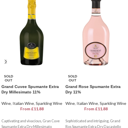
SOLD
SOLD
OUT
OUT
Grand Cuvee Spumante Extra
Grand Rose Spumante Extra
Dry Millesimato 11%
Dry 11%
Wine
,
Italian Wine
,
Sparkling Wine
Wine
,
Italian Wine
,
Sparkling Wine
From
£
11.88
From
£
11.88
Captivating and vivacious, Gran Cuve
Sophisticated and intriguing, Grand
Spumante Extra Dry Millesimato
Ros Spumante Extra Dry Dacastello