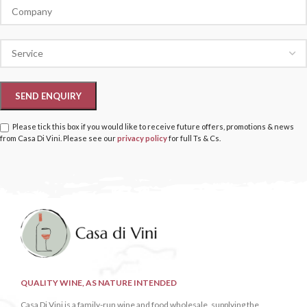
Please tick this box if you would like to receive future offers, promotions & news
from Casa Di Vini. Please see our
privacy policy
for full Ts & Cs.
QUALITY WINE, AS NATURE INTENDED
Casa Di Vini is a family-run wine and food wholesale, supplying the