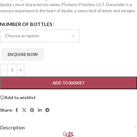
Apulia’s most characteristic wines, PSolento Primitivo I.G.T. Dacastello is a
sensory experience in the heart of Apulia, a sunny land of winds and mirages.
NUMBER OF BOTTLES
ADD TO BASKET
Add to wishlist
Share:
Description