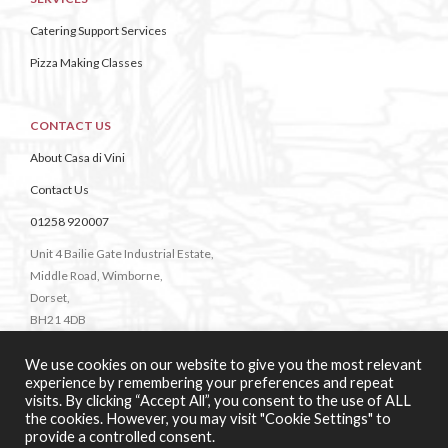
Catering Support Services
Pizza Making Classes
CONTACT US
About Casa di Vini
Contact Us
01258 920007
Unit 4 Bailie Gate Industrial Estate,
Middle Road, Wimborne,
Dorset,
BH21 4DB
We use cookies on our website to give you the most relevant
experience by remembering your preferences and repeat
visits. By clicking “Accept All”, you consent to the use of ALL
the cookies. However, you may visit "Cookie Settings" to
provide a controlled consent.