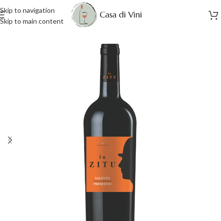
Skip to navigation
Skip to main content