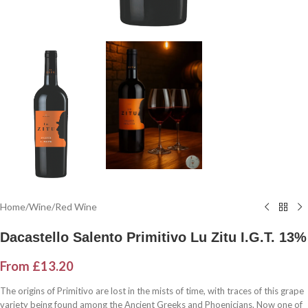
Home
/
Wine
/
Red Wine
Dacastello Salento Primitivo Lu Zitu I.G.T. 13%
From
£
13.20
The origins of Primitivo are lost in the mists of time, with traces of this grape
variety being found among the Ancient Greeks and Phoenicians. Now one of