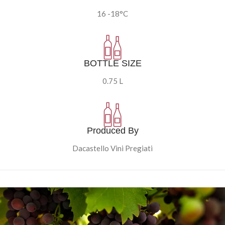
16 -18°C
BOTTLE SIZE
0.75 L
Produced By
Dacastello Vini Pregiati