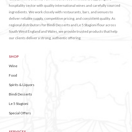
hospitality sector with quality international wines and carefully sourced
ingredients. We work closely with restaurants, bars, and venues to
deliver reliable supply, competitive pricing, and consistent quality. As
regional distributors for Bindi Desserts and Le 5 Stagioni flour across
South West England and Wales, we provide trusted products that help
our clients deliver a strong, authentic offering.
SHOP
Wine
Food
Spirits & Liquors
Bindi Desserts
Le 5 Stagioni
Special Offers
SERVICES