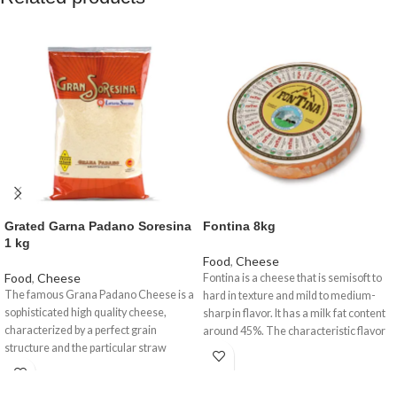
Grated Garna Padano Soresina
Fontina 8kg
1 kg
Food
,
Cheese
Food
,
Cheese
Fontina is a cheese that is semisoft to
The famous Grana Padano Cheese is a
hard in texture and mild to medium-
sophisticated high quality cheese,
sharp in flavor. It has a milk fat content
characterized by a perfect grain
around 45%. The characteristic flavor
structure and the particular straw
of Fontina is mild but distinctively nutty
yellow colour with a fragrant aroma, a
and savoury.
delicate taste but nourishing at the