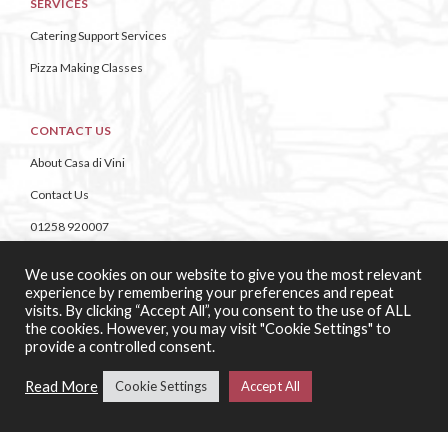
SERVICES
Catering Support Services
Pizza Making Classes
CONTACT US
About Casa di Vini
Contact Us
01258 920007
Unit 4 Bailie Gate Industrial Estate,
We use cookies on our website to give you the most relevant
Middle Road, Wimborne,
experience by remembering your preferences and repeat
Dorset,
visits. By clicking “Accept All”, you consent to the use of ALL
BH21 4DB
the cookies. However, you may visit "Cookie Settings" to
provide a controlled consent.
Read More
Cookie Settings
Accept All