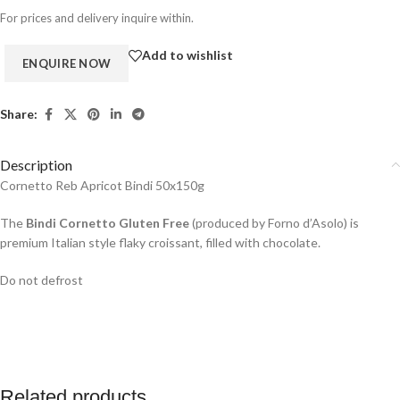
For prices and delivery inquire within.
Add to wishlist
Share:
Description
Cornetto Reb Apricot Bindi 50x150g
The
Bindi Cornetto Gluten Free
(produced by
Forno d’Asolo
) is
premium Italian style flaky croissant, filled with chocolate.
Do not defrost
Related products