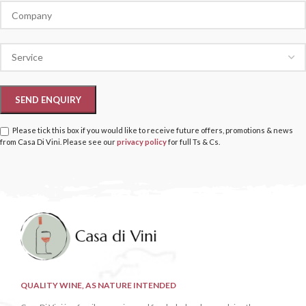
Please tick this box if you would like to receive future offers, promotions & news
from Casa Di Vini. Please see our
privacy policy
for full Ts & Cs.
QUALITY WINE, AS NATURE INTENDED