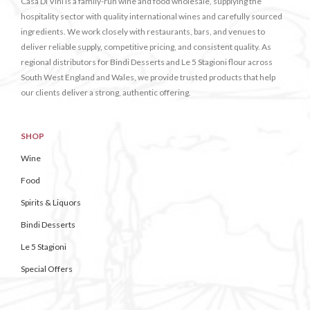
Casa Di Vini is a family-run wine and food wholesale, supplying the
hospitality sector with quality international wines and carefully sourced
ingredients. We work closely with restaurants, bars, and venues to
deliver reliable supply, competitive pricing, and consistent quality. As
regional distributors for Bindi Desserts and Le 5 Stagioni flour across
South West England and Wales, we provide trusted products that help
our clients deliver a strong, authentic offering.
SHOP
Wine
Food
Spirits & Liquors
Bindi Desserts
Le 5 Stagioni
Special Offers