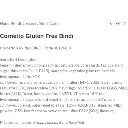
Home
/
Bindi Desserts
/
Bindi Cakes
Cornetto Gluten Free Bindi
Cornetto Reb Plain BINDI (code 3012683)
Ingredient Declaration:
Semi-finished product for pastry (potato starch, corn starch, tapioca starch,
sugar, thickeners E412, E415), margarine vegetable palm fat, partially
hydrogenated fats, SOY,
sunflower, rape and corn, water, salt, emulsifiers E471, E322 (SOY), acidity
regulator E300, preservative E202, flavorings, colorE160, sugar, EGGS, MILK,
butter(MILK), Yeast, honey, vanillin, HAZELNUT cream 18 % (non-
hydrogenated sugar, oils and vegetable fats in proportions SOY, rape,
sunflower, corn oil, palm vegetable fats, 12% HAZELNUTS, skimmed MILK
powder, 7.5% low-fat cocoa powder, emulsifier E322 (SOY), flavours).
May contain traces of
lupin
,
mustard
and
hazelnuts
.