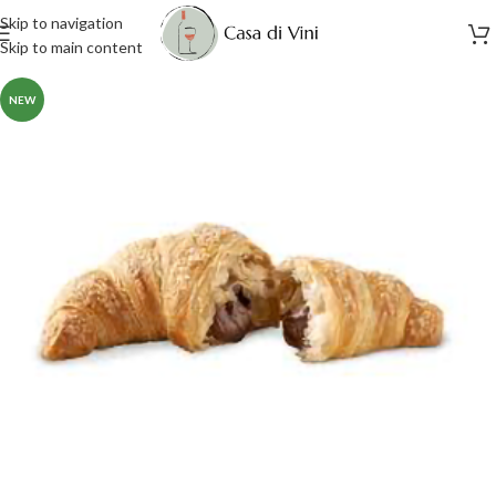
Skip to navigation
Skip to main content
NEW