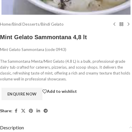
Home
/
Bindi Desserts
/
Bindi Gelato
Mint Gelato Sammontana 4,8 lt
Mint Gelato Sammontana (code 0943)
The Sammontana Menta/Mint Gelato (4.8 L) is a bulk, professional-grade
dairy tub crafted for caterers, pizzerias, and scoop shops. It delivers the
classic, refreshing taste of mint, offering a rich and creamy texture that holds
volume well in professional showcases.
Add to wishlist
Share:
Description