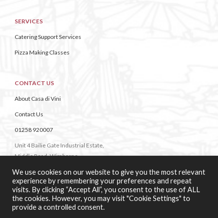
SERVICES
Catering Support Services
Pizza Making Classes
CONTACT US
About Casa di Vini
Contact Us
01258 920007
Unit 4 Bailie Gate Industrial Estate,
Middle Road, Wimborne,
Dorset,
We use cookies on our website to give you the most relevant
BH21 4DB
experience by remembering your preferences and repeat
visits. By clicking “Accept All”, you consent to the use of ALL
the cookies. However, you may visit "Cookie Settings" to
provide a controlled consent.