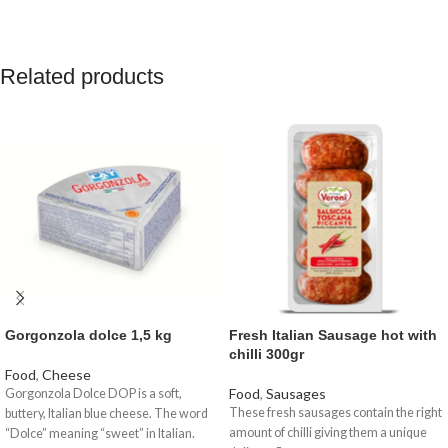
Related products
Gorgonzola dolce 1,5 kg
Fresh Italian Sausage hot with
chilli 300gr
Food
,
Cheese
Food
,
Sausages
Gorgonzola Dolce DOP is a soft,
These fresh sausages contain the right
buttery, Italian blue cheese. The word
amount of chilli giving them a unique
“Dolce” meaning “sweet” in Italian.