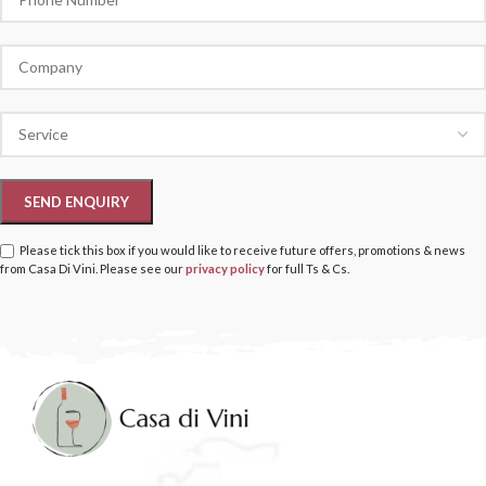
Please tick this box if you would like to receive future offers, promotions & news
from Casa Di Vini. Please see our
privacy policy
for full Ts & Cs.