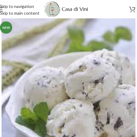
Skip to navigation
Skip to main content
NEW