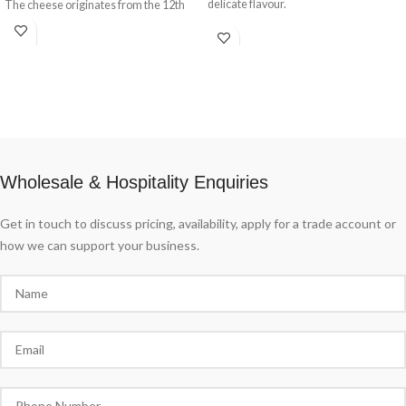
delicate flavour.
The cheese originates from the 12th
century where it took its name from a
small town in Lombardy near Milan.
This is a pale and incredibly soft cheese
with speckled blue veins running
throughout. Traditionally ‘blued’ and
ripened in rooms known as ‘purgatory’
where the temperature is kept around
72 degrees Fahreheit and humidity at a
high 95%.
Wholesale & Hospitality Enquiries
Get in touch to discuss pricing, availability, apply for a trade account or
how we can support your business.