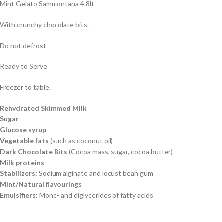
Mint Gelato Sammontana 4.8lt
With crunchy chocolate bits.
Do not defrost
Ready to Serve
Freezer to table.
Rehydrated Skimmed Milk
Sugar
Glucose syrup
Vegetable fats
(such as coconut oil)
Dark Chocolate Bits
(Cocoa mass, sugar, cocoa butter)
Milk proteins
Stabilizers:
Sodium alginate and locust bean gum
Mint/Natural flavourings
Emulsifiers:
Mono- and diglycerides of fatty acids