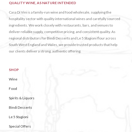
QUALITY WINE, AS NATURE INTENDED
Casa Di Vini is a family-run wine and food wholesale, supplying the
hospitality sector with quality international wines and carefully sourced
ingredients. We work closely with restaurants, bars, and venues to
deliver reliable supply, competitive pricing, and consistent quality. As
regional distributors for Bindi Desserts and Le 5 Stagioni flour across
South West England and Wales, we provide trusted products that help
our clients deliver a strong, authentic offering.
SHOP
Wine
Food
Spirits & Liquors
Bindi Desserts
Le 5 Stagioni
Special Offers