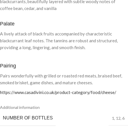
blackcurrants, beautifully layered with subtle woody notes of
coffee bean, cedar, and vanilla
Palate
A lively attack of black fruits accompanied by characteristic
blackcurrant leaf notes. The tannins are robust and structured,
providing a long, lingering, and smooth finish.
Pairing
Pairs wonderfully with grilled or roasted red meats, braised beef,
smoked brisket, game dishes, and mature cheeses.
https://www.casadivini.co.uk/product-category/food/cheese/
Additional information
NUMBER OF BOTTLES
1
,
12
,
6