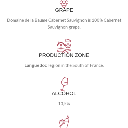
GRAPE
Domaine de la Baume Cabernet Sauvignon is 100% Cabernet
Sauvignon grape.
PRODUCTION ZONE
Languedoc
region in the South of France.
ALCOHOL
13,5%