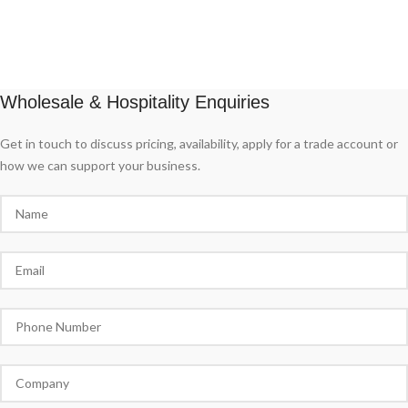
Wholesale & Hospitality Enquiries
Get in touch to discuss pricing, availability, apply for a trade account or
how we can support your business.