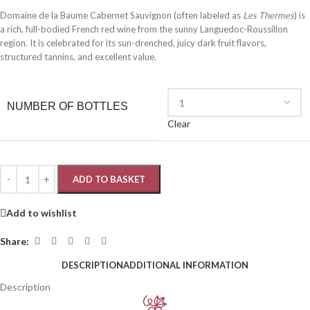
Domaine de la Baume Cabernet Sauvignon (often labeled as
Les Thermes
) is
a rich, full-bodied French red wine from the sunny Languedoc-Roussillon
region. It is celebrated for its sun-drenched, juicy dark fruit flavors,
structured tannins, and excellent value.
NUMBER OF BOTTLES
Clear
ADD TO BASKET
Add to wishlist
Share:
DESCRIPTION
ADDITIONAL INFORMATION
Description