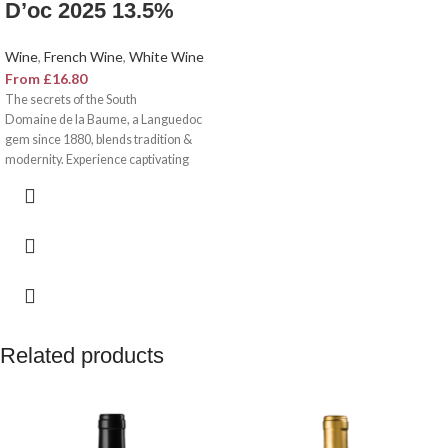
D’oc 2025 13.5%
Wine
,
French Wine
,
White Wine
From
£
16.80
The secrets of the South
Domaine de la Baume, a Languedoc
gem since 1880, blends tradition &
modernity. Experience captivating
wines born from 120+ hectares,
diverse soils, and Mediterranean
sunshine. Hardy family’s innovation
meets Southern French spirit. Discover
wines of exceptional typicity and
aromatic complexity.
Related products