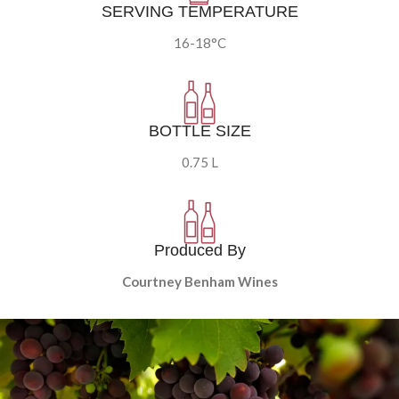
SERVING TEMPERATURE
16-18°C
BOTTLE SIZE
0.75 L
Produced By
Courtney Benham Wines