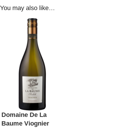
You may also like…
Domaine De La
Baume Viognier