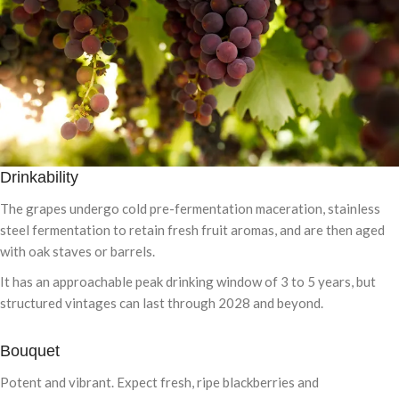
Drinkability
The grapes undergo cold pre-fermentation maceration, stainless
steel fermentation to retain fresh fruit aromas, and are then aged
with oak staves or barrels.
It has an approachable peak drinking window of 3 to 5 years, but
structured vintages can last through 2028 and beyond.
Bouquet
Potent and vibrant. Expect fresh, ripe blackberries and