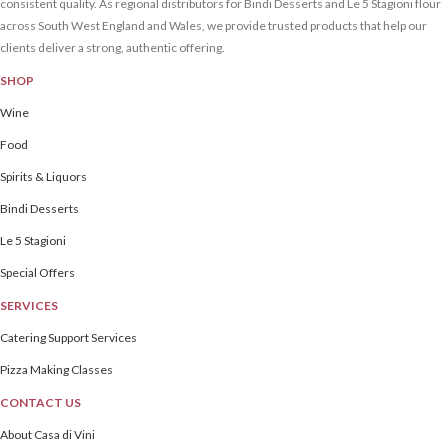
consistent quality. As regional distributors for Bindi Desserts and Le 5 Stagioni flour
across South West England and Wales, we provide trusted products that help our
clients deliver a strong, authentic offering.
SHOP
Wine
Food
Spirits & Liquors
Bindi Desserts
Le 5 Stagioni
Special Offers
SERVICES
Catering Support Services
Pizza Making Classes
CONTACT US
About Casa di Vini