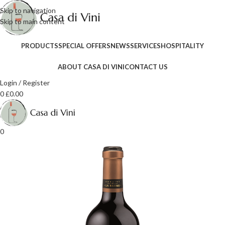
Skip to navigation
Skip to main content
PRODUCTS
SPECIAL OFFERS
NEWS
SERVICES
HOSPITALITY
ABOUT CASA DI VINI
CONTACT US
Login / Register
0
£
0.00
0