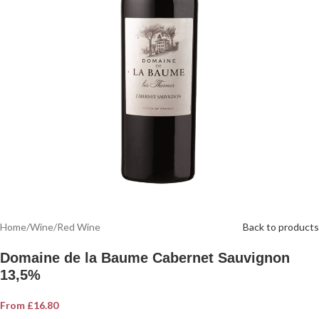
Home
/
Wine
/
Red Wine
Back to products
Domaine de la Baume Cabernet Sauvignon
13,5%
From
£
16.80