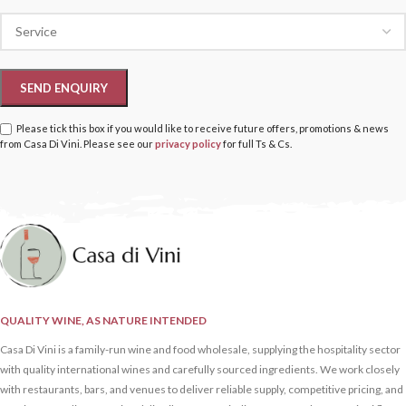
Please tick this box if you would like to receive future offers, promotions & news
from Casa Di Vini. Please see our
privacy policy
for full Ts & Cs.
QUALITY WINE, AS NATURE INTENDED
Casa Di Vini is a family-run wine and food wholesale, supplying the hospitality sector
with quality international wines and carefully sourced ingredients. We work closely
with restaurants, bars, and venues to deliver reliable supply, competitive pricing, and