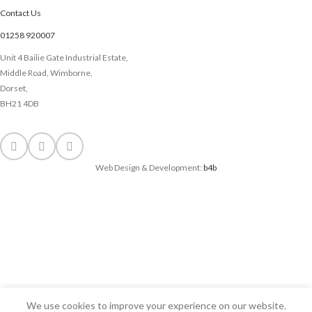
Contact Us
01258 920007
Unit 4 Bailie Gate Industrial Estate,
Middle Road, Wimborne,
Dorset,
BH21 4DB
Web Design & Development:
b4b
We use cookies to improve your experience on our website.