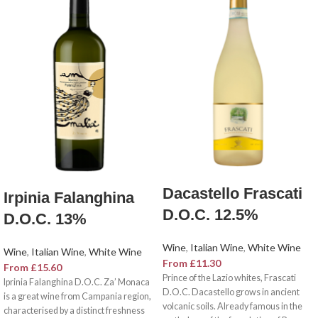
Dacastello Frascati
Irpinia Falanghina
D.O.C. 12.5%
D.O.C. 13%
Wine
,
Italian Wine
,
White Wine
Wine
,
Italian Wine
,
White Wine
From
£
11.30
From
£
15.60
Prince of the Lazio whites, Frascati
Iprinia Falanghina D.O.C. Za’ Monaca
D.O.C. Dacastello grows in ancient
is a great wine from Campania region,
volcanic soils. Already famous in the
characterised by a distinct freshness