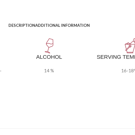
DESCRIPTION
ADDITIONAL INFORMATION
ALCOHOL
SERVING TE
-
14 %
16-18