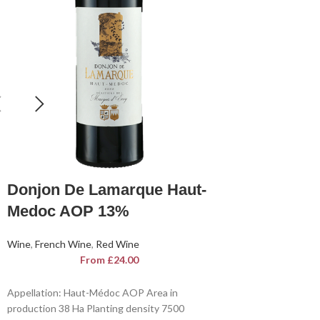
Donjon De Lamarque Haut-
Medoc AOP 13%
Wine
,
French Wine
,
Red Wine
From
£
24.00
Appellation: Haut-Médoc AOP Area in
production 38 Ha Planting density 7500