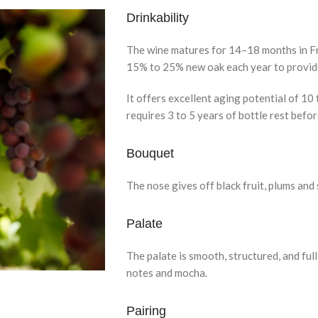
Drinkability
The wine matures for 14–18 months in Fre
15% to 25% new oak each year to provide
It offers excellent aging potential of 10
requires 3 to 5 years of bottle rest befor
Bouquet
The nose gives off black fruit, plums and
Palate
The palate is smooth, structured, and full
notes and mocha.
Pairing