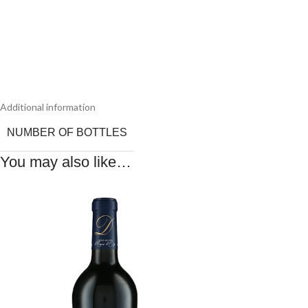
Additional information
NUMBER OF BOTTLES
You may also like…