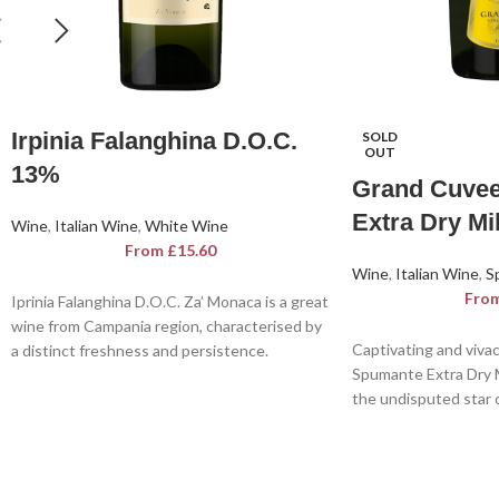
Irpinia Falanghina D.O.C.
SOLD
OUT
13%
Grand Cuve
Extra Dry Mi
Wine
,
Italian Wine
,
White Wine
From
£
15.60
Wine
,
Italian Wine
,
S
Fro
Iprinia Falanghina D.O.C. Za’ Monaca is a great
wine from Campania region, characterised by
Captivating and viva
a distinct freshness and persistence.
Spumante Extra Dry M
A seductive white, in which the savoury
the undisputed star o
sensations and acidity build up gradually,
Spumante Extra Dry M
achieving a balanced and harmonious flavour.
symphony for the ears
eyes and a joy for the