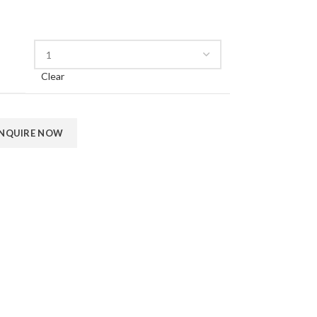
Clear