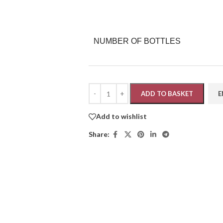
NUMBER OF BOTTLES
ADD TO BASKET
Add to wishlist
Share: