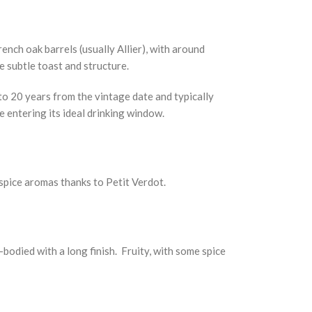
nch oak barrels (usually Allier), with around
 subtle toast and structure.
 to 20 years from the vintage date and typically
e entering its ideal drinking window.
 spice aromas thanks to Petit Verdot.
-bodied with a long finish. Fruity, with some spice