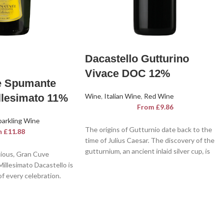
Dacastello Gutturino
Vivace DOC 12%
e Spumante
llesimato 11%
Wine
,
Italian Wine
,
Red Wine
From
£
9.86
parkling Wine
The origins of Gutturnio date back to the
m
£
11.88
time of Julius Caesar. The discovery of the
gutturnium, an ancient inlaid silver cup, is
cious, Gran Cuve
behind the first bottle officially labelled as
illesimato Dacastello is
Gutturnio. Gutturnio D.O.C Dacastello is a
f every celebration.
sparkling, lively and fragrant wine with note
illesimato Dacastello, a
of brushwood and red fruits. A feast for the
, a pleasure for the
senses.
 palate.