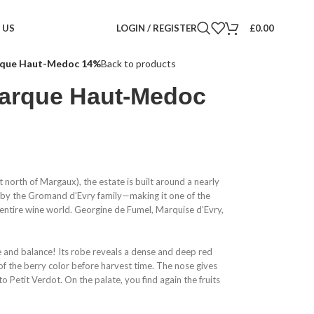
LOGIN / REGISTER
£
0.00
 US
rque Haut-Medoc 14%
Back to products
arque Haut-Medoc
north of Margaux), the estate is built around a nearly
 by the Gromand d’Evry family—making it one of the
 entire wine world. Georgine de Fumel, Marquise d’Evry,
ce and balance! Its robe reveals a dense and deep red
 of the berry color before harvest time. The nose gives
o Petit Verdot. On the palate, you find again the fruits