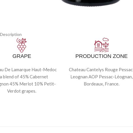
Description
GRAPE
PRODUCTION ZONE
au De Lamarque Haut-Medoc
Chateau Cantelys Rouge Pessac
 a blend of 45% Cabernet
Leognan AOP Pessac-Léognan,
gnon 45% Merlot 10% Petit-
Bordeaux, France.
Verdot grapes.