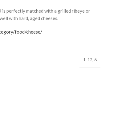
 perfectly matched with a grilled ribeye or
well with hard, aged cheeses.
ategory/food/cheese/
1
,
12
,
6