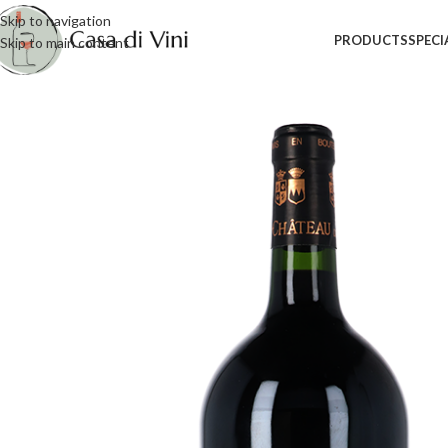
Skip to navigation
PRODUCTS
SPECI
Skip to main content