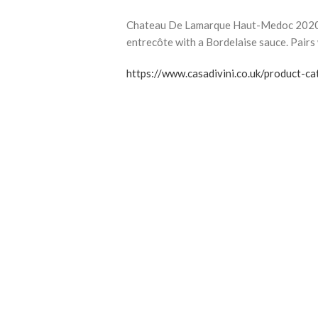
Chateau De Lamarque Haut-Medoc 2020 is
entrecôte with a Bordelaise sauce. Pairs 
https://www.casadivini.co.uk/product-c