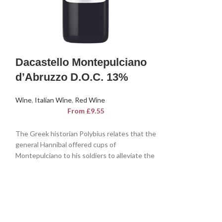
Dacastello
Dacastello Montepulciano
Delle Vene
d’Abruzzo D.O.C. 13%
Wine
,
Italian Win
Wine
,
Italian Wine
,
Red Wine
From
£
9.55
A noble and intern
The Greek historian Polybius relates that the
Grigio is interesti
general Hannibal offered cups of
name comes from 
Montepulciano to his soldiers to alleviate the
pine, relating to 
pains of war. An imposing wine with a good
which resembles a
structure, ideal for raising spirits,
s
delle Venezie D.O
Montepulciano d'Abruzzo D.O.P. Dacastello
scents of broom w
dances harmoniously in the glass, offering a
undertone reminis
complex and sensational sensory evolution.
trees in spring.