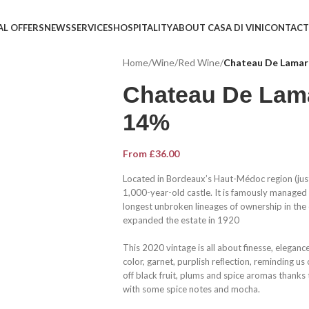
AL OFFERS
NEWS
SERVICES
HOSPITALITY
ABOUT CASA DI VINI
CONTACT
Home
/
Wine
/
Red Wine
/
Chateau De Lama
Chateau De Lam
14%
From
£
36.00
Located in Bordeaux’s Haut-Médoc region (just 
1,000-year-old castle. It is famously managed
longest unbroken lineages of ownership in the
expanded the estate in 1920
This 2020 vintage is all about finesse, elegan
color, garnet, purplish reﬂection, reminding us
off black fruit, plums and spice aromas thanks t
with some spice notes and mocha.