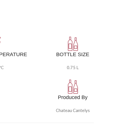
MPERATURE
BOTTLE SIZE
°C
0.75 L
Produced By
Chateau Cantelys