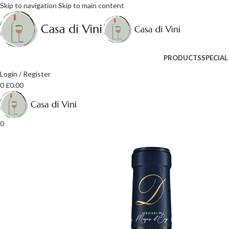
Skip to navigation
Skip to main content
PRODUCTS
SPECIAL
Login / Register
0
£
0.00
0