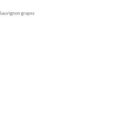
 Sauvignon grapes