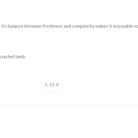
th. Its balance between freshness and complexity makes it enjoyable n
roasted lamb.
1
,
12
,
6