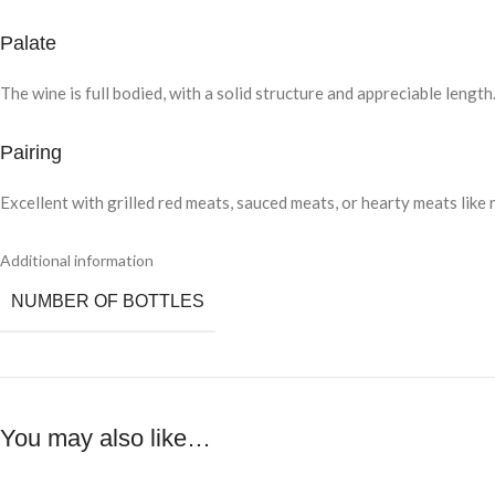
Palate
The wine is full bodied, with a solid structure and appreciable leng
Pairing
Excellent with grilled red meats, sauced meats, or hearty meats like 
Additional information
NUMBER OF BOTTLES
You may also like…