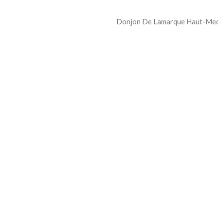
Donjon De Lamarque Haut-Medo