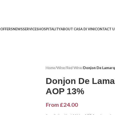
 OFFERS
NEWS
SERVICES
HOSPITALITY
ABOUT CASA DI VINI
CONTACT U
Home
/
Wine
/
Red Wine
/
Donjon De Lamar
Donjon De Lama
AOP 13%
From
£
24.00