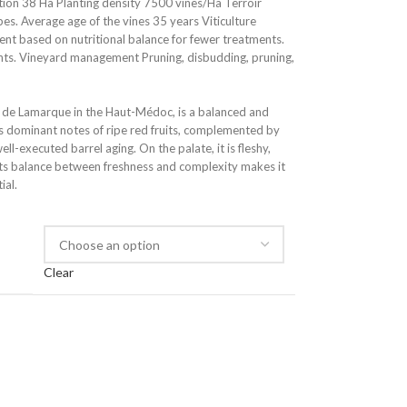
on 38 Ha Planting density 7500 vines/Ha Terroir
pes. Average age of the vines 35 years Viticulture
 based on nutritional balance for fewer treatments.
nts. Vineyard management Pruning, disbudding, pruning,
de Lamarque in the Haut-Médoc, is a balanced and
als dominant notes of ripe red fruits, complemented by
l-executed barrel aging. On the palate, it is fleshy,
 Its balance between freshness and complexity makes it
ial.
Clear