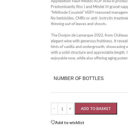
Appellation: Haut-Médoc AOP Area in producti
Predominantly Riss I and Mindel III gravel nap
“Méthode Cousinié” VERY reasoned management
No herbicides, CMRs or anti- botrytis treatme
thinning out of leaves and shoots.
The Donjon de Lamarque 2022, from Château 
elegant wine with generous fruitiness. It reve
hints of vanilla and undergrowth, showcasing wel
with a solid structure and appreciable length.
enjoyable now, while also offering aging potent
NUMBER OF BOTTLES
ADD TO BASKET
Add to wishlist