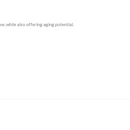
ow, while also offering aging potential.