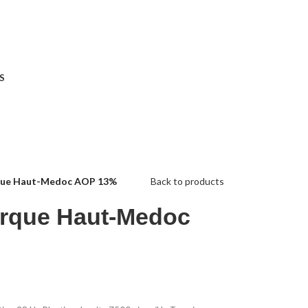
S
que Haut-Medoc AOP 13%
Back to products
rque Haut-Medoc