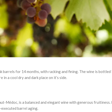
ak barrels for 14 months, with racking and fining. The wine is bottled
in a cool dry and dark place on it’s side.
Médoc, is a balanced and elegant wine with generous fruitiness. It 
-executed barrel aging.