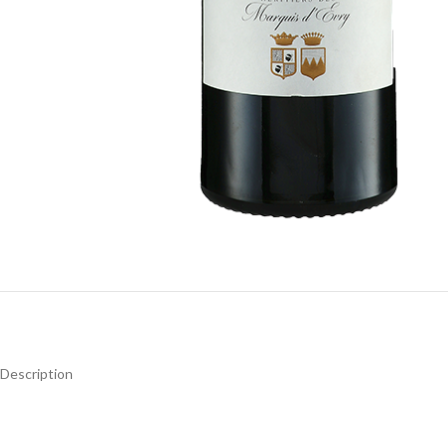
Description