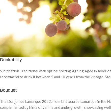
Drinkability
Vinification Traditional with optical sorting Ageing Aged in Allier o
recommend to drink it between 5 and 10 years from the vintage. Store 
Bouquet
The Donjon de Lamarque 2022, from Château de Lamarque in the Haut-
complemented by hints of vanilla and undergrowth, showcasing well