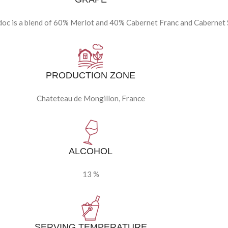
c is a blend of 60% Merlot and 40% Cabernet Franc and Cabernet
PRODUCTION ZONE
Chateteau de Mongillon, France
ALCOHOL
13 %
SERVING TEMPERATURE