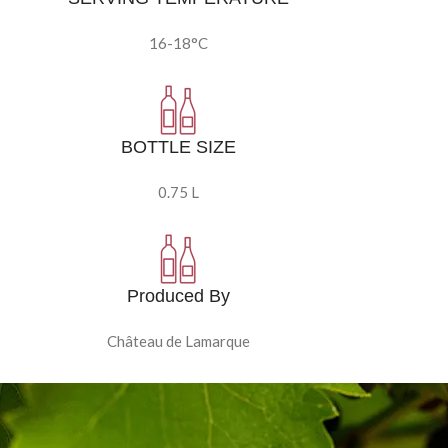
16-18°C
BOTTLE SIZE
0.75 L
Produced By
Château de Lamarque