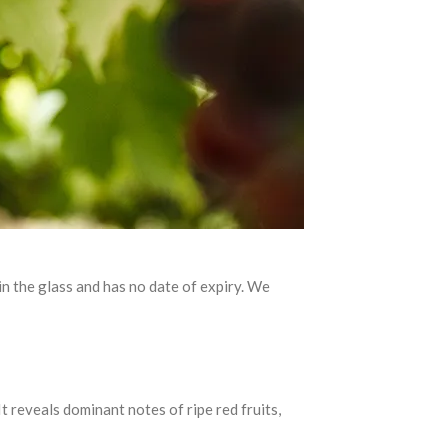
 in the glass and has no date of expiry. We
reveals dominant notes of ripe red fruits,