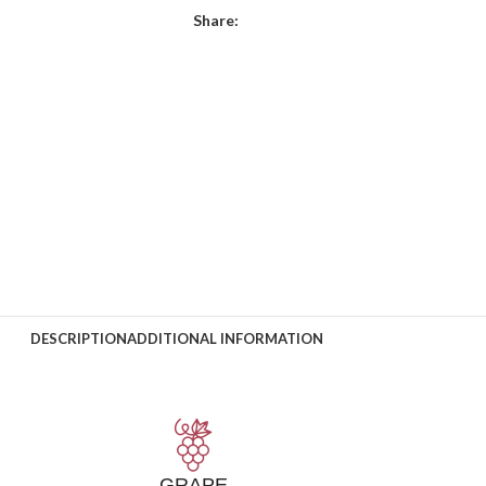
Share:
DESCRIPTION
ADDITIONAL INFORMATION
GRAPE