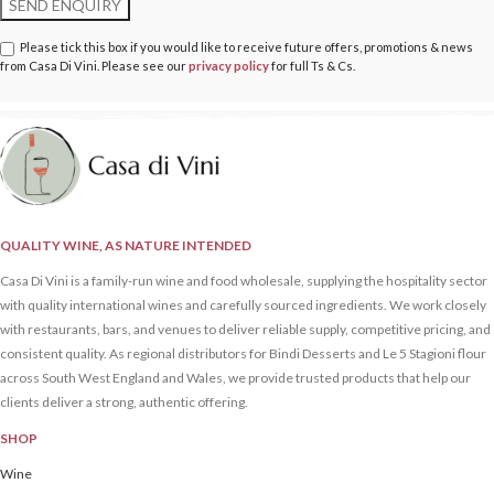
Please tick this box if you would like to receive future offers, promotions & news
from Casa Di Vini. Please see our
privacy policy
for full Ts & Cs.
QUALITY WINE, AS NATURE INTENDED
Casa Di Vini is a family-run wine and food wholesale, supplying the hospitality sector
with quality international wines and carefully sourced ingredients. We work closely
with restaurants, bars, and venues to deliver reliable supply, competitive pricing, and
consistent quality. As regional distributors for Bindi Desserts and Le 5 Stagioni flour
across South West England and Wales, we provide trusted products that help our
clients deliver a strong, authentic offering.
SHOP
Wine