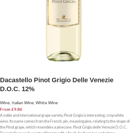
Dacastello Pinot Grigio Delle Venezie
D.O.C. 12%
Wine
,
Italian Wine
,
White Wine
From
£
9.86
A noble and international grape variety, Pinot Grigio is interesting, crisp white
wine. Its name comes from the French, pin, meaning pine, relating to the shape of
the Pinot grape, which resembles a pinecone. Pinot Grigio delle Venezie D.O.C.