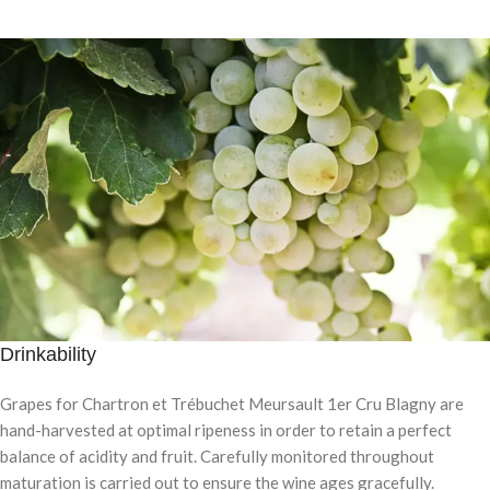
Drinkability
Grapes for Chartron et Trébuchet Meursault 1er Cru Blagny are
hand-harvested at optimal ripeness in order to retain a perfect
balance of acidity and fruit. Carefully monitored throughout
maturation is carried out to ensure the wine ages gracefully.