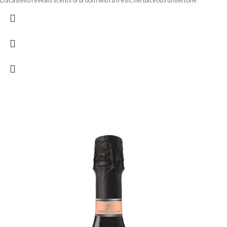
Dacastello reveals scents of broom with a fresh, herbaceous undertone
reminiscent of the scent of pine trees in spring.