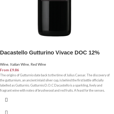
Dacastello Gutturino Vivace DOC 12%
Wine
,
Italian Wine
,
Red Wine
From
£
9.86
The origins of Gutturnio date back to the time of Julius Caesar. The discovery of
the gutturnium, an ancient inlaid silver cup, is behind the first bottle officially
labelled as Gutturnio. Gutturnio D.O.C Dacastello is a sparkling, lively and
fragrant wine with notes of brushwood and red fruits. A feast for the senses.