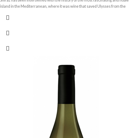
Shiraz has been intertwined with the history of the most fascinating and noble
island in the Mediterranean, where it was wine that saved Ulysses from the
monstrous Cyclops Polyphemus. Syrah Terre Siciliane Dacastello, a tribute to the
Valley of the Temples, an ode to the sun and the wind that caresses the grapes.