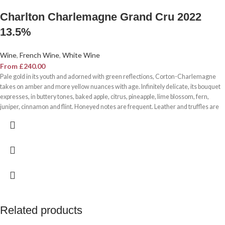
Charlton Charlemagne Grand Cru 2022
13.5%
Wine
,
French Wine
,
White Wine
From
£
240.00
Pale gold in its youth and adorned with green reflections, Corton-Charlemagne
takes on amber and more yellow nuances with age. Infinitely delicate, its bouquet
expresses, in buttery tones, baked apple, citrus, pineapple, lime blossom, fern,
juniper, cinnamon and flint. Honeyed notes are frequent. Leather and truffles are
an escort to
old vintages (up to 25 to 30 years). The glass and the palate are filled with a
powerful breath. With its virulent richness, the
Chardonnay
surprises here by its
concentration, its distinction and its balance. Rarely does the grace of the grape
variety establish such a close link with the character of its terroir.
Sommelier's tip
The breath, richness and distinction of Corton-Charlemagne indicate a
remarkable acidity, perfectly controlled by a round opulence in the mouth, which
should be combined with noble and delicate dishes, but themselves powerful and
Related products
aromatic.