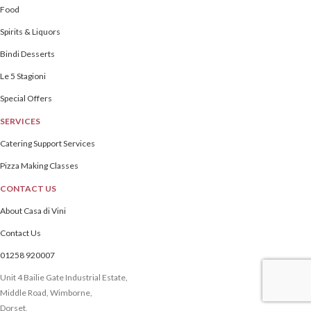
Food
Spirits & Liquors
Bindi Desserts
Le 5 Stagioni
Special Offers
SERVICES
Catering Support Services
Pizza Making Classes
CONTACT US
About Casa di Vini
Contact Us
01258 920007
Unit 4 Bailie Gate Industrial Estate,
Middle Road, Wimborne,
Dorset,