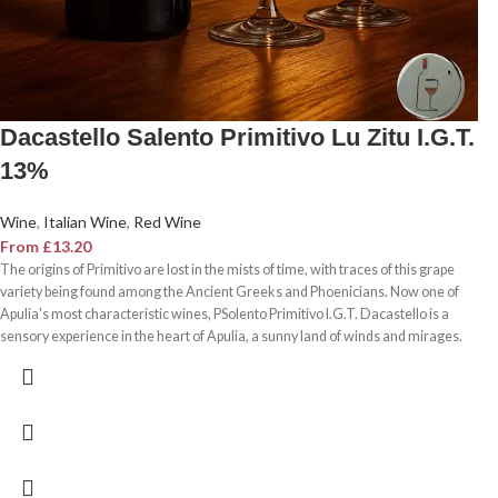
Dacastello Salento Primitivo Lu Zitu I.G.T.
13%
Wine
,
Italian Wine
,
Red Wine
From
£
13.20
The origins of Primitivo are lost in the mists of time, with traces of this grape
variety being found among the Ancient Greeks and Phoenicians. Now one of
Apulia's most characteristic wines, PSolento Primitivo I.G.T. Dacastello is a
sensory experience in the heart of Apulia, a sunny land of winds and mirages.