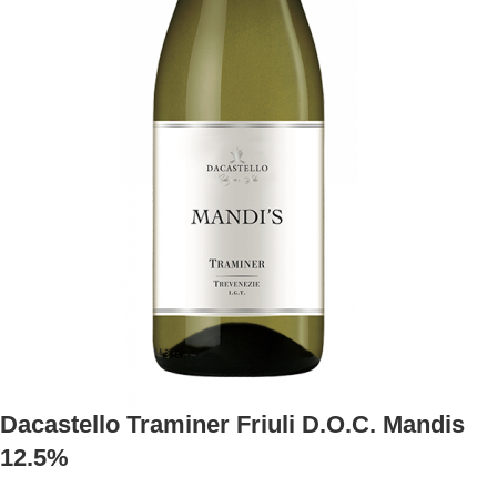
Dacastello Traminer Friuli D.O.C. Mandis
12.5%