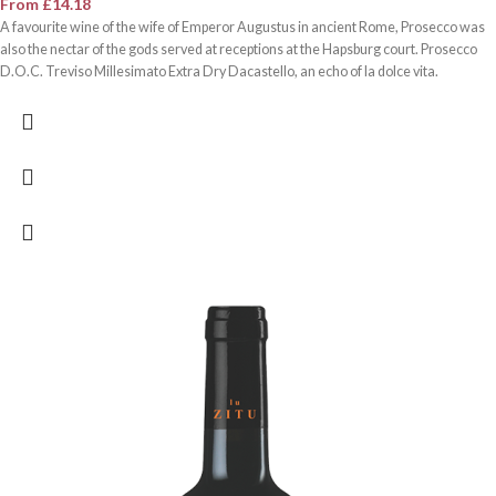
From
£
14.18
A favourite wine of the wife of Emperor Augustus in ancient Rome, Prosecco was
also the nectar of the gods served at receptions at the Hapsburg court. Prosecco
D.O.C. Treviso Millesimato Extra Dry Dacastello, an echo of la dolce vita.