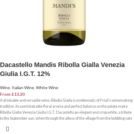
Dacastello Mandis Ribolla Gialla Venezia
Giulia I.G.T. 12%
Wine
,
Italian Wine
,
White Wine
From
£
13.20
A drinkable and versatile wine, Ribolla Gialla is emblematic of Friuli's winemaking
tradition. Its unmistakable floral aroma and perfect balance on the palate make
Ribolla Gialla Venezia Giulia I.G.T. Dacastello an elegant and crisp white, a tribute
to the September sun, when through the alleys of the village from the bubbling vats
goes the sour smell of wine the souls to rejoice.