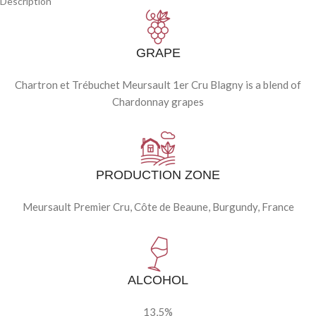
Description
GRAPE
Chartron et Trébuchet Meursault 1er Cru Blagny is a blend of
Chardonnay grapes
PRODUCTION ZONE
Meursault Premier Cru, Côte de Beaune, Burgundy, France
ALCOHOL
13,5%