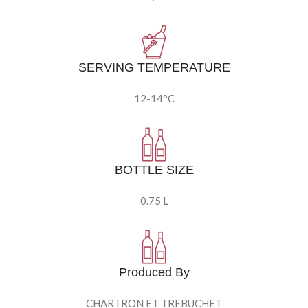
SERVING TEMPERATURE
12-14°C
BOTTLE SIZE
0.75 L
Produced By
CHARTRON ET TREBUCHET