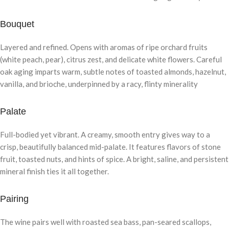
Bouquet
Layered and refined. Opens with aromas of ripe orchard fruits
(white peach, pear), citrus zest, and delicate white flowers. Careful
oak aging imparts warm, subtle notes of toasted almonds, hazelnut,
vanilla, and brioche, underpinned by a racy, flinty minerality
Palate
Full-bodied yet vibrant. A creamy, smooth entry gives way to a
crisp, beautifully balanced mid-palate. It features flavors of stone
fruit, toasted nuts, and hints of spice. A bright, saline, and persistent
mineral finish ties it all together.
Pairing
The wine pairs well with roasted sea bass, pan-seared scallops,