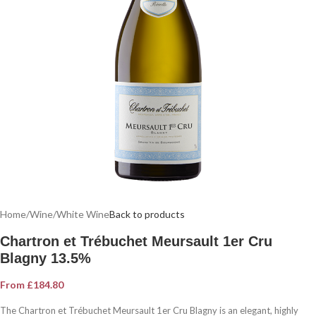
Home
/
Wine
/
White Wine
Back to products
Chartron et Trébuchet Meursault 1er Cru
Blagny 13.5%
From
£
184.80
The Chartron et Trébuchet Meursault 1er Cru Blagny is an elegant, highly