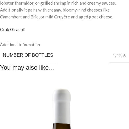
lobster thermidor, or grilled shrimp in rich and creamy sauces.
Additionally it pairs with creamy, bloomy-rind cheeses like
Camembert and Brie, or mild Gruyère and aged goat cheese.
Crab Girasoli
Additional information
NUMBER OF BOTTLES
1
,
12
,
6
You may also like…