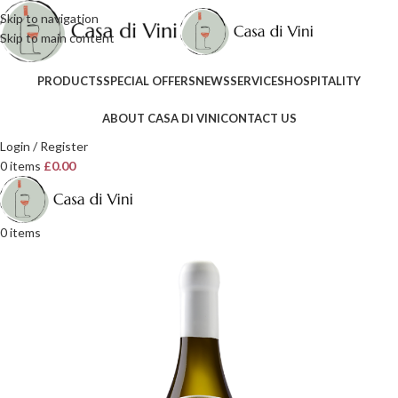
Skip to navigation
Skip to main content
PRODUCTS
SPECIAL OFFERS
NEWS
SERVICES
HOSPITALITY
ABOUT CASA DI VINI
CONTACT US
Login / Register
0
items
£
0.00
0
items