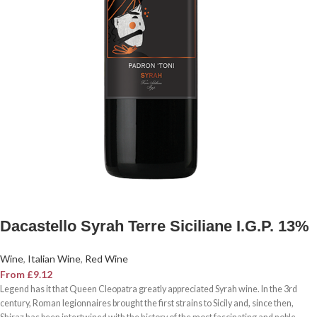
Dacastello Syrah Terre Siciliane I.G.P. 13%
Wine
,
Italian Wine
,
Red Wine
From
£
9.12
Legend has it that Queen Cleopatra greatly appreciated Syrah wine. In the 3rd
century, Roman legionnaires brought the first strains to Sicily and, since then,