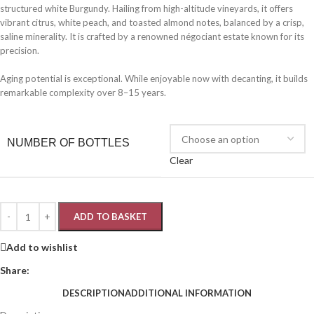
structured white Burgundy. Hailing from high-altitude vineyards, it offers
vibrant citrus, white peach, and toasted almond notes, balanced by a crisp,
saline minerality. It is crafted by a renowned négociant estate known for its
precision.
Aging potential is exceptional. While enjoyable now with decanting, it builds
remarkable complexity over 8–15 years.
NUMBER OF BOTTLES
Clear
ADD TO BASKET
Add to wishlist
Share:
DESCRIPTION
ADDITIONAL INFORMATION