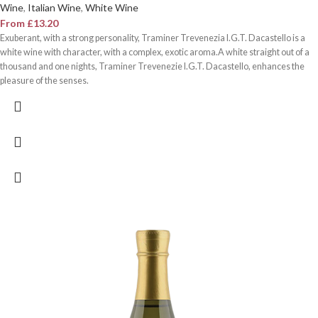
Wine
,
Italian Wine
,
White Wine
From
£
13.20
Exuberant, with a strong personality, Traminer Trevenezia I.G.T. Dacastello is a
white wine with character, with a complex, exotic aroma.A white straight out of a
thousand and one nights, Traminer Trevenezie I.G.T. Dacastello, enhances the
pleasure of the senses.