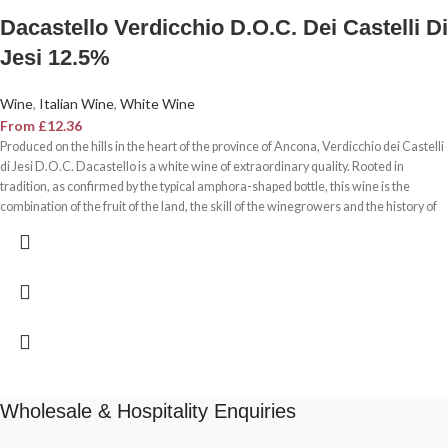
Dacastello Verdicchio D.O.C. Dei Castelli Di
Jesi 12.5%
Wine
,
Italian Wine
,
White Wine
From
£
12.36
Produced on the hills in the heart of the province of Ancona, Verdicchio dei Castelli
di Jesi D.O.C. Dacastello is a white wine of extraordinary quality. Rooted in
tradition, as confirmed by the typical amphora-shaped bottle, this wine is the
combination of the fruit of the land, the skill of the winegrowers and the history of
the terroir. Verdicchio dei Castelli di Jesi D.O.C. Dacastello is a white wine of
outstanding structure and high alcohol content, suitable for ageing and meditative
tasting.
Wholesale & Hospitality Enquiries