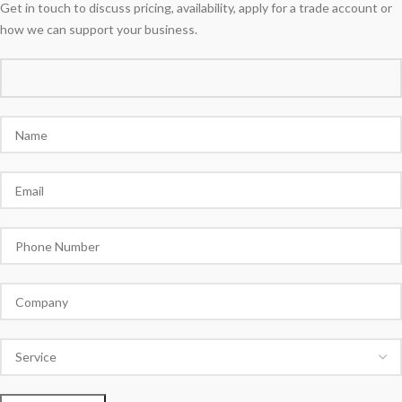
Get in touch to discuss pricing, availability, apply for a trade account or
how we can support your business.