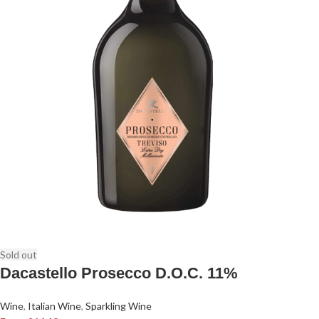
Sold out
Dacastello Prosecco D.O.C. 11%
Wine
,
Italian Wine
,
Sparkling Wine