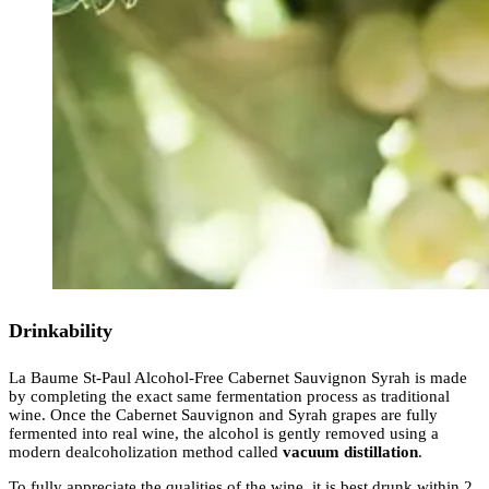
Drinkability
La Baume St-Paul Alcohol-Free Cabernet Sauvignon Syrah is made
by completing the exact same fermentation process as traditional
wine. Once the Cabernet Sauvignon and Syrah grapes are fully
fermented into real wine, the alcohol is gently removed using a
modern dealcoholization method called
vacuum distillation
.
To fully appreciate the qualities of the wine, it is best drunk within 2