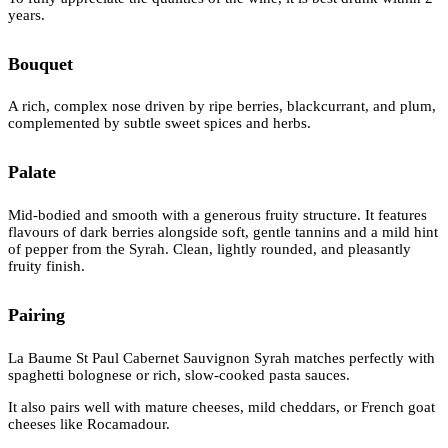
years.
Bouquet
A rich, complex nose driven by ripe berries, blackcurrant, and plum,
complemented by subtle sweet spices and herbs.
Palate
Mid-bodied and smooth with a generous fruity structure. It features
flavours of dark berries alongside soft, gentle tannins and a mild hint
of pepper from the Syrah. Clean, lightly rounded, and pleasantly
fruity finish.
Pairing
La Baume St Paul Cabernet Sauvignon Syrah matches perfectly with
spaghetti bolognese or rich, slow-cooked pasta sauces.
It also pairs well with mature cheeses, mild cheddars, or French goat
cheeses like Rocamadour.