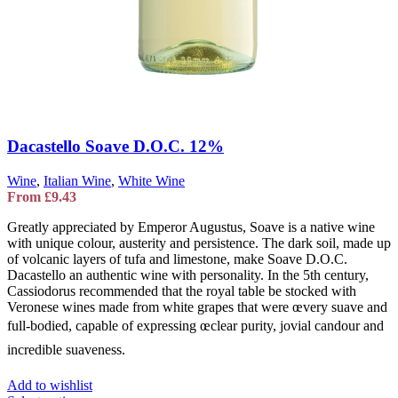
Dacastello Soave D.O.C. 12%
Wine
,
Italian Wine
,
White Wine
From
£
9.43
Greatly appreciated by Emperor Augustus, Soave is a native wine
with unique colour, austerity and persistence. The dark soil, made up
of volcanic layers of tufa and limestone, make Soave D.O.C.
Dacastello an authentic wine with personality. In the 5th century,
Cassiodorus recommended that the royal table be stocked with
Veronese wines made from white grapes that were œvery suave and
full-bodied, capable of expressing œclear purity, jovial candour and
incredible suaveness.
Add to wishlist