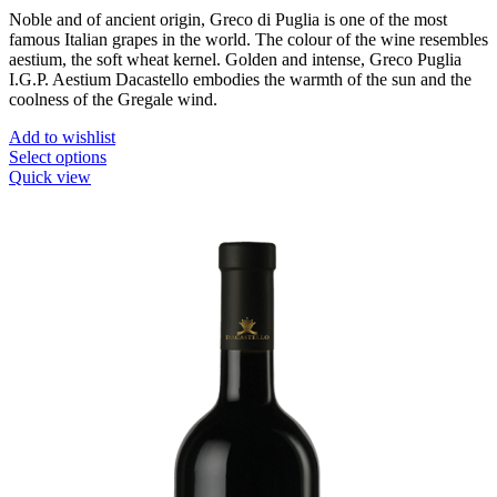
Noble and of ancient origin, Greco di Puglia is one of the most
famous Italian grapes in the world. The colour of the wine resembles
aestium, the soft wheat kernel. Golden and intense, Greco Puglia
I.G.P. Aestium Dacastello embodies the warmth of the sun and the
coolness of the Gregale wind.
Add to wishlist
This
Select options
product
Quick view
has
multiple
variants.
The
options
may
be
chosen
on
the
product
page