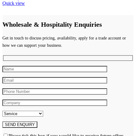
product
Quick view
has
multiple
variants.
Wholesale & Hospitality Enquiries
The
options
may
Get in touch to discuss pricing, availability, apply for a trade account or
be
how we can support your business.
chosen
on
the
product
page
Please tick this box if you would like to receive future offers,