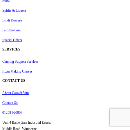
Food
Spirits & Liquors
Bindi Desserts
Le 5 Stagioni
Special Offers
SERVICES
Catering Support Services
Pizza Making Classes
CONTACT US
About Casa di Vini
Contact Us
01258 920007
Unit 4 Bailie Gate Industrial Estate,
Middle Road, Wimborne,