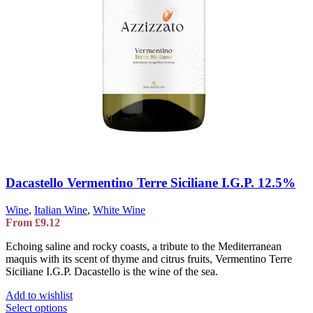
Dacastello Vermentino Terre Siciliane I.G.P. 12.5%
Wine
,
Italian Wine
,
White Wine
From
£
9.12
Echoing saline and rocky coasts, a tribute to the Mediterranean
maquis with its scent of thyme and citrus fruits, Vermentino Terre
Siciliane I.G.P. Dacastello is the wine of the sea.
Add to wishlist
This
Select options