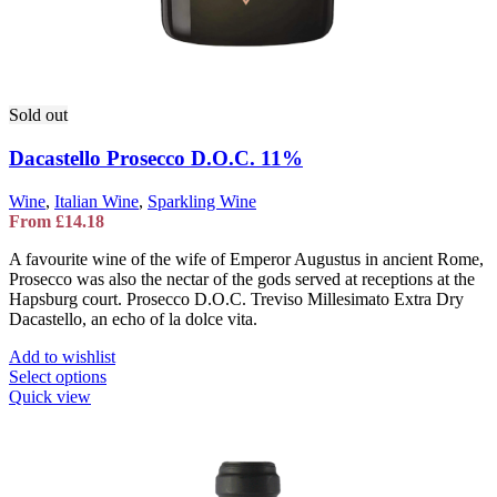
Sold out
Dacastello Prosecco D.O.C. 11%
Wine
,
Italian Wine
,
Sparkling Wine
From
£
14.18
A favourite wine of the wife of Emperor Augustus in ancient Rome,
Prosecco was also the nectar of the gods served at receptions at the
Hapsburg court. Prosecco D.O.C. Treviso Millesimato Extra Dry
Dacastello, an echo of la dolce vita.
Add to wishlist
This
Select options
product
Quick view
has
multiple
variants.
The
options