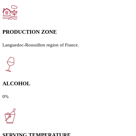
PRODUCTION ZONE
Languedoc-Roussillon region of France.
ALCOHOL
0%
SERVING TEMPERATURE