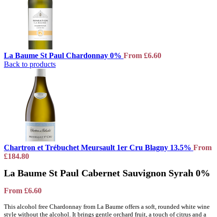
La Baume St Paul Chardonnay 0%
From
£
6.60
Back to products
Chartron et Trébuchet Meursault 1er Cru Blagny 13.5%
From
£
184.80
La Baume St Paul Cabernet Sauvignon Syrah 0%
From
£
6.60
This alcohol free Chardonnay from La Baume offers a soft, rounded white wine
style without the alcohol. It brings gentle orchard fruit, a touch of citrus and a