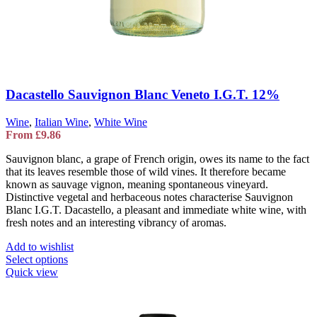
Dacastello Sauvignon Blanc Veneto I.G.T. 12%
Wine
,
Italian Wine
,
White Wine
From
£
9.86
Sauvignon blanc, a grape of French origin, owes its name to the fact
that its leaves resemble those of wild vines. It therefore became
known as sauvage vignon, meaning spontaneous vineyard.
Distinctive vegetal and herbaceous notes characterise Sauvignon
Blanc I.G.T. Dacastello, a pleasant and immediate white wine, with
fresh notes and an interesting vibrancy of aromas.
Add to wishlist
This
Select options
product
Quick view
has
multiple
variants.