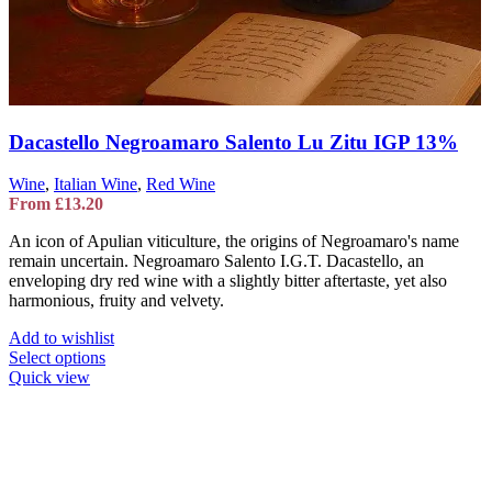
Dacastello Negroamaro Salento Lu Zitu IGP 13%
Wine
,
Italian Wine
,
Red Wine
From
£
13.20
An icon of Apulian viticulture, the origins of Negroamaro's name
remain uncertain. Negroamaro Salento I.G.T. Dacastello, an
enveloping dry red wine with a slightly bitter aftertaste, yet also
harmonious, fruity and velvety.
Add to wishlist
This
Select options
product
Quick view
has
multiple
variants.
The
options