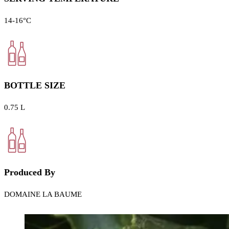
14-16°C
BOTTLE SIZE
0.75 L
Produced By
DOMAINE LA BAUME