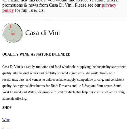
promotions & news from Casa Di Vini. Please see our
privacy
policy
for full Ts & Cs.
QUALITY WINE, AS NATURE INTENDED
Casa Di Vini is a family-run wine and food wholesale, supplying the hospitality sector with
quality international wines and carefully sourced ingredients. We work closely with
restaurants, bars, and venues to deliver reliable supply, competitive pricing, and consistent
quality. As regional distributors for Bindi Desserts and Le 5 Stagioni flour across South
West England and Wales, we provide trusted products that help our clients deliver a strong,
authentic offering.
SHOP
Wine