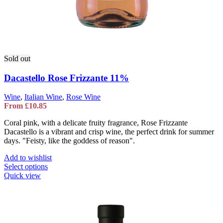
Sold out
Dacastello Rose Frizzante 11%
Wine
,
Italian Wine
,
Rose Wine
From
£
10.85
Coral pink, with a delicate fruity fragrance, Rose Frizzante
Dacastello is a vibrant and crisp wine, the perfect drink for summer
days. "Feisty, like the goddess of reason".
Add to wishlist
This
Select options
product
Quick view
has
multiple
variants.
The
options