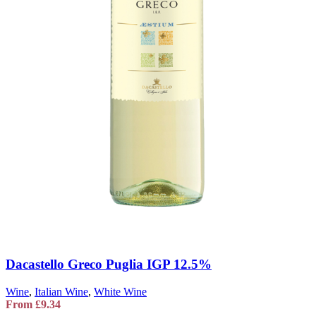
Dacastello Greco Puglia IGP 12.5%
Wine
,
Italian Wine
,
White Wine
From
£
9.34