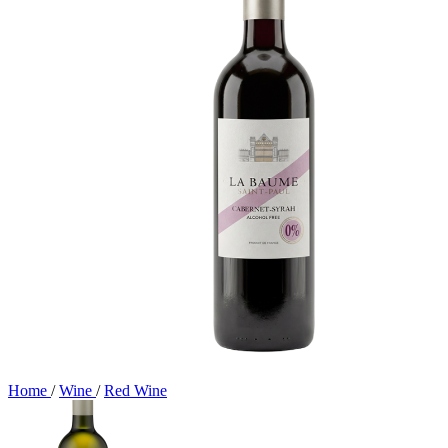
Home
/
Wine
/
Red Wine