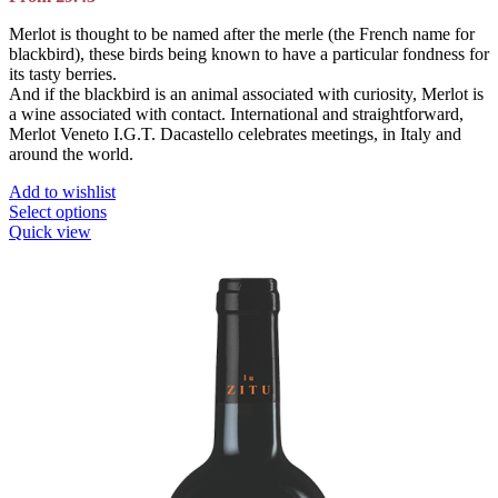
Merlot is thought to be named after the merle (the French name for
blackbird), these birds being known to have a particular fondness for
its tasty berries.
And if the blackbird is an animal associated with curiosity, Merlot is
a wine associated with contact. International and straightforward,
Merlot Veneto I.G.T. Dacastello celebrates meetings, in Italy and
around the world.
Add to wishlist
This
Select options
product
Quick view
has
multiple
variants.
The
options
may
be
chosen
on
the
product
page