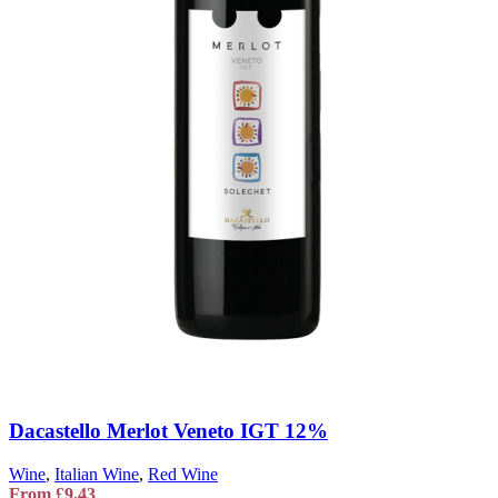
Dacastello Merlot Veneto IGT 12%
Wine
,
Italian Wine
,
Red Wine
From
£
9.43