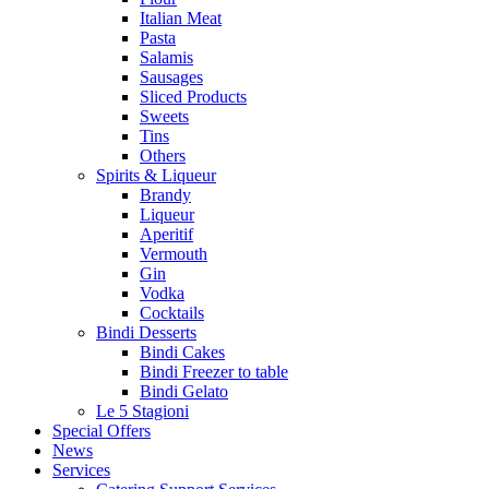
Italian Meat
Pasta
Salamis
Sausages
Sliced Products
Sweets
Tins
Others
Spirits & Liqueur
Brandy
Liqueur
Aperitif
Vermouth
Gin
Vodka
Cocktails
Bindi Desserts
Bindi Cakes
Bindi Freezer to table
Bindi Gelato
Le 5 Stagioni
Special Offers
News
Services