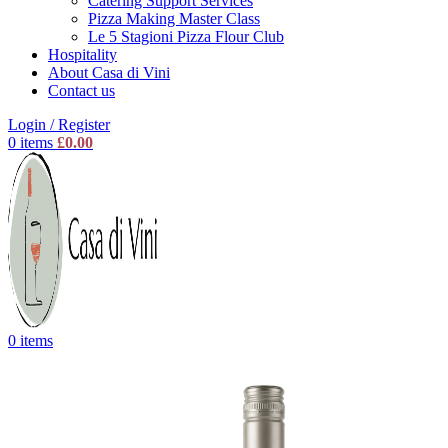
Catering Support Services
Pizza Making Master Class
Le 5 Stagioni Pizza Flour Club
Hospitality
About Casa di Vini
Contact us
Login / Register
0
items
£
0.00
0
items