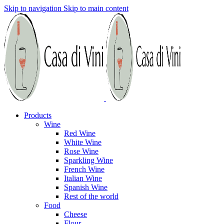
Skip to navigation
Skip to main content
Products
Wine
Red Wine
White Wine
Rose Wine
Sparkling Wine
French Wine
Italian Wine
Spanish Wine
Rest of the world
Food
Cheese
Flour