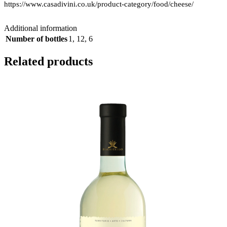
https://www.casadivini.co.uk/product-category/food/cheese/
Additional information
Number of bottles
1
,
12
,
6
Related products