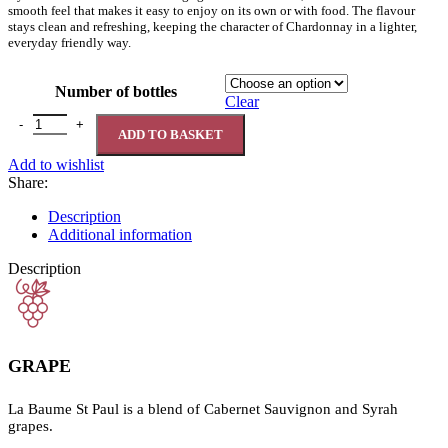
smooth feel that makes it easy to enjoy on its own or with food. The flavour
stays clean and refreshing, keeping the character of Chardonnay in a lighter,
everyday friendly way.
Number of bottles
Clear
La Baume St Paul Cabernet Sauvignon Syrah 0% quantity
ADD TO BASKET
Add to wishlist
Share:
Description
Additional information
Description
GRAPE
La Baume St Paul is a blend of Cabernet Sauvignon and Syrah
grapes.