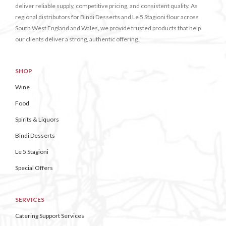
deliver reliable supply, competitive pricing, and consistent quality. As
regional distributors for Bindi Desserts and Le 5 Stagioni flour across
South West England and Wales, we provide trusted products that help
our clients deliver a strong, authentic offering.
SHOP
Wine
Food
Spirits & Liquors
Bindi Desserts
Le 5 Stagioni
Special Offers
SERVICES
Catering Support Services