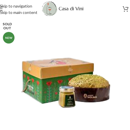
Skip to navigation
Skip to main content
SOLD
OUT
NEW