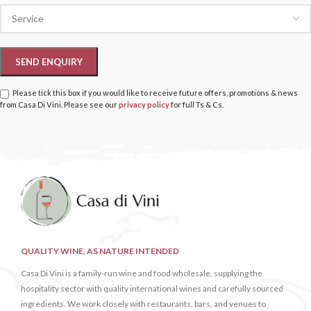
Please tick this box if you would like to receive future offers, promotions & news
from Casa Di Vini. Please see our
privacy policy
for full Ts & Cs.
QUALITY WINE, AS NATURE INTENDED
Casa Di Vini is a family-run wine and food wholesale, supplying the
hospitality sector with quality international wines and carefully sourced
ingredients. We work closely with restaurants, bars, and venues to