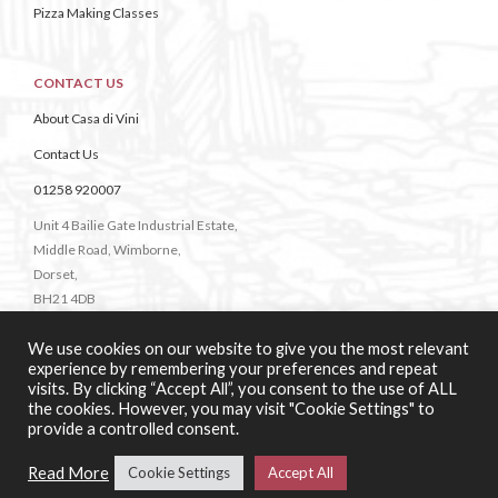
Pizza Making Classes
CONTACT US
About Casa di Vini
Contact Us
01258 920007
Unit 4 Bailie Gate Industrial Estate,
Middle Road, Wimborne,
Dorset,
BH21 4DB
We use cookies on our website to give you the most relevant
experience by remembering your preferences and repeat
visits. By clicking “Accept All”, you consent to the use of ALL
the cookies. However, you may visit "Cookie Settings" to
provide a controlled consent.
Web Design & Development:
b4b
Read More
Cookie Settings
Accept All