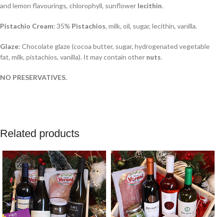
and lemon flavourings, chlorophyll, sunflower
lecithin
.
Pistachio Cream
: 35%
Pistachios
, milk, oil, sugar, lecithin, vanilla.
Glaze
: Chocolate glaze (cocoa butter, sugar, hydrogenated vegetable
fat, milk, pistachios, vanilla). It may contain other
nuts
.
NO PRESERVATIVES.
Related products