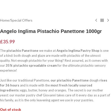
Home
/
Special Offers
Angelo Inglima Pistachio Panettone 1000gr
£
35.99
The
pistachio Panettone
we make at
Angelo Inglima Pastry Shop
is one
of a kind: both dough and glaze are made with pistachio of the utmost
quality. Not enough pistachio for your liking? Rest assured, as it comes with
our
35% pistachio spreadable cream
for the ultimate pistachio sensory
experience!
Just like our traditional Panettone,
our pistachio Panettone
dough
rises
for 36 hours
and is made with the
most fresh locally sourced
ingredients:
eggs, butter, honey and oranges. The secret is our mother
yeast: our master pastry chef Giovanni takes care of it every day as a part of
his family, as it is the only leavening agent we use in your pastries.
Out of stock