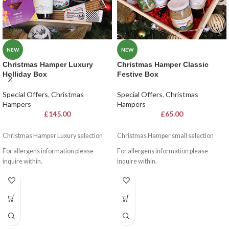
NEW
NEW
Christmas Hamper Luxury
Christmas Hamper Classic
Holliday Box
Festive Box
Special Offers
,
Christmas
Special Offers
,
Christmas
Hampers
Hampers
£
145.00
£
65.00
Christmas Hamper Luxury selection
Christmas Hamper small selection
For allergens information please
For allergens information please
inquire within.
inquire within.