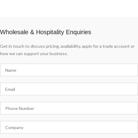
Wholesale & Hospitality Enquiries
Get in touch to discuss pricing, availability, apply for a trade account or
how we can support your business.