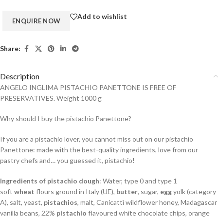
Add to wishlist
Share:
Description
ANGELO INGLIMA PISTACHIO PANETTONE IS FREE OF
PRESERVATIVES. Weight 1000 g
Why should I buy the pistachio Panettone?
If you are a pistachio lover, you cannot miss out on our pistachio
Panettone: made with the best-quality ingredients, love from our
pastry chefs and… you guessed it, pistachio!
Ingredients of pistachio dough
: Water, type 0 and type 1
soft
wheat
flours ground in Italy (UE),
butter
, sugar,
egg
yolk (category
A), salt, yeast,
pistachios
, malt, Canicattì wildflower honey, Madagascar
vanilla beans, 22%
pistachio
flavoured white chocolate chips, orange