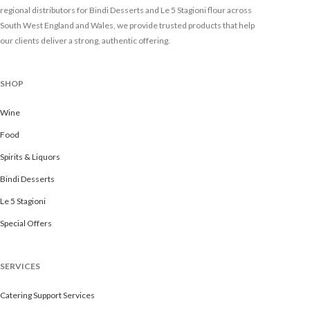
regional distributors for Bindi Desserts and Le 5 Stagioni flour across
South West England and Wales, we provide trusted products that help
our clients deliver a strong, authentic offering.
SHOP
Wine
Food
Spirits & Liquors
Bindi Desserts
Le 5 Stagioni
Special Offers
SERVICES
Catering Support Services