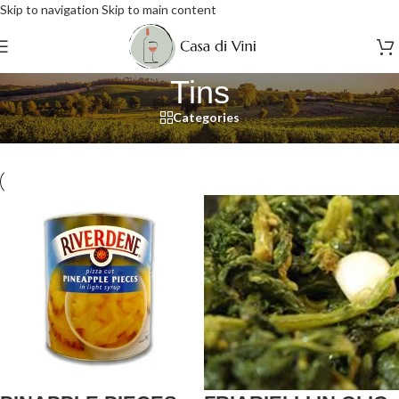
Skip to navigation
Skip to main content
Tins
Categories
Home
/
Food
/
Tins
/
Page 2