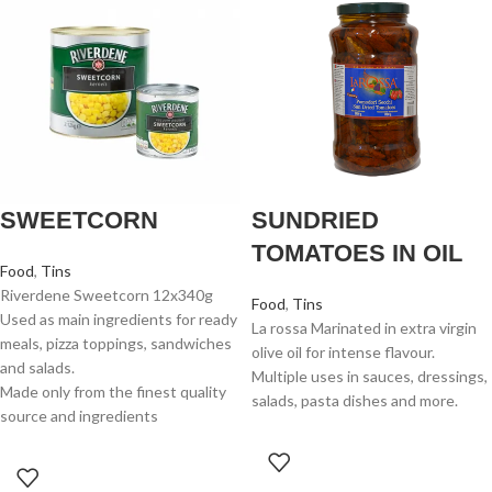
SWEETCORN
SUNDRIED
TOMATOES IN OIL
Food
,
Tins
Riverdene Sweetcorn 12x340g
Food
,
Tins
Used as main ingredients for ready
La rossa Marinated in extra virgin
meals, pizza toppings, sandwiches
olive oil for intense flavour.
and salads.
Multiple uses in sauces, dressings,
Made only from the finest quality
salads, pasta dishes and more.
source and ingredients