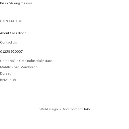
Pizza Making Classes
CONTACT US
About Casa di Vini
Contact Us
01258 920007
Unit 4 Bailie Gate Industrial Estate,
Middle Road, Wimborne,
Dorset,
BH21 4DB
Web Design & Development:
b4b