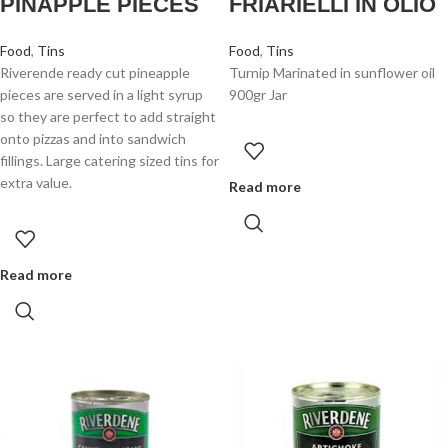
PINAPPLE PIECES
FRIARIELLI IN OLIO
Food
,
Tins
Food
,
Tins
Riverende ready cut pineapple
Turnip Marinated in sunflower oil
pieces are served in a light syrup
900gr Jar
so they are perfect to add straight
onto pizzas and into sandwich
fillings. Large catering sized tins for
extra value.
Read more
Read more