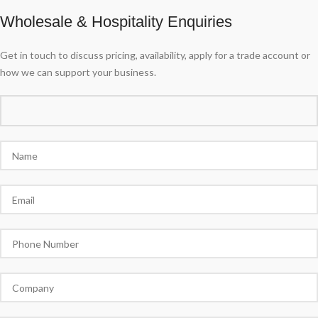
Wholesale & Hospitality Enquiries
Get in touch to discuss pricing, availability, apply for a trade account or
how we can support your business.