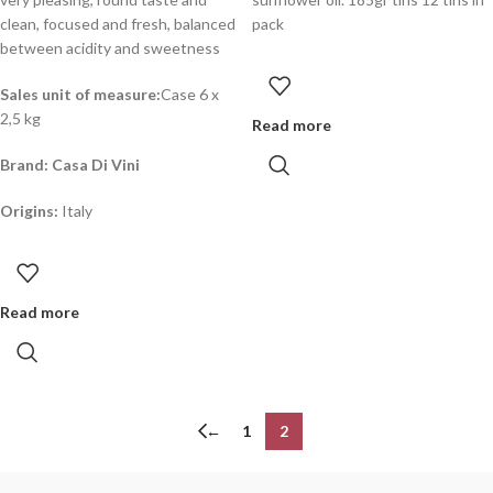
clean, focused and fresh, balanced
pack
between acidity and sweetness
Sales unit of measure:
Case 6 x
2,5 kg
Read more
Brand: Casa Di Vini
Origins:
Italy
Read more
←
1
2