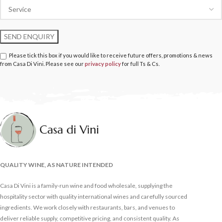
Please tick this box if you would like to receive future offers, promotions & news
from Casa Di Vini. Please see our
privacy policy
for full Ts & Cs.
QUALITY WINE, AS NATURE INTENDED
Casa Di Vini is a family-run wine and food wholesale, supplying the
hospitality sector with quality international wines and carefully sourced
ingredients. We work closely with restaurants, bars, and venues to
deliver reliable supply, competitive pricing, and consistent quality. As