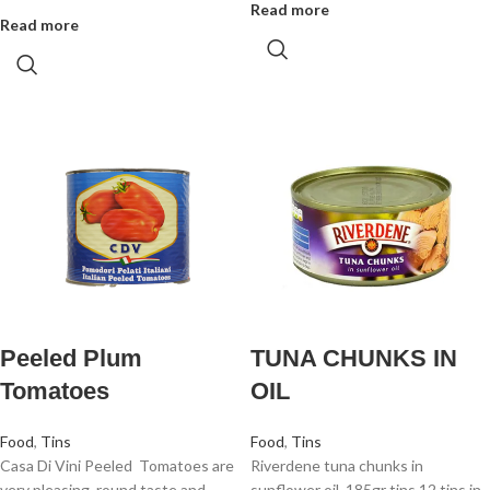
Read more
Read more
Peeled Plum
TUNA CHUNKS IN
Tomatoes
OIL
Food
,
Tins
Food
,
Tins
Casa Di Vini Peeled Tomatoes are
Riverdene tuna chunks in
very pleasing, round taste and
sunflower oil. 185gr tins 12 tins in