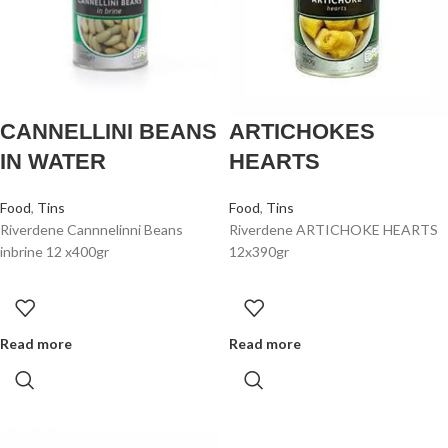
CANNELLINI BEANS
ARTICHOKES
IN WATER
HEARTS
Food
,
Tins
Food
,
Tins
Riverdene Cannnelinni Beans
Riverdene ARTICHOKE HEARTS
inbrine 12 x400gr
12x390gr
Read more
Read more