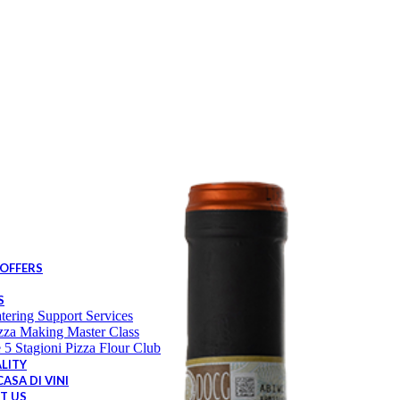
Sweets
Tins
Others
irits & Liqueur
Brandy
Liqueur
Aperitif
Vermouth
Gin
Vodka
Cocktails
ndi Desserts
Bindi Cakes
Bindi Freezer to table
Bindi Gelato
 5 Stagioni
 OFFERS
S
tering Support Services
zza Making Master Class
 5 Stagioni Pizza Flour Club
LITY
ASA DI VINI
T US