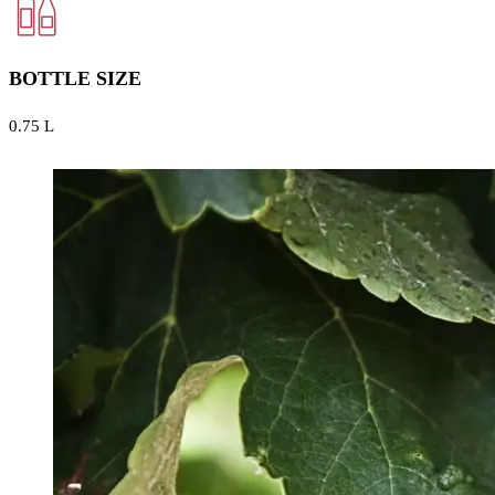
BOTTLE SIZE
0.75 L