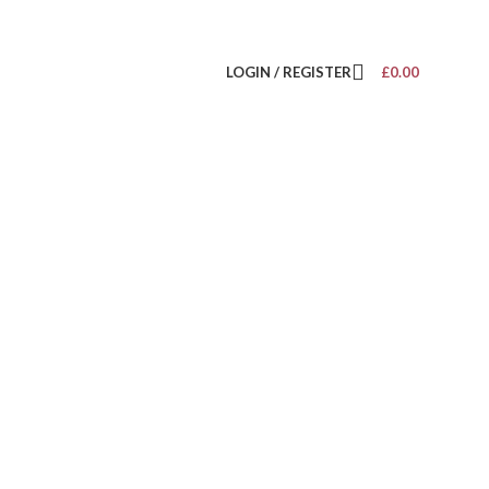
LOGIN / REGISTER
£
0.00