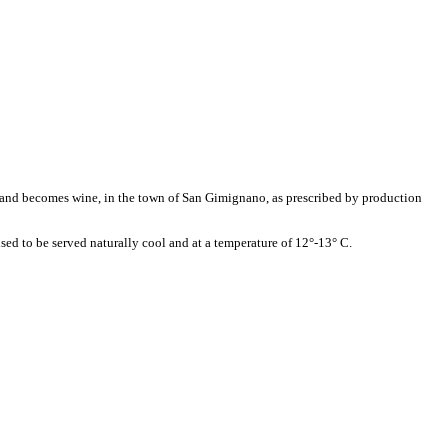
s and becomes wine, in the town of San Gimignano, as prescribed by production
vised to be served naturally cool and at a temperature of 12°-13° C.