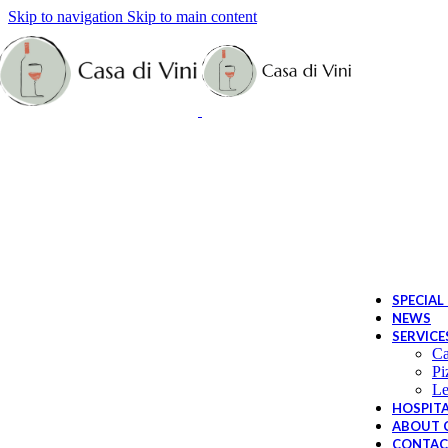
Skip to navigation
Skip to main content
Sp
Bi
Le
SPECIAL
NEWS
SERVICE
Ca
Pi
Le
HOSPITA
ABOUT C
CONTAC