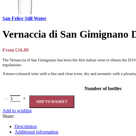
San Felice Still Water
Vernaccia di San Gimignan
From
£
16.80
The Vernaccia of San Gimignano has been the first italian wine to obtain the D.
regulations.
A straw-coloured wine with a fine and clear scent, dry and aromatic with a pleasing 
Number of bottles
Vernaccia di San Gimignano DOCG 12,5% quantity
ADD TO BASKET
Add to wishlist
Share:
Description
Additional information