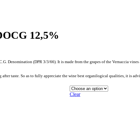
o DOCG 12,5%
O.C.G. Denomination (DPR 3/3/66). It is made from the grapes of the Vernaccia vine
after taste. So as to fully appreciate the wine best organilogical qualities, it is ad
Clear