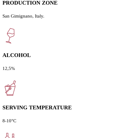
PRODUCTION ZONE
San Gimignano, Italy.
ALCOHOL
12,5%
SERVING TEMPERATURE
8-10°C