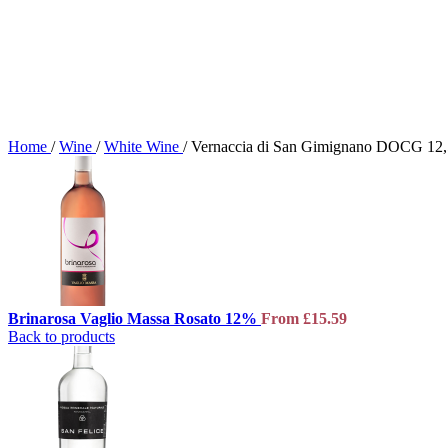
Home
/
Wine
/
White Wine
/
Vernaccia di San Gimignano DOCG 12
Brinarosa Vaglio Massa Rosato 12%
From
£
15.59
Back to products