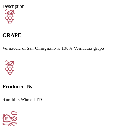
Description
GRAPE
Vernaccia di San Gimignano is 100% Vernaccia grape
Produced By
Sandhills Wines LTD