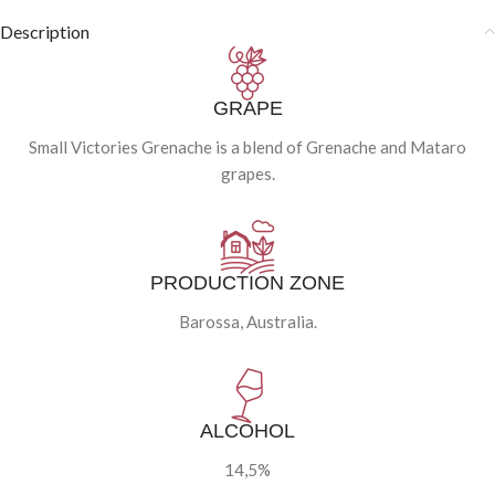
Description
GRAPE
Small Victories Grenache is a blend of Grenache and Mataro
grapes.
PRODUCTION ZONE
Barossa, Australia.
ALCOHOL
14,5%