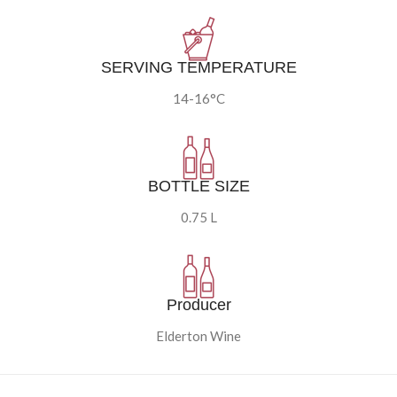
SERVING TEMPERATURE
14-16°C
BOTTLE SIZE
0.75 L
Producer
Elderton Wine