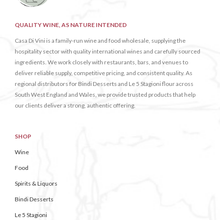
QUALITY WINE, AS NATURE INTENDED
Casa Di Vini is a family-run wine and food wholesale, supplying the
hospitality sector with quality international wines and carefully sourced
ingredients. We work closely with restaurants, bars, and venues to
deliver reliable supply, competitive pricing, and consistent quality. As
regional distributors for Bindi Desserts and Le 5 Stagioni flour across
South West England and Wales, we provide trusted products that help
our clients deliver a strong, authentic offering.
SHOP
Wine
Food
Spirits & Liquors
Bindi Desserts
Le 5 Stagioni