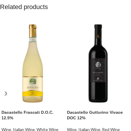
pretty yet somewhat serious, balancing
Related products
100% Vegan friendly
the ever-present tannin and acid
makes for a delicious and
Gold Medal
: Melbourne Royal Wine
approachable wine."
Awards (96 points).
Best South Australian Shiraz 2024
:
Vegan wine.
Awarded at the Melbourne Royal Wine
Awards.
Silver Medal
: Royal Adelaide Wine
Show.
Dacastello Frascati D.O.C.
Dacastello Gutturino Vivace
12.5%
DOC 12%
Wine
,
Italian Wine
,
White Wine
Wine
,
Italian Wine
,
Red Wine