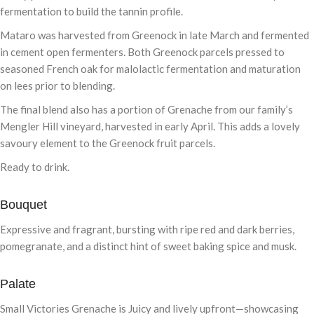
fermentation to build the tannin profile.
Mataro was harvested from Greenock in late March and fermented
in cement open fermenters. Both Greenock parcels pressed to
seasoned French oak for malolactic fermentation and maturation
on lees prior to blending.
The final blend also has a portion of Grenache from our family’s
Mengler Hill vineyard, harvested in early April. This adds a lovely
savoury element to the Greenock fruit parcels.
Ready to drink.
Bouquet
Expressive and fragrant, bursting with ripe red and dark berries,
pomegranate, and a distinct hint of sweet baking spice and musk.
Palate
Small Victories Grenache is Juicy and lively upfront—showcasing