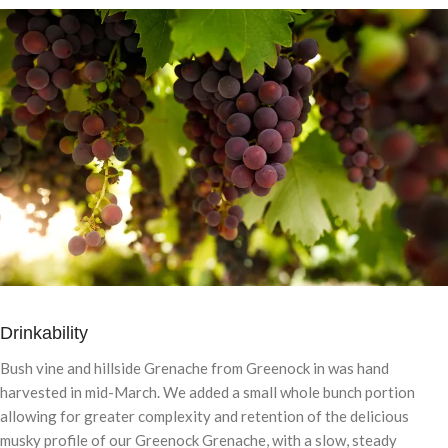
Drinkability
Bush vine and hillside Grenache from Greenock in was hand
harvested in mid-March. We added a small whole bunch portion
allowing for greater complexity and retention of the delicious
musky profile of our Greenock Grenache, with a slow, steady