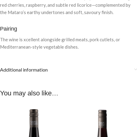
red cherries, raspberry, and subtle red licorice—complemented by
the Mataro’s earthy undertones and soft, savoury finish.
Pairing
The wine is xcellent alongside grilled meats, pork cutlets, or
Mediterranean-style vegetable dishes.
Additional information
You may also like…