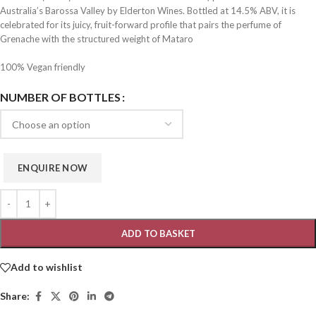
Australia’s Barossa Valley by Elderton Wines. Bottled at 14.5% ABV, it is
celebrated for its juicy, fruit-forward profile that pairs the perfume of
Grenache with the structured weight of Mataro
100% Vegan friendly
NUMBER OF BOTTLES
ADD TO BASKET
Add to wishlist
Share: