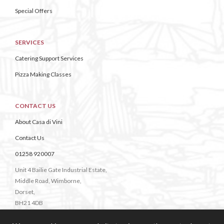
Special Offers
SERVICES
Catering Support Services
Pizza Making Classes
CONTACT US
About Casa di Vini
Contact Us
01258 920007
Unit 4 Bailie Gate Industrial Estate,
Middle Road, Wimborne,
Dorset,
BH21 4DB