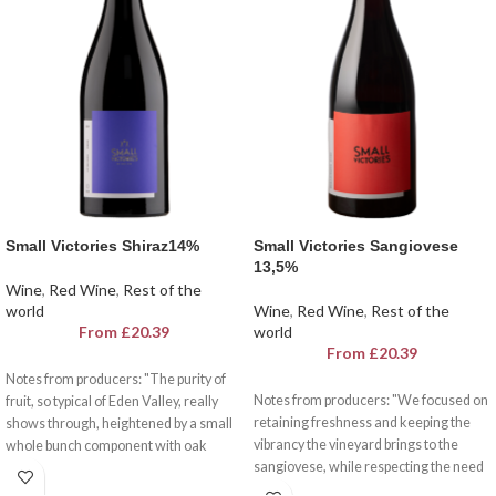
Small Victories Shiraz14%
Small Victories Sangiovese
13,5%
Wine
,
Red Wine
,
Rest of the
world
Wine
,
Red Wine
,
Rest of the
From
£
20.39
world
From
£
20.39
Notes from producers: "The purity of
Notes from producers: "We focused on
fruit, so typical of Eden Valley, really
retaining freshness and keeping the
shows through, heightened by a small
vibrancy the vineyard brings to the
whole bunch component with oak
sangiovese, while respecting the need
playing a secondary role. It’s so tasty I
for a savoury, textural finish. Super
just poured myself a glass!."