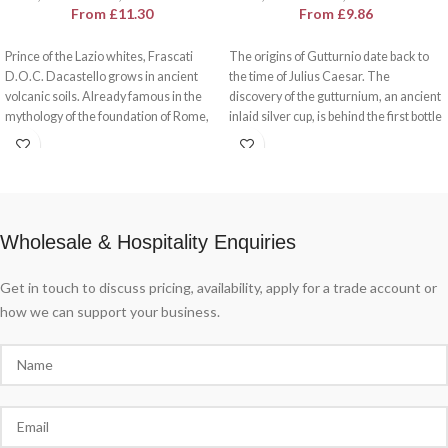
From
£
11.30
From
£
9.86
Prince of the Lazio whites, Frascati
The origins of Gutturnio date back to
D.O.C. Dacastello grows in ancient
the time of Julius Caesar. The
volcanic soils. Already famous in the
discovery of the gutturnium, an ancient
mythology of the foundation of Rome,
inlaid silver cup, is behind the first bottle
Frascati is the wine par excellence in
officially labelled as Gutturnio.
Lazio's wine culture. Present on the
Gutturnio D.O.C Dacastello is a
sumptuous tables of the villas hidden
sparkling, lively and fragrant wine with
among the trees and in traditional
notes of brushwood and red fruits. A
taverns, Frascati D.O.C. Dacastello
feast for the senses.
offers a cultural tasting experience.
Wholesale & Hospitality Enquiries
Get in touch to discuss pricing, availability, apply for a trade account or
how we can support your business.