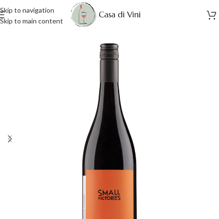
Skip to navigation
Skip to main content