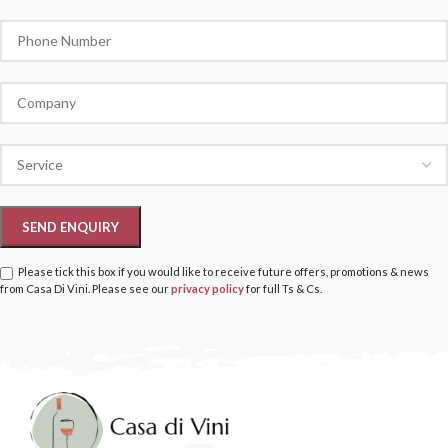
Please tick this box if you would like to receive future offers, promotions & news
from Casa Di Vini. Please see our
privacy policy
for full Ts & Cs.