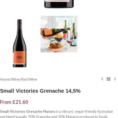
Home
/
Wine
/
Red Wine
Small Victories Grenache 14,5%
From
£
21.60
Small Victories Grenache Mataro
is a vibrant, vegan-friendly Australian
red blend (usually 70% Grenache and 30% Mataro) produced in South