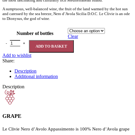
the most fascinating and culturally rich Mediterranean island.
A sumptuous, well-balanced wine, the fruit of the land warmed by the hot sun
and caressed by the sea breeze, Nero d’Avola Sicilia D.O.C. Le Clivie is an ode
to Dionysus, the god of wine.
Number of bottles
Clear
Le Clivie Nero d’Avola Sicilia D.O.C. Appassimento 14% quantity
ADD TO BASKET
Add to wishlist
Share:
Description
Additional information
Description
GRAPE
Le Clivie Nero d’Avolo Appassimento is 100% Nero d’Avola grape