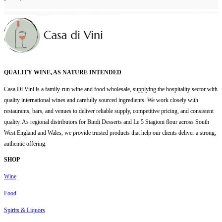
QUALITY WINE, AS NATURE INTENDED
Casa Di Vini is a family-run wine and food wholesale, supplying the hospitality sector with
quality international wines and carefully sourced ingredients. We work closely with
restaurants, bars, and venues to deliver reliable supply, competitive pricing, and consistent
quality. As regional distributors for Bindi Desserts and Le 5 Stagioni flour across South
West England and Wales, we provide trusted products that help our clients deliver a strong,
authentic offering.
SHOP
Wine
Food
Spirits & Liquors