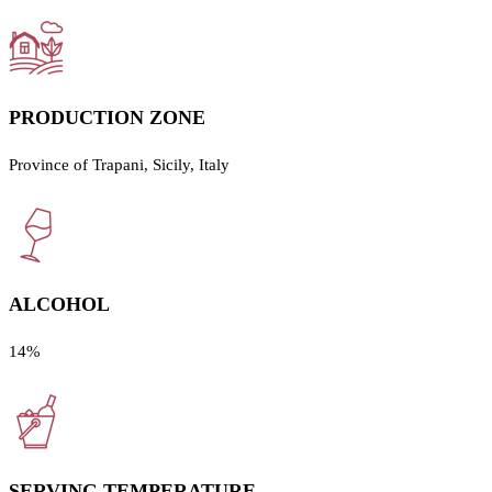
PRODUCTION ZONE
Province of Trapani, Sicily, Italy
ALCOHOL
14%
SERVING TEMPERATURE