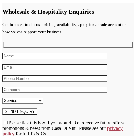
multiple
variants.
Wholesale & Hospitality Enquiries
The
options
may
Get in touch to discuss pricing, availability, apply for a trade account or
be
how we can support your business.
chosen
on
the
product
page
Please tick this box if you would like to receive future offers,
promotions & news from Casa Di Vini. Please see our
privacy
policy
for full Ts & Cs.