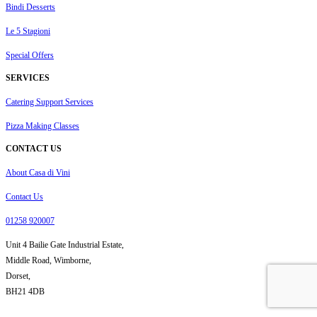
Bindi Desserts
Le 5 Stagioni
Special Offers
SERVICES
Catering Support Services
Pizza Making Classes
CONTACT US
About Casa di Vini
Contact Us
01258 920007
Unit 4 Bailie Gate Industrial Estate,
Middle Road, Wimborne,
Dorset,
BH21 4DB