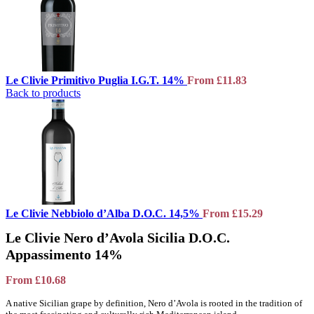
Le Clivie Primitivo Puglia I.G.T. 14%
From
£
11.83
Back to products
Le Clivie Nebbiolo d’Alba D.O.C. 14,5%
From
£
15.29
Le Clivie Nero d’Avola Sicilia D.O.C.
Appassimento 14%
From
£
10.68
A native Sicilian grape by definition, Nero d’Avola is rooted in the tradition of