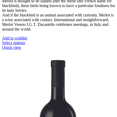
Merlot is thought to be named after the merle (the French name for
blackbird), these birds being known to have a particular fondness for
its tasty berries.
And if the blackbird is an animal associated with curiosity, Merlot is
a wine associated with contact. International and straightforward,
Merlot Veneto I.G.T. Dacastello celebrates meetings, in Italy and
around the world.
Add to wishlist
This
Select options
product
Quick view
has
multiple
variants.
The
options
may
be
chosen
on
the
product
page