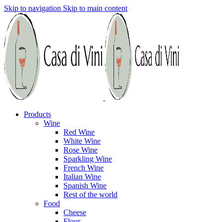
Skip to navigation
Skip to main content
Products
Wine
Red Wine
White Wine
Rose Wine
Sparkling Wine
French Wine
Italian Wine
Spanish Wine
Rest of the world
Food
Cheese
Flour