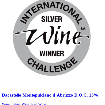
Dacastello Montepulciano d’Abruzzo D.O.C. 13%
Wine
,
Italian Wine
,
Red Wine