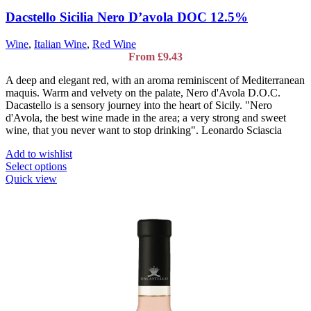
Dacstello Sicilia Nero D’avola DOC 12.5%
Wine
,
Italian Wine
,
Red Wine
From
£
9.43
A deep and elegant red, with an aroma reminiscent of Mediterranean
maquis. Warm and velvety on the palate, Nero d'Avola D.O.C.
Dacastello is a sensory journey into the heart of Sicily. "Nero
d'Avola, the best wine made in the area; a very strong and sweet
wine, that you never want to stop drinking". Leonardo Sciascia
Add to wishlist
This
Select options
product
Quick view
has
multiple
variants.
The
options
may
be
chosen
on
the