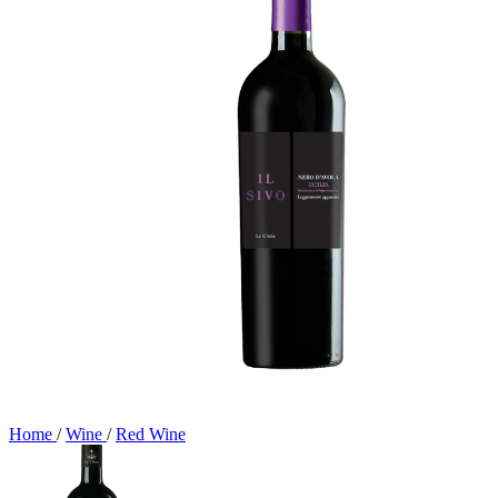
Home
/
Wine
/
Red Wine