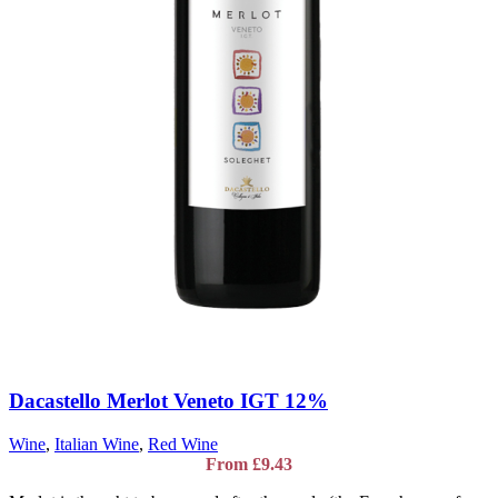
Dacastello Merlot Veneto IGT 12%
Wine
,
Italian Wine
,
Red Wine
From
£
9.43