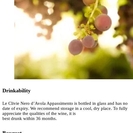
Drinkability
Le Clivie Nero d’Avola Appassimento is bottled in glass and has no
date of expiry. We recommend storage in a cool, dry place. To fully
appreciate the qualities of the wine, it is
best drunk within 36 months.
Bouquet