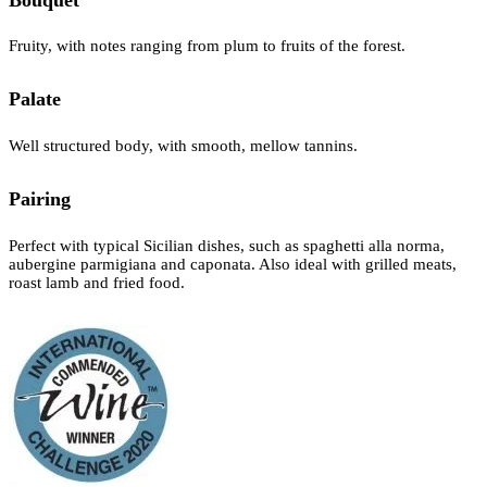
Fruity, with notes ranging from plum to fruits of the forest.
Palate
Well structured body, with smooth, mellow tannins.
Pairing
Perfect with typical Sicilian dishes, such as spaghetti alla norma,
aubergine parmigiana and caponata. Also ideal with grilled meats,
roast lamb and fried food.