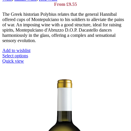
From
£
9.55
The Greek historian Polybius relates that the general Hannibal
offered cups of Montepulciano to his soldiers to alleviate the pains
of war. An imposing wine with a good structure, ideal for raising
spirits, Montepulciano d'Abruzzo D.O.P. Dacastello dances
harmoniously in the glass, offering a complex and sensational
sensory evolution.
Add to wishlist
This
Select options
product
Quick view
has
multiple
variants.
The
options
may
be
chosen
on
the
product
page