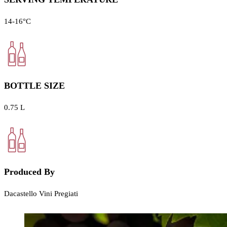
14-16°C
BOTTLE SIZE
0.75 L
Produced By
Dacastello Vini Pregiati