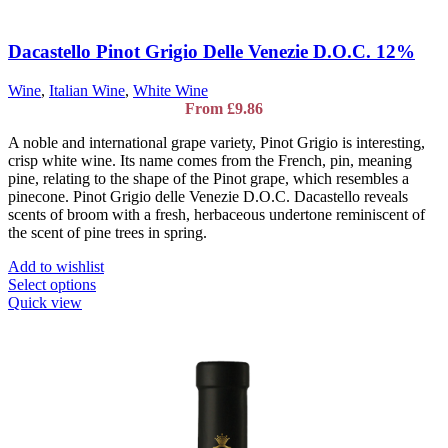
Dacastello Pinot Grigio Delle Venezie D.O.C. 12%
Wine
,
Italian Wine
,
White Wine
From
£
9.86
A noble and international grape variety, Pinot Grigio is interesting,
crisp white wine. Its name comes from the French, pin, meaning
pine, relating to the shape of the Pinot grape, which resembles a
pinecone. Pinot Grigio delle Venezie D.O.C. Dacastello reveals
scents of broom with a fresh, herbaceous undertone reminiscent of
the scent of pine trees in spring.
Add to wishlist
This
Select options
product
Quick view
has
multiple
variants.
The
options
may
be
chosen