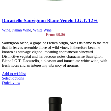
Dacastello Sauvignon Blanc Veneto I.G.T. 12%
Wine
,
Italian Wine
,
White Wine
From
£
9.86
Sauvignon blanc, a grape of French origin, owes its name to the fact
that its leaves resemble those of wild vines. It therefore became
known as sauvage vignon, meaning spontaneous vineyard.
Distinctive vegetal and herbaceous notes characterise Sauvignon
Blanc I.G.T. Dacastello, a pleasant and immediate white wine, with
fresh notes and an interesting vibrancy of aromas.
Add to wishlist
This
Select options
product
Quick view
has
multiple
variants.
The
options
may