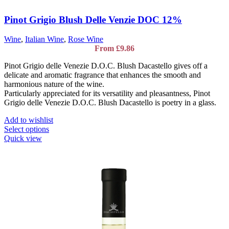
Pinot Grigio Blush Delle Venzie DOC 12%
Wine
,
Italian Wine
,
Rose Wine
From
£
9.86
Pinot Grigio delle Venezie D.O.C. Blush Dacastello gives off a
delicate and aromatic fragrance that enhances the smooth and
harmonious nature of the wine.
Particularly appreciated for its versatility and pleasantness, Pinot
Grigio delle Venezie D.O.C. Blush Dacastello is poetry in a glass.
Add to wishlist
This
Select options
product
Quick view
has
multiple
variants.
The
options
may
be
chosen
on