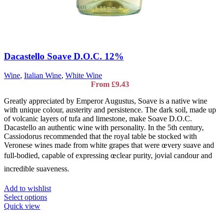
Dacastello Soave D.O.C. 12%
Wine
,
Italian Wine
,
White Wine
From
£
9.43
Greatly appreciated by Emperor Augustus, Soave is a native wine
with unique colour, austerity and persistence. The dark soil, made up
of volcanic layers of tufa and limestone, make Soave D.O.C.
Dacastello an authentic wine with personality. In the 5th century,
Cassiodorus recommended that the royal table be stocked with
Veronese wines made from white grapes that were œvery suave and
full-bodied, capable of expressing œclear purity, jovial candour and
incredible suaveness.
Add to wishlist
This
Select options
product
Quick view
has