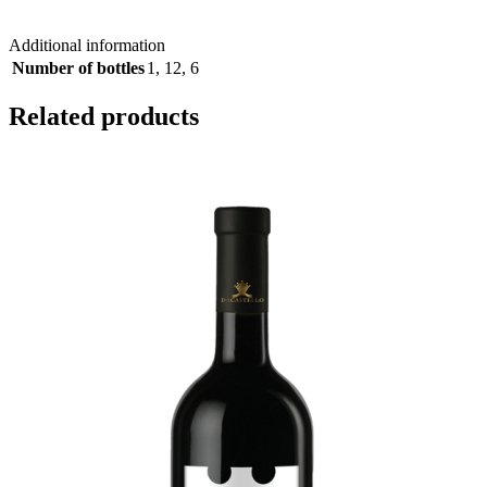
Additional information
Number of bottles
1
,
12
,
6
Related products