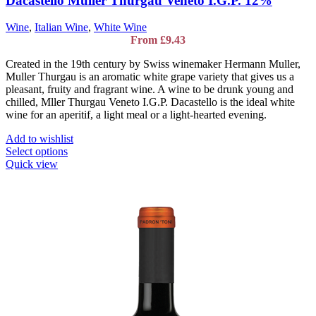
Dacastello Muller Thurgau Veneto I.G.P. 12%
Wine
,
Italian Wine
,
White Wine
From
£
9.43
Created in the 19th century by Swiss winemaker Hermann Muller,
Muller Thurgau is an aromatic white grape variety that gives us a
pleasant, fruity and fragrant wine. A wine to be drunk young and
chilled, Mller Thurgau Veneto I.G.P. Dacastello is the ideal white
wine for an aperitif, a light meal or a light-hearted evening.
Add to wishlist
This
Select options
product
Quick view
has
multiple
variants.
The
options
may
be
chosen
on
the
product
page