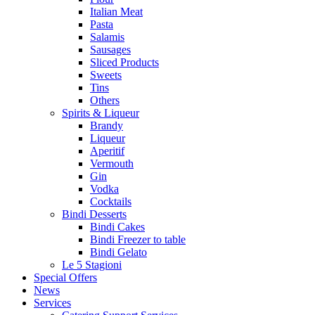
Italian Meat
Pasta
Salamis
Sausages
Sliced Products
Sweets
Tins
Others
Spirits & Liqueur
Brandy
Liqueur
Aperitif
Vermouth
Gin
Vodka
Cocktails
Bindi Desserts
Bindi Cakes
Bindi Freezer to table
Bindi Gelato
Le 5 Stagioni
Special Offers
News
Services