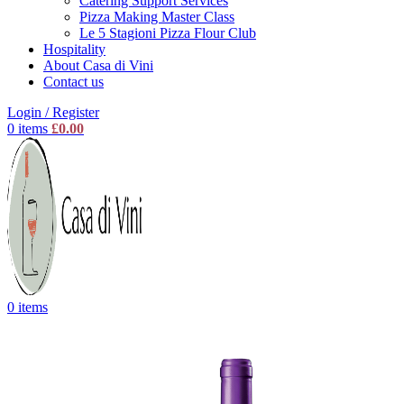
Catering Support Services
Pizza Making Master Class
Le 5 Stagioni Pizza Flour Club
Hospitality
About Casa di Vini
Contact us
Login / Register
0
items
£
0.00
0
items