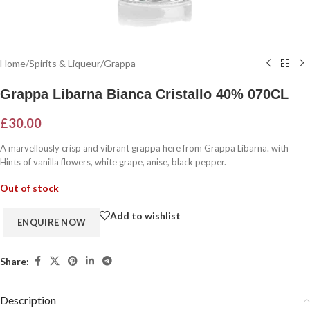
Home
/
Spirits & Liqueur
/
Grappa
Grappa Libarna Bianca Cristallo 40% 070CL
£
30.00
A marvellously crisp and vibrant grappa here from Grappa Libarna. with
Hints of vanilla flowers, white grape, anise, black pepper.
Out of stock
Add to wishlist
Share:
Description