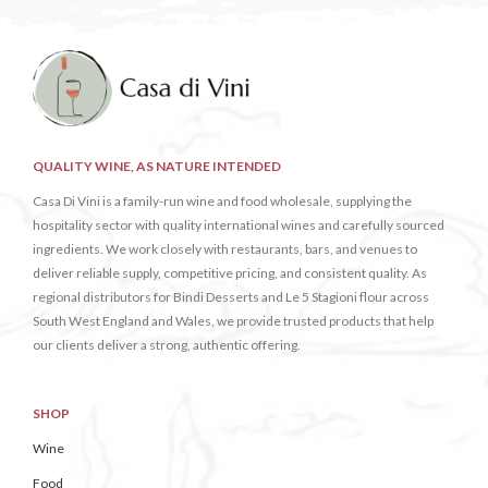
QUALITY WINE, AS NATURE INTENDED
Casa Di Vini is a family-run wine and food wholesale, supplying the
hospitality sector with quality international wines and carefully sourced
ingredients. We work closely with restaurants, bars, and venues to
deliver reliable supply, competitive pricing, and consistent quality. As
regional distributors for Bindi Desserts and Le 5 Stagioni flour across
South West England and Wales, we provide trusted products that help
our clients deliver a strong, authentic offering.
SHOP
Wine
Food