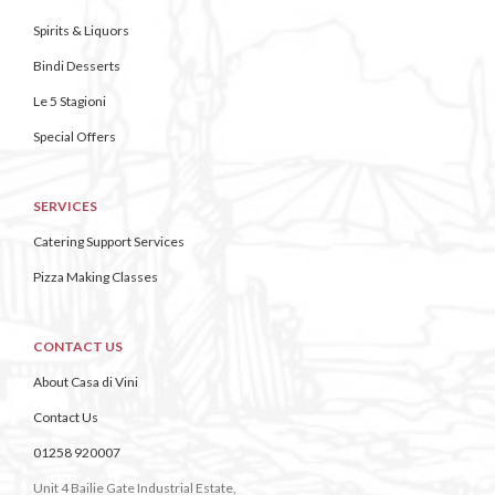
Spirits & Liquors
Bindi Desserts
Le 5 Stagioni
Special Offers
SERVICES
Catering Support Services
Pizza Making Classes
CONTACT US
About Casa di Vini
Contact Us
01258 920007
Unit 4 Bailie Gate Industrial Estate,