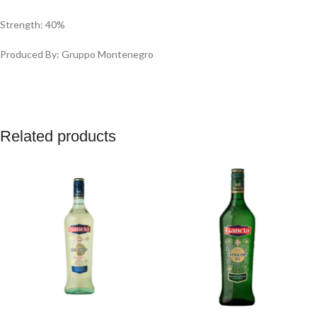
Strength: 40%
Produced By: ‎Gruppo Montenegro
Related products