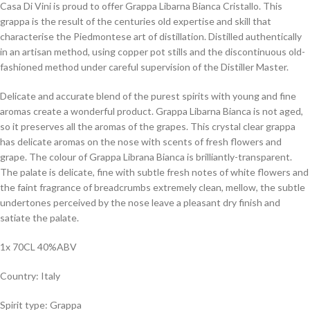
Casa Di Vini is proud to offer Grappa Libarna Bianca Cristallo. This
grappa is the result of the centuries old expertise and skill that
characterise the Piedmontese art of distillation. Distilled authentically
in an artisan method, using copper pot stills and the discontinuous old-
fashioned method under careful supervision of the Distiller Master.
Delicate and accurate blend of the purest spirits with young and fine
aromas create a wonderful product. Grappa Libarna Bianca is not aged,
so it preserves all the aromas of the grapes. This crystal clear grappa
has delicate aromas on the nose with scents of fresh flowers and
grape. The colour of Grappa Librana Bianca is brilliantly-transparent.
The palate is delicate, fine with subtle fresh notes of white flowers and
the faint fragrance of breadcrumbs extremely clean, mellow, the subtle
undertones perceived by the nose leave a pleasant dry finish and
satiate the palate.
1x 70CL 40%ABV
Country: Italy
Spirit type: Grappa