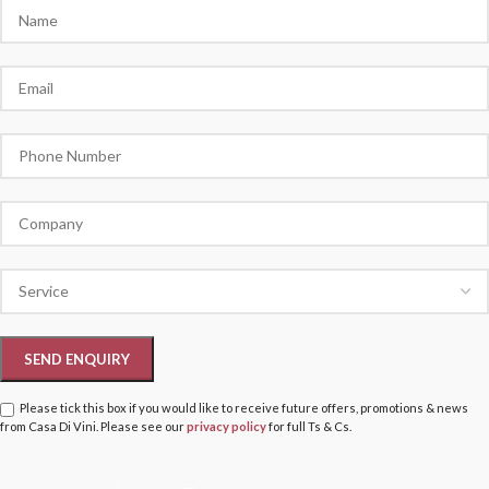
Please tick this box if you would like to receive future offers, promotions & news
from Casa Di Vini. Please see our
privacy policy
for full Ts & Cs.