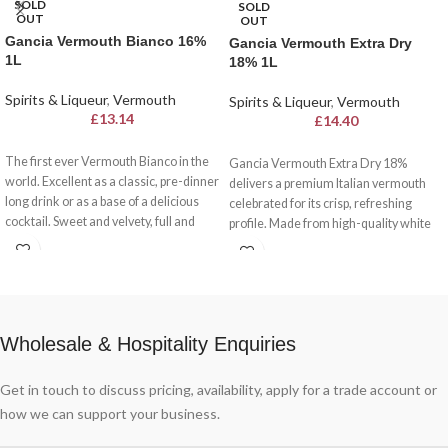
SOLD
SOLD
OUT
OUT
Gancia Vermouth Bianco 16%
Gancia Vermouth Extra Dry
1L
18% 1L
Spirits & Liqueur
,
Vermouth
Spirits & Liqueur
,
Vermouth
£
13.14
£
14.40
The first ever Vermouth Bianco in the
Gancia Vermouth Extra Dry 18%
world. Excellent as a classic, pre-dinner
delivers a premium Italian vermouth
long drink or as a base of a delicious
celebrated for its crisp, refreshing
cocktail. Sweet and velvety, full and
profile. Made from high-quality white
harmonious.
wine and infused with aromatic herbs
and spices, this dry vermouth offers a
delightful balance of herbal flavours
and a clean finish. With 18% alcohol,
it’s ideal for sipping neat, over ice, or as
Wholesale & Hospitality Enquiries
a versatile ingredient in classic
cocktails like the Martini or Dry
Negroni.
Get in touch to discuss pricing, availability, apply for a trade account or
how we can support your business.