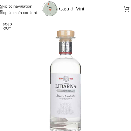
Skip to navigation
Skip to main content
SOLD
OUT