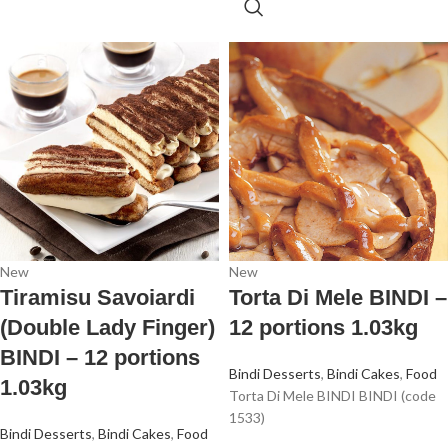
New
New
Tiramisu Savoiardi
Torta Di Mele BINDI –
(Double Lady Finger)
12 portions 1.03kg
BINDI – 12 portions
Bindi Desserts
,
Bindi Cakes
,
Food
1.03kg
Torta Di Mele BINDI BINDI (code
1533)
Bindi Desserts
,
Bindi Cakes
,
Food