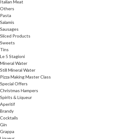
Italian Meat
Others
Pasta
Salamis
Sausages
Sliced Products
Sweets
Tins
Le 5 Stagioni
Mineral Water
Still Mineral Water
Pizza Making Master Class
Special Offers
Christmas Hampers
Spirits & Liqueur
Aperitif
Brandy
Cocktails
Gin
Grappa
Liqueur