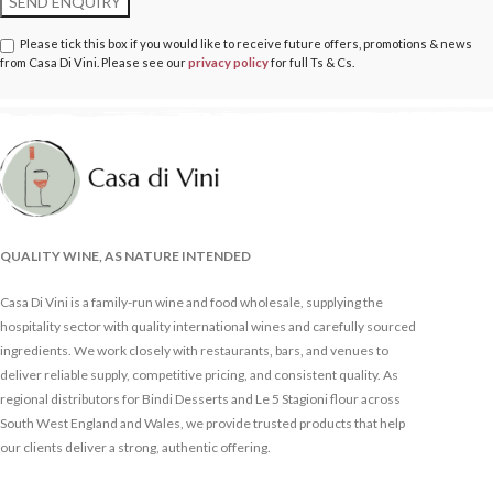
Please tick this box if you would like to receive future offers, promotions & news
from Casa Di Vini. Please see our
privacy policy
for full Ts & Cs.
QUALITY WINE, AS NATURE INTENDED
Casa Di Vini is a family-run wine and food wholesale, supplying the
hospitality sector with quality international wines and carefully sourced
ingredients. We work closely with restaurants, bars, and venues to
deliver reliable supply, competitive pricing, and consistent quality. As
regional distributors for Bindi Desserts and Le 5 Stagioni flour across
South West England and Wales, we provide trusted products that help
our clients deliver a strong, authentic offering.