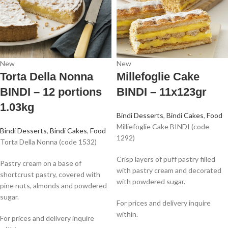
New
New
Torta Della Nonna
Millefoglie Cake
BINDI – 12 portions
BINDI – 11x123gr
1.03kg
Bindi Desserts
,
Bindi Cakes
,
Food
Milliefoglie Cake BINDI (code
Bindi Desserts
,
Bindi Cakes
,
Food
1292)
Torta Della Nonna (code 1532)
Crisp layers of puff pastry filled
Pastry cream on a base of
with pastry cream and decorated
shortcrust pastry, covered with
with powdered sugar.
pine nuts, almonds and powdered
sugar.
For prices and delivery inquire
within.
For prices and delivery inquire