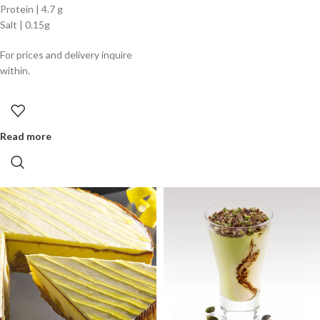
Protein | 4.7 g
Salt | 0.15g
For prices and delivery inquire
within.
Read more