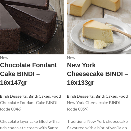
New
New
Chocolate Fondant
New York
Cake BINDI –
Cheesecake BINDI –
16x147gr
16x133gr
Bindi Desserts
,
Bindi Cakes
,
Food
Bindi Desserts
,
Bindi Cakes
,
Food
Chocolate Fondant Cake BINDI
New York Cheesecake BINDI
(code 0346)
(code 0359)
Chocolate layer cake filled with a
Traditional New York cheesecake
rich chocolate cream with Santo
flavoured with a hint of vanilla on