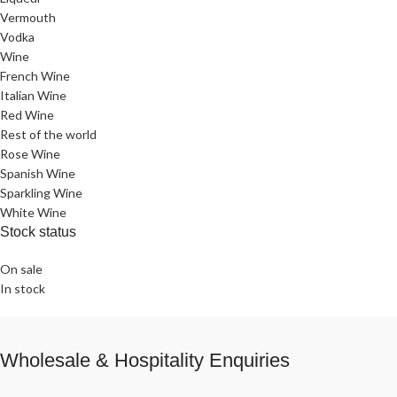
Vermouth
Vodka
Wine
French Wine
Italian Wine
Red Wine
Rest of the world
Rose Wine
Spanish Wine
Sparkling Wine
White Wine
Stock status
On sale
In stock
Wholesale & Hospitality Enquiries