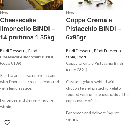
New
New
Cheesecake
Coppa Crema e
limoncello BINDI –
Pistacchio BINDI –
14 portions 1.35kg
6x95gr
Bindi Desserts
,
Food
Bindi Desserts
,
Bindi Freezer to
Cheesecake limoncello BINDI
table
,
Food
(code 0189)
Coppa Crema e Pistacchio Bindi
(code 0821)
Ricotta and mascarpone cream
with limoncello cream, decorated
Custard gelato swirled with
with lemon sauce.
chocolate and pistachio gelato
topped with praline pistachios The
For prices and delivery inquire
cup is made of glass.
within.
For prices and delivery inquire
within.