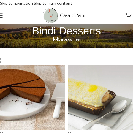
Skip to navigation
Skip to main content
Bindi Desserts
Categories
Home
/
Bindi Desserts
/
Page 4