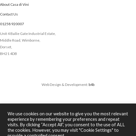
About Casa di Vini
Contact Us
01258 920007
Unit 4 Bailie Gate Industrial Estate,
Middle Road, Wimborne,
Dorset,
BH21 4DB
Web Design & Development:
b4b
We use cookies on our website to give you the most relevant
experience by remembering your preferences and repeat
We use cookies to improve your experience on our website. By
visits. By clicking “Accept All”, you consent to the use of ALL
browsing this website, you agree to our use of cookies.
the cookies. However, you may visit "Cookie Settings" to
ACCEPT
provide a controlled consent.