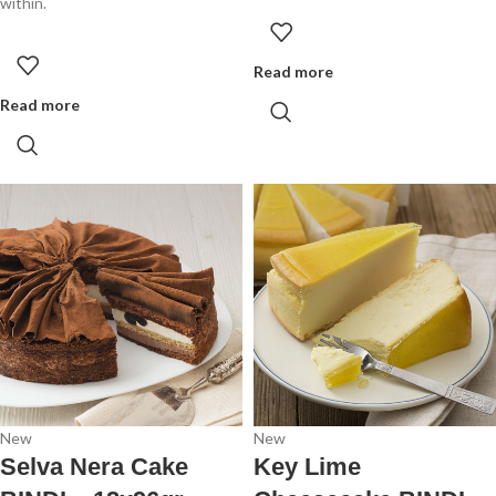
within.
Read more
Read more
New
New
Selva Nera Cake
Key Lime