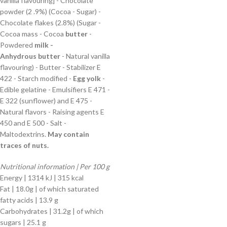
vanilla flavouring] - Chocolate
powder (2 .9%) (Cocoa - Sugar) -
Chocolate flakes (2.8%) (Sugar -
Cocoa mass - Cocoa
butter
-
Powdered
milk -
Anhydrous
butter
- Natural vanilla
flavouring) - Butter - Stabilizer E
422 - Starch modified -
Egg yolk
-
Edible gelatine - Emulsifiers E 471 -
E 322 (sunflower) and E 475 -
Natural flavors - Raising agents E
450 and E 500 - Salt -
Maltodextrins.
May contain
traces of nuts.
Nutritional information | Per 100 g
Energy | 1314 kJ | 315 kcal
Fat | 18.0g | of which saturated
fatty acids | 13.9 g
Carbohydrates | 31.2g | of which
sugars | 25.1 g