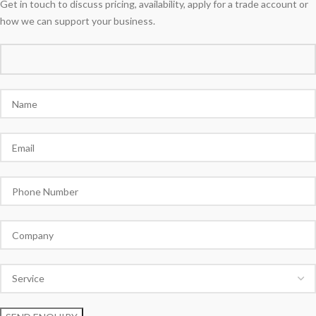
Get in touch to discuss pricing, availability, apply for a trade account or
how we can support your business.