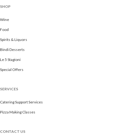
SHOP
Wine
Food
Spirits & Liquors
Bindi Desserts
Le 5 Stagioni
Special Offers
SERVICES
Catering Support Services
Pizza Making Classes
CONTACT US