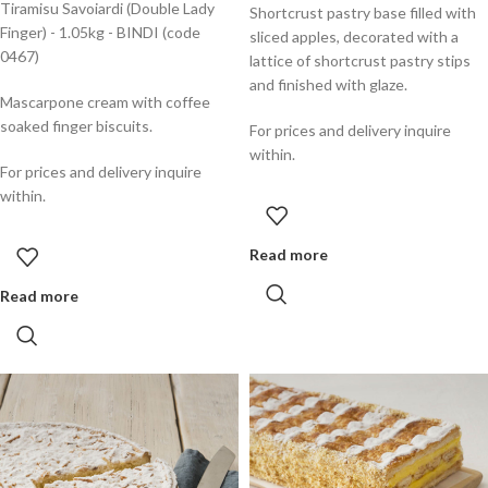
Tiramisu Savoiardi (Double Lady
Shortcrust pastry base filled with
Finger) - 1.05kg - BINDI (code
sliced apples, decorated with a
0467)
lattice of shortcrust pastry stips
and finished with glaze.
Mascarpone cream with coffee
soaked finger biscuits.
For prices and delivery inquire
within.
For prices and delivery inquire
within.
Read more
Read more