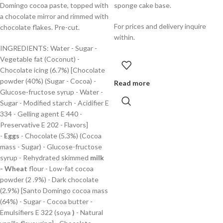
Domingo cocoa paste, topped with
sponge cake base.
a chocolate mirror and rimmed with
For prices and delivery inquire
chocolate flakes. Pre-cut.
within.
INGREDIENTS: Water - Sugar -
Vegetable fat (Coconut) -
Chocolate icing (6.7%) [Chocolate
powder (40%) (Sugar - Cocoa) -
Read more
Glucose-fructose syrup - Water -
Sugar - Modified starch - Acidifier E
334 - Gelling agent E 440 -
Preservative E 202 - Flavors]
-
Eggs
- Chocolate (5.3%) (Cocoa
mass - Sugar) - Glucose-fructose
syrup - Rehydrated skimmed
milk
-
Wheat
flour - Low-fat cocoa
powder (2 .9%) - Dark chocolate
(2.9%) [Santo Domingo cocoa mass
(64%) - Sugar - Cocoa butter -
Emulsifiers E 322 (soya
)
- Natural