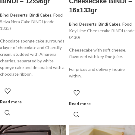
BINDI – 12x96gr
Cheesecake BINDI –
16x133gr
Bindi Desserts
,
Bindi Cakes
,
Food
Selva Nera Cake BINDI (code
Bindi Desserts
,
Bindi Cakes
,
Food
1333)
Key Lime Cheesecake BINDI (code
0430)
Chocolate sponge cake surrounds
a layer of chocolate and Chantilly
Cheesecake with soft cheese,
cream, studded with Amarena
flavoured with key lime juice.
cherries, separated by white
sponge cake and decorated with a
For prices and delivery inquire
chocolate ribbon.
within.
Read more
Read more