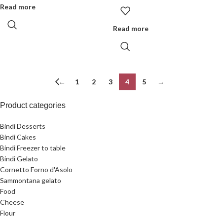
Read more
Read more
←
1
2
3
4
5
→
Product categories
Bindi Desserts
Bindi Cakes
Bindi Freezer to table
Bindi Gelato
Cornetto Forno d'Asolo
Sammontana gelato
Food
Cheese
Flour