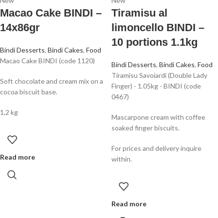
New
New
Macao Cake BINDI –
Tiramisu al
14x86gr
limoncello BINDI –
10 portions 1.1kg
Bindi Desserts
,
Bindi Cakes
,
Food
Macao Cake BINDI (code 1120)
Bindi Desserts
,
Bindi Cakes
,
Food
Tiramisu Savoiardi (Double Lady
Soft chocolate and cream mix on a
Finger) - 1.05kg - BINDI (code
cocoa biscuit base.
0467)
1,2 kg
Mascarpone cream with coffee
soaked finger biscuits.
For prices and delivery inquire
Read more
within.
Read more