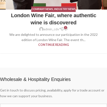
COMPANY NEWS
,
INDUSTRY NEWS
London Wine Fair, where authentic
wine is discovered
0
admin_cdv
We are delighted to announce our participation in the 2022
edition of London Wine Fair. The event th...
CONTINUE READING
Wholesale & Hospitality Enquiries
Get in touch to discuss pricing, availability, apply for a trade account or
how we can support your business.