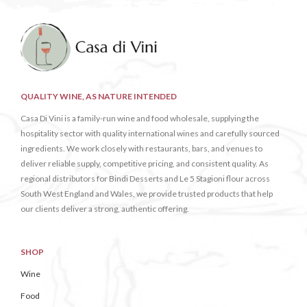
QUALITY WINE, AS NATURE INTENDED
Casa Di Vini is a family-run wine and food wholesale, supplying the
hospitality sector with quality international wines and carefully sourced
ingredients. We work closely with restaurants, bars, and venues to
deliver reliable supply, competitive pricing, and consistent quality. As
regional distributors for Bindi Desserts and Le 5 Stagioni flour across
South West England and Wales, we provide trusted products that help
our clients deliver a strong, authentic offering.
SHOP
Wine
Food