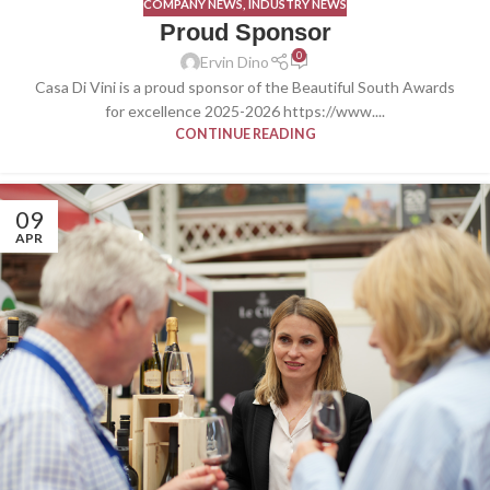
COMPANY NEWS
,
INDUSTRY NEWS
Proud Sponsor
0
Ervin Dino
Casa Di Vini is a proud sponsor of the Beautiful South Awards
for excellence 2025-2026 https://www....
CONTINUE READING
09
APR