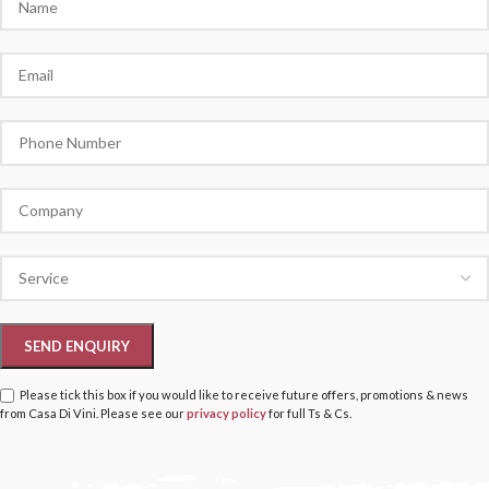
Please tick this box if you would like to receive future offers, promotions & news
from Casa Di Vini. Please see our
privacy policy
for full Ts & Cs.