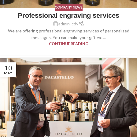
COMPANY NEWS
Professional engraving services
admin_cdv
We are offering professional engraving services of personalised
messages. You can make your gift ext...
CONTINUE READING
10
MAY