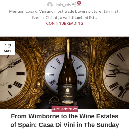
0
admin_cdv
Mention Casa di Vini and most trade buyers picture Italy first:
Barolo, Chianti, a well-thumbed list...
CONTINUE READING
12
MAY
COMPANY NEWS
From Wimborne to the Wine Estates
of Spain: Casa Di Vini in The Sunday