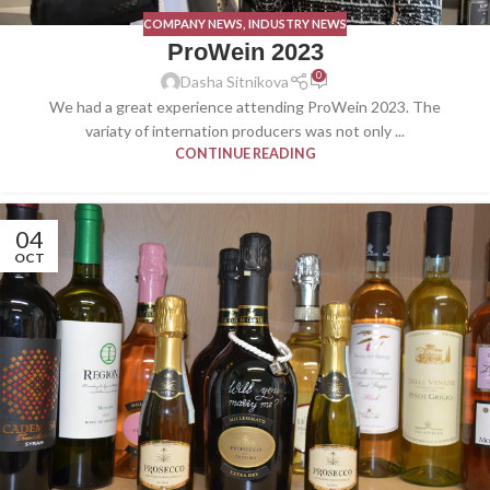
COMPANY NEWS
,
INDUSTRY NEWS
ProWein 2023
0
Dasha Sitnikova
We had a great experience attending ProWein 2023. The
variaty of internation producers was not only ...
CONTINUE READING
04
OCT