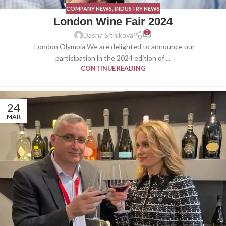
COMPANY NEWS
,
INDUSTRY NEWS
London Wine Fair 2024
0
Dasha Sitnikova
London Olympia We are delighted to announce our
participation in the 2024 edition of ...
CONTINUE READING
24
MAR