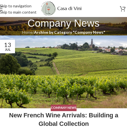
Skip to navigation
Skip to main content
Company News
Home
/
Archive by Category "Company News"
13
JUL
COMPANY NEWS
New French Wine Arrivals: Building a
Global Collection