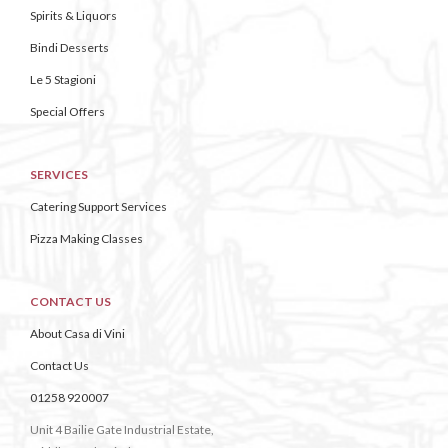
Spirits & Liquors
Bindi Desserts
Le 5 Stagioni
Special Offers
SERVICES
Catering Support Services
Pizza Making Classes
CONTACT US
About Casa di Vini
Contact Us
01258 920007
Unit 4 Bailie Gate Industrial Estate,