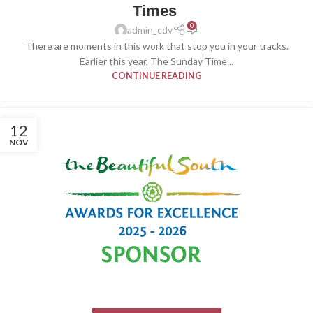
Times
0
admin_cdv
There are moments in this work that stop you in your tracks.
Earlier this year, The Sunday Time...
CONTINUE READING
12
NOV