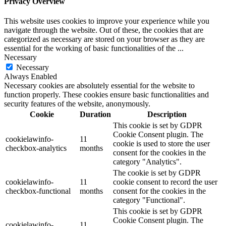
Privacy Overview
This website uses cookies to improve your experience while you
navigate through the website. Out of these, the cookies that are
categorized as necessary are stored on your browser as they are
essential for the working of basic functionalities of the
...
Necessary
Necessary
Always Enabled
Necessary cookies are absolutely essential for the website to
function properly. These cookies ensure basic functionalities and
security features of the website, anonymously.
Cookie
Duration
Description
This cookie is set by GDPR
Cookie Consent plugin. The
cookielawinfo-
11
cookie is used to store the user
checkbox-analytics
months
consent for the cookies in the
category "Analytics".
The cookie is set by GDPR
cookielawinfo-
11
cookie consent to record the user
checkbox-functional
months
consent for the cookies in the
category "Functional".
This cookie is set by GDPR
Cookie Consent plugin. The
cookielawinfo-
11