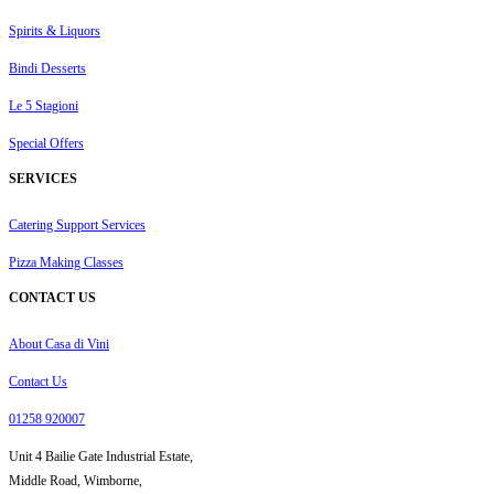
Spirits & Liquors
Bindi Desserts
Le 5 Stagioni
Special Offers
SERVICES
Catering Support Services
Pizza Making Classes
CONTACT US
About Casa di Vini
Contact Us
01258 920007
Unit 4 Bailie Gate Industrial Estate,
Middle Road, Wimborne,