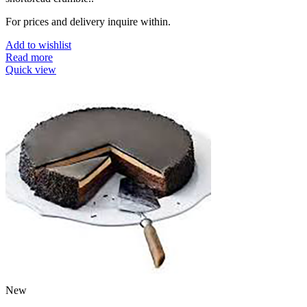
For prices and delivery inquire within.
Add to wishlist
Read more
Quick view
New