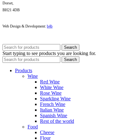
Dorset,
BH21 4DB
Web Design & Development:
b4b
Search
Start typing to see products you are looking for.
Search
Products
Wine
Red Wine
White Wine
Rose Wine
Sparkling Wine
French Wine
Italian Wine
Spanish Wine
Rest of the world
Food
Cheese
Flour