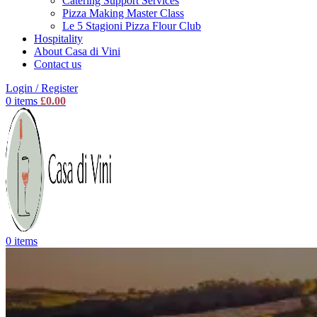
Catering Support Services
Pizza Making Master Class
Le 5 Stagioni Pizza Flour Club
Hospitality
About Casa di Vini
Contact us
Login / Register
0
items
£
0.00
0
items