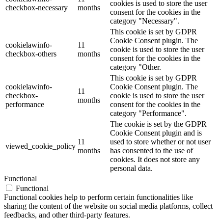
cookies is used to store the user
checkbox-necessary
months
consent for the cookies in the
category "Necessary".
This cookie is set by GDPR
Cookie Consent plugin. The
cookielawinfo-
11
cookie is used to store the user
checkbox-others
months
consent for the cookies in the
category "Other.
This cookie is set by GDPR
cookielawinfo-
Cookie Consent plugin. The
11
checkbox-
cookie is used to store the user
months
performance
consent for the cookies in the
category "Performance".
The cookie is set by the GDPR
Cookie Consent plugin and is
11
used to store whether or not user
viewed_cookie_policy
months
has consented to the use of
cookies. It does not store any
personal data.
Functional
Functional
Functional cookies help to perform certain functionalities like
sharing the content of the website on social media platforms, collect
feedbacks, and other third-party features.