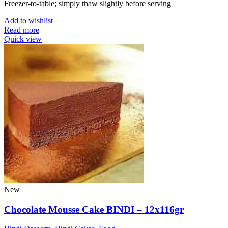
Freezer-to-table; simply thaw slightly before serving
Add to wishlist
Read more
Quick view
New
Chocolate Mousse Cake BINDI – 12x116gr