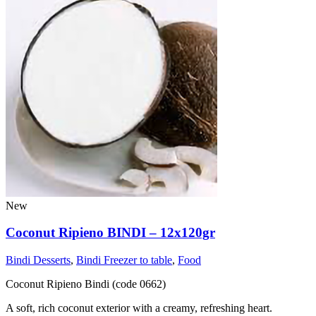
New
Coconut Ripieno BINDI – 12x120gr
Bindi Desserts
,
Bindi Freezer to table
,
Food
Coconut Ripieno Bindi (code 0662)
A soft, rich coconut exterior with a creamy, refreshing heart.