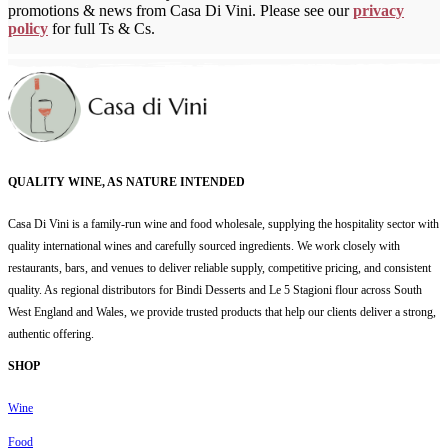
promotions & news from Casa Di Vini. Please see our
privacy
policy
for full Ts & Cs.
QUALITY WINE, AS NATURE INTENDED
Casa Di Vini is a family-run wine and food wholesale, supplying the hospitality sector with
quality international wines and carefully sourced ingredients. We work closely with
restaurants, bars, and venues to deliver reliable supply, competitive pricing, and consistent
quality. As regional distributors for Bindi Desserts and Le 5 Stagioni flour across South
West England and Wales, we provide trusted products that help our clients deliver a strong,
authentic offering.
SHOP
Wine
Food