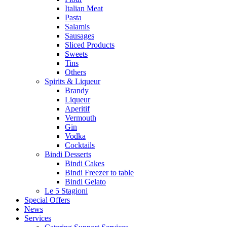
Italian Meat
Pasta
Salamis
Sausages
Sliced Products
Sweets
Tins
Others
Spirits & Liqueur
Brandy
Liqueur
Aperitif
Vermouth
Gin
Vodka
Cocktails
Bindi Desserts
Bindi Cakes
Bindi Freezer to table
Bindi Gelato
Le 5 Stagioni
Special Offers
News
Services