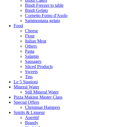
Bindi Cakes
Bindi Freezer to table
Bindi Gelato
Cornetto Forno d'Asolo
Sammontana gelato
Food
Cheese
Flour
Italian Meat
Others
Pasta
Salamis
Sausages
Sliced Products
Sweets
Tins
Le 5 Stagioni
Mineral Water
Still Mineral Water
Pizza Making Master Class
Special Offers
Christmas Hampers
Spirits & Liqueur
Aperitif
Brandy