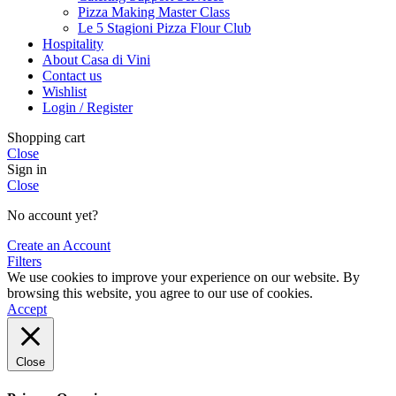
Pizza Making Master Class
Le 5 Stagioni Pizza Flour Club
Hospitality
About Casa di Vini
Contact us
Wishlist
Login / Register
Shopping cart
Close
Sign in
Close
No account yet?
Create an Account
Filters
We use cookies to improve your experience on our website. By
browsing this website, you agree to our use of cookies.
Accept
Close