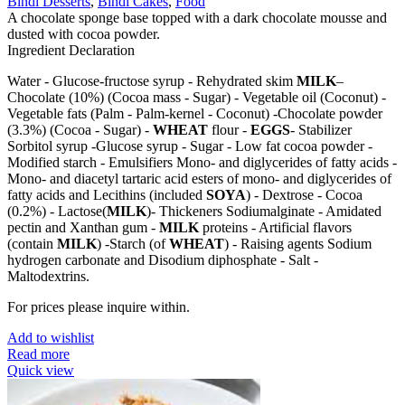
Bindi Desserts
,
Bindi Cakes
,
Food
A chocolate sponge base topped with a dark chocolate mousse and
dusted with cocoa powder.
Ingredient Declaration
Water - Glucose-fructose syrup - Rehydrated skim
MILK
–
Chocolate (10%) (Cocoa mass - Sugar) - Vegetable oil (Coconut) -
Vegetable fats (Palm - Palm-kernel - Coconut) -Chocolate powder
(3.3%) (Cocoa - Sugar) -
WHEAT
flour -
EGGS
- Stabilizer
Sorbitol syrup -Glucose syrup - Sugar - Low fat cocoa powder -
Modified starch - Emulsifiers Mono- and diglycerides of fatty acids -
Mono- and diacetyl tartaric acid esters of mono- and diglycerides of
fatty acids and Lecithins (included
SOYA
) - Dextrose - Cocoa
(0.2%) - Lactose(
MILK
)- Thickeners Sodiumalginate - Amidated
pectin and Xanthan gum -
MILK
proteins - Artificial flavors
(contain
MILK
) -Starch (of
WHEAT
) - Raising agents Sodium
hydrogen carbonate and Disodium diphosphate - Salt -
Maltodextrins.
For prices please inquire within.
Add to wishlist
Read more
Quick view