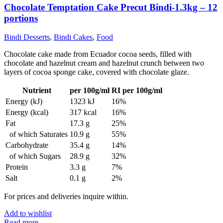
Chocolate Temptation Cake Precut Bindi-1.3kg – 12
portions
Bindi Desserts
,
Bindi Cakes
,
Food
Chocolate cake made from Ecuador cocoa seeds, filled with
chocolate and hazelnut cream and hazelnut crunch between two
layers of cocoa sponge cake, covered with chocolate glaze.
Nutrient
per 100g/ml
RI per 100g/ml
Energy (kJ)
1323 kJ
16%
Energy (kcal)
317 kcal
16%
Fat
17.3 g
25%
of which Saturates
10.9 g
55%
Carbohydrate
35.4 g
14%
of which Sugars
28.9 g
32%
Protein
3.3 g
7%
Salt
0.1 g
2%
For prices and deliveries inquire within.
Add to wishlist
Read more