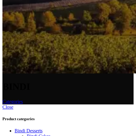
BINDI
Categories
Close
Product categories
Bindi Desserts