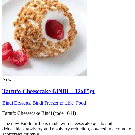
New
Tartufo Cheesecake BINDI – 12x85gr
Bindi Desserts
,
Bindi Freezer to table
,
Food
Tartufo Cheesecake Bindi (code 1641)
The new Bindi truffle is made with cheesecake gelato and a
delectable strawberry and raspberry reduction, covered in a crunchy
shortbread crumble..