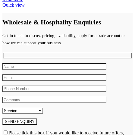
Quick view
Wholesale & Hospitality Enquiries
Get in touch to discuss pricing, availability, apply for a trade account or
how we can support your business.
Please tick this box if you would like to receive future offers,