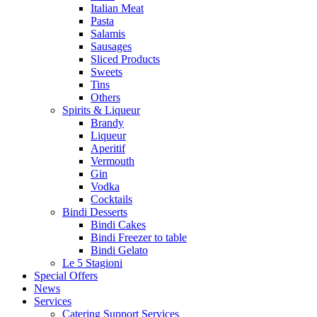
Italian Meat
Pasta
Salamis
Sausages
Sliced Products
Sweets
Tins
Others
Spirits & Liqueur
Brandy
Liqueur
Aperitif
Vermouth
Gin
Vodka
Cocktails
Bindi Desserts
Bindi Cakes
Bindi Freezer to table
Bindi Gelato
Le 5 Stagioni
Special Offers
News
Services
Catering Support Services