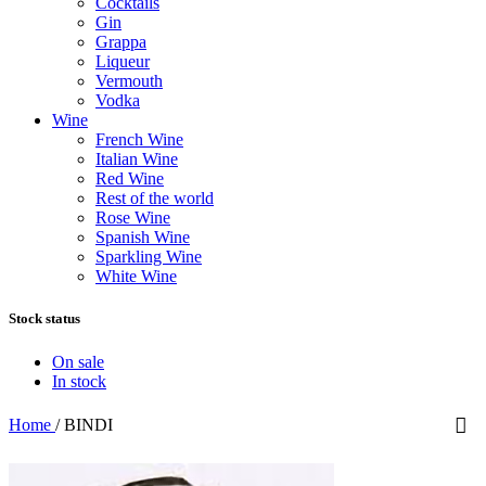
Cocktails
Gin
Grappa
Liqueur
Vermouth
Vodka
Wine
French Wine
Italian Wine
Red Wine
Rest of the world
Rose Wine
Spanish Wine
Sparkling Wine
White Wine
Stock status
On sale
In stock
Home
/
BINDI