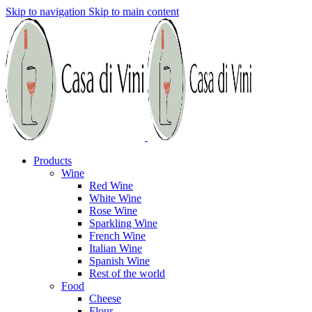
Skip to navigation
Skip to main content
Products
Wine
Red Wine
White Wine
Rose Wine
Sparkling Wine
French Wine
Italian Wine
Spanish Wine
Rest of the world
Food
Cheese
Flour