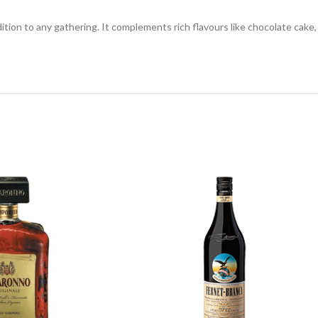
dition to any gathering. It complements rich flavours like chocolate cake, 