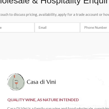
olesale & Hospitality Enquir
any occasion.
touch to discuss pricing, availability, apply for a trade account or h
QUALITY WINE, AS NATURE INTENDED
Casa Di Vini is a family-run wine and food wholesale, supplyin