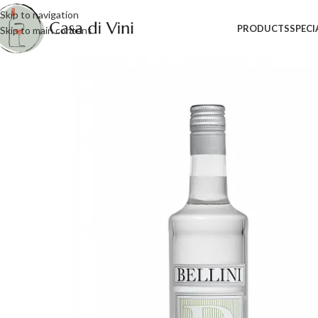
Skip to navigation
PRODUCTS
SPECI
Skip to main content