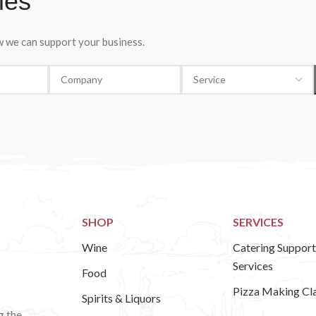
ies
ow we can support your business.
SHOP
SERVICES
Wine
Catering Support
Services
Food
Pizza Making Cl
Spirits & Liquors
g the