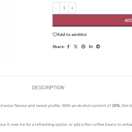
ADD
Add to wishlist
Share:
DESCRIPTION
bold anise flavour and sweet profile. With an alcohol content of
28%
, this 
 pour it over ice for a refreshing option, or add a few coffee beans to enh