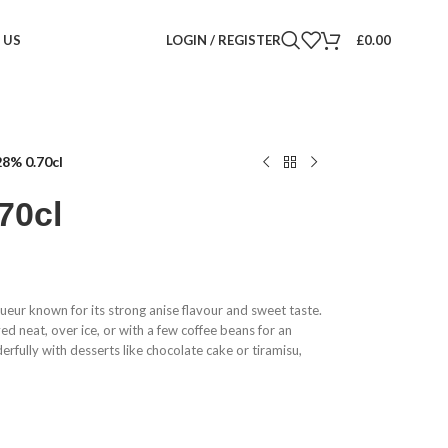
 US
LOGIN / REGISTER
£
0.00
8% 0.70cl
70cl
liqueur known for its strong anise flavour and sweet taste.
oyed neat, over ice, or with a few coffee beans for an
erfully with desserts like chocolate cake or tiramisu,