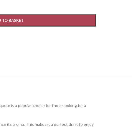
 TO BASKET
liqueur is a popular choice for those looking for a
ance its aroma. This makes it a perfect drink to enjoy