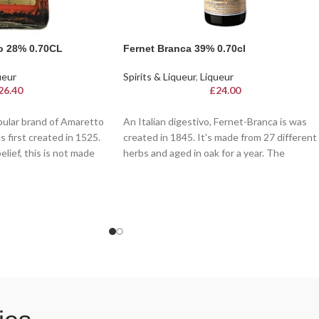
o 28% 0.70CL
Fernet Branca 39% 0.70cl
ueur
Spirits & Liqueur
,
Liqueur
26.40
£
24.00
ular brand of Amaretto
An Italian digestivo, Fernet-Branca is was
s first created in 1525.
created in 1845. It's made from 27 different
lief, this is not made
herbs and aged in oak for a year. The
tead gets its nutty
ingredients include aloes, gentian, rhubarb,
its!
cinchona bark and zedoary - all herbs from
India and Indonesia
 taste and unique
c liqueur boasts flavours
 vanilla, and a hint of
 with a secret recipe
uries, Disaronno is
at, over ice, or as a key
icated cocktails. A
rings Italian elegance to