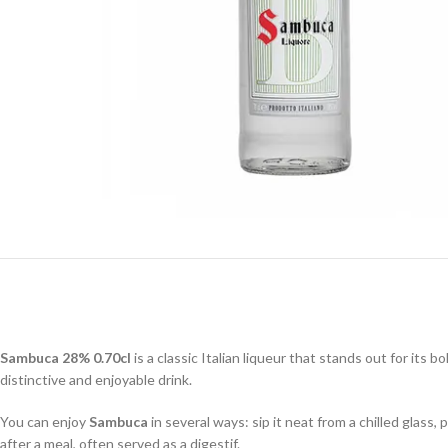
Sambuca 28% 0.70cl
is a classic Italian liqueur that stands out for its 
distinctive and enjoyable drink.
You can enjoy
Sambuca
in several ways: sip it neat from a chilled glass,
after a meal, often served as a digestif.