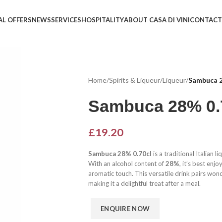
AL OFFERS
NEWS
SERVICES
HOSPITALITY
ABOUT CASA DI VINI
CONTACT
Home
/
Spirits & Liqueur
/
Liqueur
/
Sambuca 2
Sambuca 28% 0.
£
19.20
Sambuca 28% 0.70cl
is a traditional Italian 
With an alcohol content of
28%
, it’s best enj
aromatic touch. This versatile drink pairs wond
making it a delightful treat after a meal.