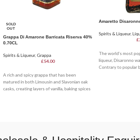
Amaretto Disaronn
SOLD
OUT
Spirits & Liqueur
,
Liq
Grappa Di Amarone Barricata Riserva 40%
£
0.70CL
The world’s most pop
Spirits & Liqueur
,
Grappa
liqueur, Disaronno wa
£
54.00
Contrary to popular be
from almonds, but ins
A rich and spicy grappa that has been
flavour from apricot p
matured in both Limousin and Slavonian oak
casks, creating layers of vanilla, baking spices
Known for its smooth
and soft spice throughout the palate.
amber hue, this iconi
of sweet almonds, rich
exotic fruits. Crafted
passed down for cent
perfect for sipping ne
ingredient in sophist
timeless classic, it b