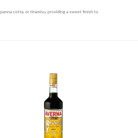
panna cotta, or tiramisu, providing a sweet finish to