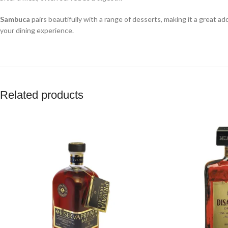
Sambuca
pairs beautifully with a range of desserts, making it a great ad
your dining experience.
Related products