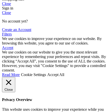
Close
Sign in
Close
No account yet?
Create an Account
Filters
We use cookies to improve your experience on our website. By
browsing this website, you agree to our use of cookies.
Accept
We use cookies on our website to give you the most relevant
experience by remembering your preferences and repeat visits. By
clicking “Accept All”, you consent to the use of ALL the cookies.
However, you may visit "Cookie Settings" to provide a controlled
consent.
Read More
Cookie Settings
Accept All
Close
Privacy Overview
This website uses cookies to improve your experience while you