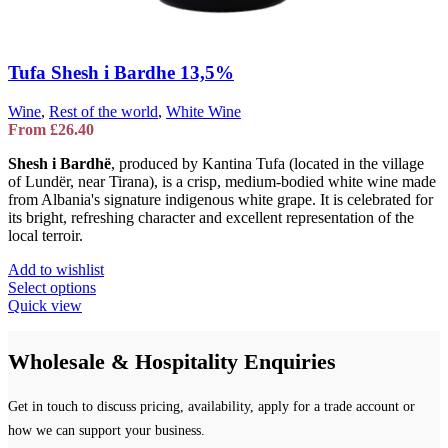
Tufa Shesh i Bardhe 13,5%
Wine
,
Rest of the world
,
White Wine
From
£
26.40
Shesh i Bardhë
, produced by
Kantina Tufa
(located in the village
of Lundër, near Tirana), is a crisp, medium-bodied white wine made
from Albania's signature indigenous white grape. It is celebrated for
its bright, refreshing character and excellent representation of the
local terroir.
Add to wishlist
This
Select options
product
Quick view
has
multiple
Wholesale & Hospitality Enquiries
variants.
The
options
Get in touch to discuss pricing, availability, apply for a trade account or
may
be
how we can support your business.