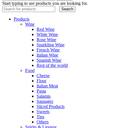
Start typing to see products you are looking for.
Search
Products
Wine
Red Wine
White Wine
Rose Wine
Sparkling Wine
French Wine
Italian Wine
Spanish Wine
Rest of the world
Food
Cheese
Flour
Italian Meat
Pasta
Salamis
Sausages
Sliced Products
Sweets
Tins
Others
Spirits & Liqueur