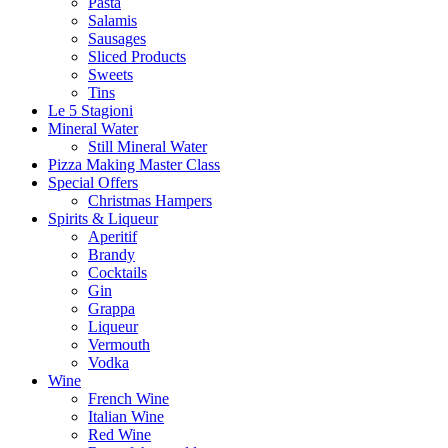
Pasta
Salamis
Sausages
Sliced Products
Sweets
Tins
Le 5 Stagioni
Mineral Water
Still Mineral Water
Pizza Making Master Class
Special Offers
Christmas Hampers
Spirits & Liqueur
Aperitif
Brandy
Cocktails
Gin
Grappa
Liqueur
Vermouth
Vodka
Wine
French Wine
Italian Wine
Red Wine