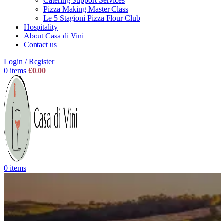
Catering Support Services
Pizza Making Master Class
Le 5 Stagioni Pizza Flour Club
Hospitality
About Casa di Vini
Contact us
Login / Register
0
items
£
0.00
0
items