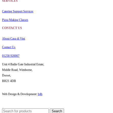
SERVICES
Catering Support Services
Pizza Making Classes
CONTACT US
About Casa di Vini
Contact Us
01258 920007
Unit 4 Bailie Gate Industrial Estate,
Middle Road, Wimborne,
Dorset,
BH21 4DB
Web Design & Development:
b4b
Search