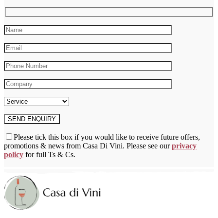
chosen
on
the
product
page
Please tick this box if you would like to receive future offers,
promotions & news from Casa Di Vini. Please see our
privacy
policy
for full Ts & Cs.