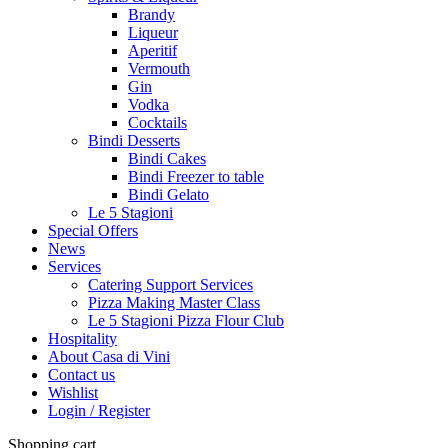
Brandy
Liqueur
Aperitif
Vermouth
Gin
Vodka
Cocktails
Bindi Desserts
Bindi Cakes
Bindi Freezer to table
Bindi Gelato
Le 5 Stagioni
Special Offers
News
Services
Catering Support Services
Pizza Making Master Class
Le 5 Stagioni Pizza Flour Club
Hospitality
About Casa di Vini
Contact us
Wishlist
Login / Register
Shopping cart