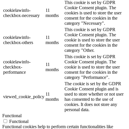
This cookie is set by GDPR
Cookie Consent plugin. The
cookielawinfo-
11
cookies is used to store the user
checkbox-necessary
months
consent for the cookies in the
category "Necessary".
This cookie is set by GDPR
Cookie Consent plugin. The
cookielawinfo-
11
cookie is used to store the user
checkbox-others
months
consent for the cookies in the
category "Other.
This cookie is set by GDPR
cookielawinfo-
Cookie Consent plugin. The
11
checkbox-
cookie is used to store the user
months
performance
consent for the cookies in the
category "Performance".
The cookie is set by the GDPR
Cookie Consent plugin and is
11
used to store whether or not user
viewed_cookie_policy
months
has consented to the use of
cookies. It does not store any
personal data.
Functional
Functional
Functional cookies help to perform certain functionalities like