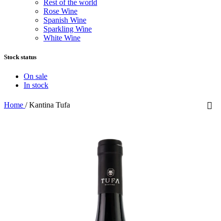
Rest of the world
Rose Wine
Spanish Wine
Sparkling Wine
White Wine
Stock status
On sale
In stock
Home
/
Kantina Tufa