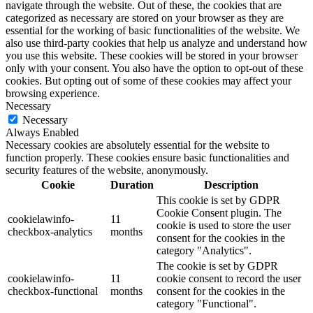
navigate through the website. Out of these, the cookies that are
categorized as necessary are stored on your browser as they are
essential for the working of basic functionalities of the website. We
also use third-party cookies that help us analyze and understand how
you use this website. These cookies will be stored in your browser
only with your consent. You also have the option to opt-out of these
cookies. But opting out of some of these cookies may affect your
browsing experience.
Necessary
Necessary
Always Enabled
Necessary cookies are absolutely essential for the website to
function properly. These cookies ensure basic functionalities and
security features of the website, anonymously.
Cookie
Duration
Description
This cookie is set by GDPR
Cookie Consent plugin. The
cookielawinfo-
11
cookie is used to store the user
checkbox-analytics
months
consent for the cookies in the
category "Analytics".
The cookie is set by GDPR
cookielawinfo-
11
cookie consent to record the user
checkbox-functional
months
consent for the cookies in the
category "Functional".