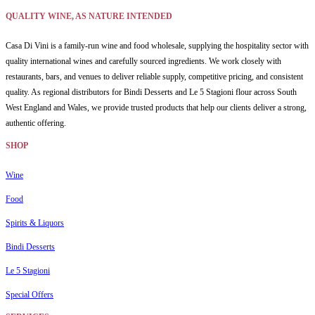
QUALITY WINE, AS NATURE INTENDED
Casa Di Vini is a family-run wine and food wholesale, supplying the hospitality sector with
quality international wines and carefully sourced ingredients. We work closely with
restaurants, bars, and venues to deliver reliable supply, competitive pricing, and consistent
quality. As regional distributors for Bindi Desserts and Le 5 Stagioni flour across South
West England and Wales, we provide trusted products that help our clients deliver a strong,
authentic offering.
SHOP
Wine
Food
Spirits & Liquors
Bindi Desserts
Le 5 Stagioni
Special Offers