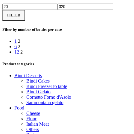
Min
Max
FILTER
price
price
Filter by number of bottles per case
1
2
6
2
12
2
Product categories
Bindi Desserts
Bindi Cakes
Bindi Freezer to table
Bindi Gelato
Cornetto Forno d'Asolo
Sammontana gelato
Food
Cheese
Flour
Italian Meat
Others