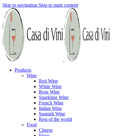
Skip to navigation
Skip to main content
Products
Wine
Red Wine
White Wine
Rose Wine
Sparkling Wine
French Wine
Italian Wine
Spanish Wine
Rest of the world
Food
Cheese
Flour