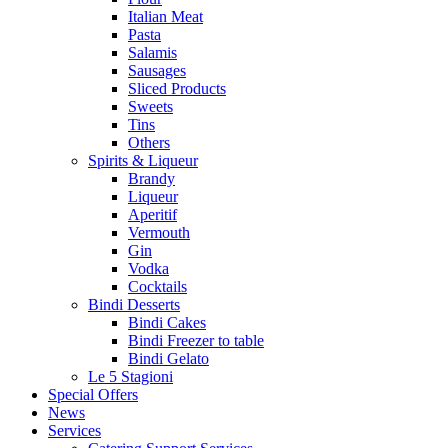
Italian Meat
Pasta
Salamis
Sausages
Sliced Products
Sweets
Tins
Others
Spirits & Liqueur
Brandy
Liqueur
Aperitif
Vermouth
Gin
Vodka
Cocktails
Bindi Desserts
Bindi Cakes
Bindi Freezer to table
Bindi Gelato
Le 5 Stagioni
Special Offers
News
Services