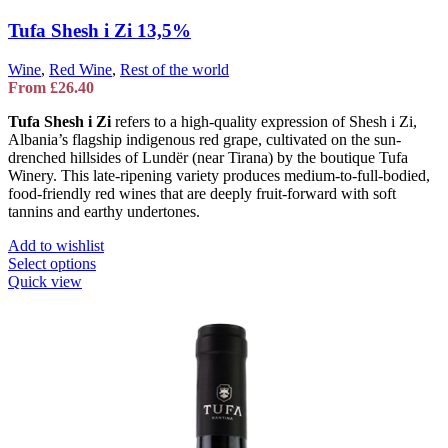
Tufa Shesh i Zi 13,5%
Wine
,
Red Wine
,
Rest of the world
From
£
26.40
Tufa Shesh i Zi
refers to a high-quality expression of Shesh i Zi,
Albania’s flagship indigenous red grape, cultivated on the sun-
drenched hillsides of Lundër (near Tirana) by the boutique
Tufa
Winery
. This late-ripening variety produces medium-to-full-bodied,
food-friendly red wines that are deeply fruit-forward with soft
tannins and earthy undertones.
Add to wishlist
This
Select options
product
Quick view
has
multiple
variants.
The
options
may
be
chosen
on