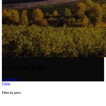
Kantina Tufa
Categories
Close
Filter by price