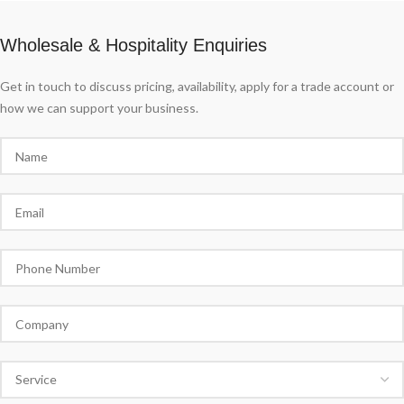
Wholesale & Hospitality Enquiries
Get in touch to discuss pricing, availability, apply for a trade account or
how we can support your business.