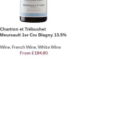
Chartron et Trébuchet
Meursault 1er Cru Blagny 13.5%
Wine
,
French Wine
,
White Wine
From
£
184.80