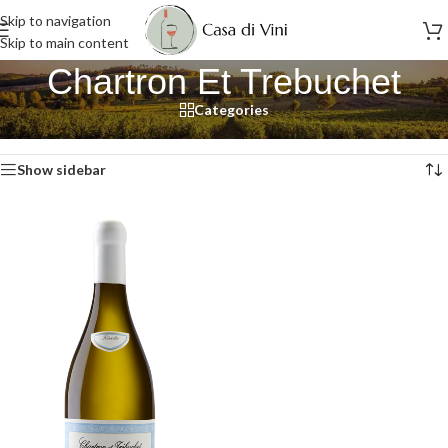
Skip to navigation
Skip to main content
Chartron Et Trebuchet
Categories
Home
/
Chartron Et Trebuchet
Showing the single result
Show sidebar