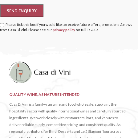
Please tick this box if you would like to receive future offers, promotions & news
from Casa Di Vini. Please see our
privacy policy
for full Ts & Cs.
QUALITY WINE, AS NATURE INTENDED
Casa Di Vini is a family-run wine and food wholesale, supplying the
hospitality sector with quality international wines and carefully sourced
ingredients. We work closely with restaurants, bars, and venues to
deliver reliable supply, competitive pricing, and consistent quality. As
regional distributors for Bindi Desserts and Le 5 Stagioni flour across