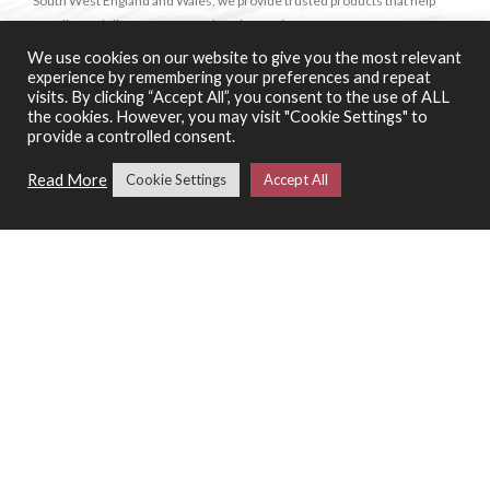
South West England and Wales, we provide trusted products that help
our clients deliver a strong, authentic offering.
We use cookies on our website to give you the most relevant
experience by remembering your preferences and repeat
SHOP
visits. By clicking “Accept All”, you consent to the use of ALL
the cookies. However, you may visit "Cookie Settings" to
Wine
provide a controlled consent.
Food
Read More
Cookie Settings
Accept All
Spirits & Liquors
Bindi Desserts
Le 5 Stagioni
Special Offers
SERVICES
Catering Support Services
Pizza Making Classes