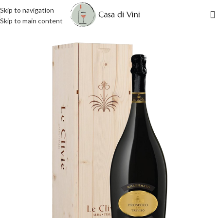
Skip to navigation
Skip to main content