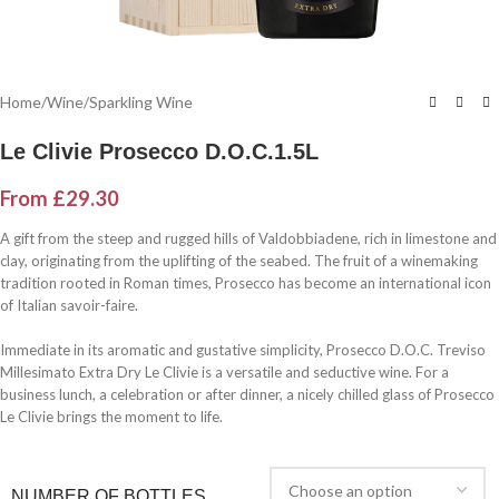
Home
/
Wine
/
Sparkling Wine
Le Clivie Prosecco D.O.C.1.5L
From
£
29.30
A gift from the steep and rugged hills of Valdobbiadene, rich in limestone and
clay, originating from the uplifting of the seabed. The fruit of a winemaking
tradition rooted in Roman times, Prosecco has become an international icon
of Italian savoir-faire.
Immediate in its aromatic and gustative simplicity, Prosecco D.O.C. Treviso
Millesimato Extra Dry Le Clivie is a versatile and seductive wine. For a
business lunch, a celebration or after dinner, a nicely chilled glass of Prosecco
Le Clivie brings the moment to life.
NUMBER OF BOTTLES