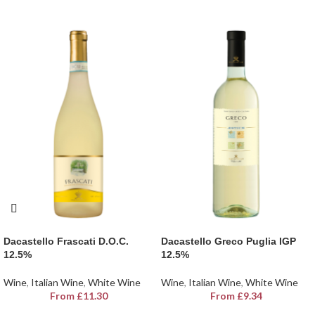
Dacastello Frascati D.O.C.
Dacastello Greco Puglia IGP
12.5%
12.5%
Wine
,
Italian Wine
,
White Wine
Wine
,
Italian Wine
,
White Wine
From
£
11.30
From
£
9.34