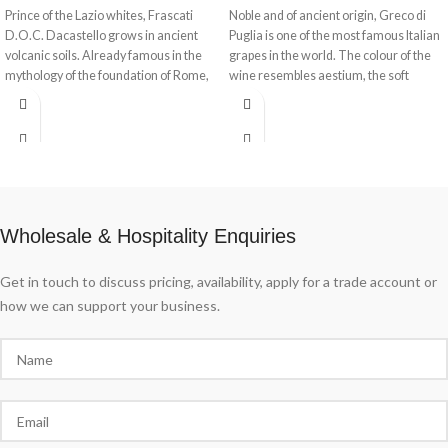
Prince of the Lazio whites, Frascati
Noble and of ancient origin, Greco di
D.O.C. Dacastello grows in ancient
Puglia is one of the most famous Italian
volcanic soils. Already famous in the
grapes in the world. The colour of the
mythology of the foundation of Rome,
wine resembles aestium, the soft
Frascati is the wine par excellence in
wheat kernel. Golden and intense,
Lazio's wine culture. Present on the
Greco Puglia I.G.P. Aestium Dacastello
sumptuous tables of the villas hidden
embodies the warmth of the sun and
among the trees and in traditional
the coolness of the Gregale wind.
taverns, Frascati D.O.C. Dacastello
offers a cultural tasting experience.
Wholesale & Hospitality Enquiries
Get in touch to discuss pricing, availability, apply for a trade account or
how we can support your business.