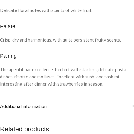
Delicate floral notes with scents of white fruit.
Palate
Crisp, dry and harmonious, with quite persistent fruity scents.
Pairing
The aperitif par excellence. Perfect with starters, delicate pasta
dishes, risotto and molluscs. Excellent with sushi and sashimi.
Interesting after dinner with strawberries in season.
Additional information
Related products