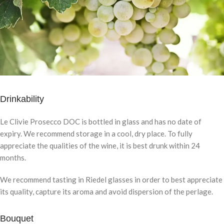
Drinkability
Le Clivie Prosecco DOC is bottled in glass and has no date of
expiry. We recommend storage in a cool, dry place. To fully
appreciate the qualities of the wine, it is best drunk within 24
months.
We recommend tasting in Riedel glasses in order to best appreciate
its quality, capture its aroma and avoid dispersion of the perlage.
Bouquet