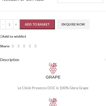
ADD TO BASKET
Add to wishlist
Share:
Description
GRAPE
Le Clivie Prosecco DOC is 100% Glera Grape