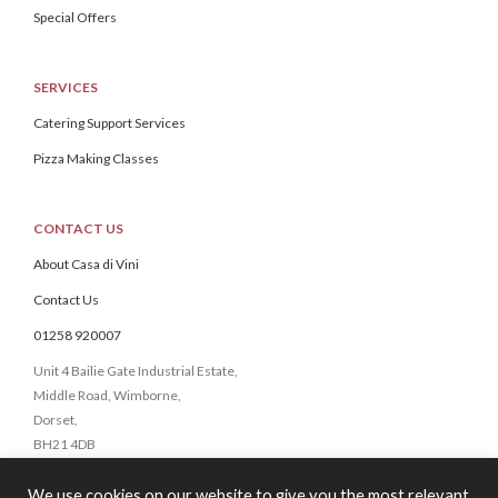
Special Offers
SERVICES
Catering Support Services
Pizza Making Classes
CONTACT US
About Casa di Vini
Contact Us
01258 920007
Unit 4 Bailie Gate Industrial Estate,
Middle Road, Wimborne,
Dorset,
BH21 4DB
We use cookies on our website to give you the most relevant