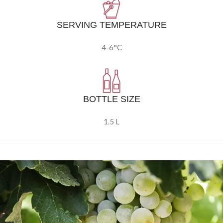
SERVING TEMPERATURE
4-6°C
BOTTLE SIZE
1.5 L