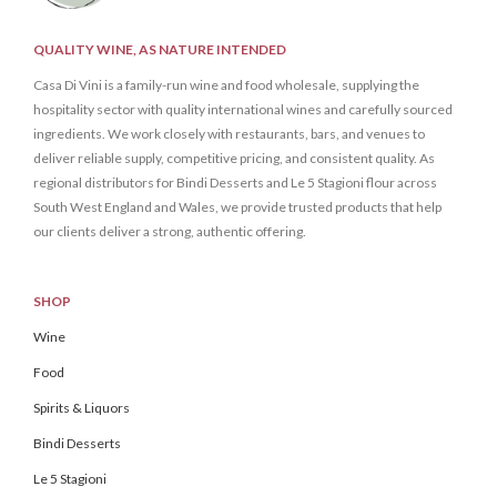
QUALITY WINE, AS NATURE INTENDED
Casa Di Vini is a family-run wine and food wholesale, supplying the
hospitality sector with quality international wines and carefully sourced
ingredients. We work closely with restaurants, bars, and venues to
deliver reliable supply, competitive pricing, and consistent quality. As
regional distributors for Bindi Desserts and Le 5 Stagioni flour across
South West England and Wales, we provide trusted products that help
our clients deliver a strong, authentic offering.
SHOP
Wine
Food
Spirits & Liquors
Bindi Desserts
Le 5 Stagioni