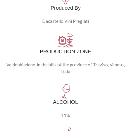
Produced By
Dacastello Vini Pregiati
PRODUCTION ZONE
Valdobbiadene, in the hills of the province of Treviso, Veneto,
Italy
ALCOHOL
11%