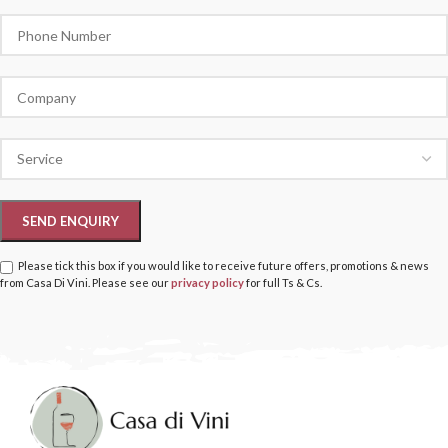
Please tick this box if you would like to receive future offers, promotions & news
from Casa Di Vini. Please see our
privacy policy
for full Ts & Cs.