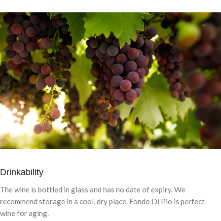
Drinkability
The wine is bottled in glass and has no date of expiry. We
recommend storage in a cool, dry place. Fondo Di Pio is perfect
wine for aging.