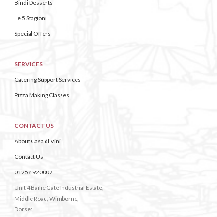
Bindi Desserts
Le 5 Stagioni
Special Offers
SERVICES
Catering Support Services
Pizza Making Classes
CONTACT US
About Casa di Vini
Contact Us
01258 920007
Unit 4 Bailie Gate Industrial Estate,
Middle Road, Wimborne,
Dorset,