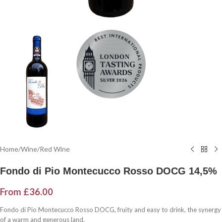
Home
/
Wine
/
Red Wine
Fondo di Pio Montecucco Rosso DOCG 14,5%
From
£
36.00
Fondo di Pio Montecucco Rosso DOCG, fruity and easy to drink, the synergy
of a warm and generous land.