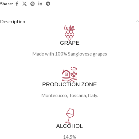
Share:
Description
GRAPE
Made with 100% Sangiovese grapes
PRODUCTION ZONE
Montecucco, Toscana, Italy.
ALCOHOL
14,5%