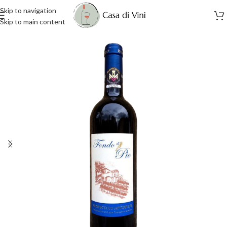
Skip to navigation
Skip to main content