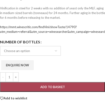
Vinification in steel for 2 weeks with no addition of yeast only the MLF, aging
in medium-sized barrels (tonneaux) for 24 months. Further aging in the bottle
for 6 months before releasing to the market.
https://mmt.winescritic.com/findVini/showTaste/14790?
utm_medium=referral&utm_source=winesearcher&utm_campaign=winesear
NUMBER OF BOTTLES
ADD TO BASKET
Add to wishlist