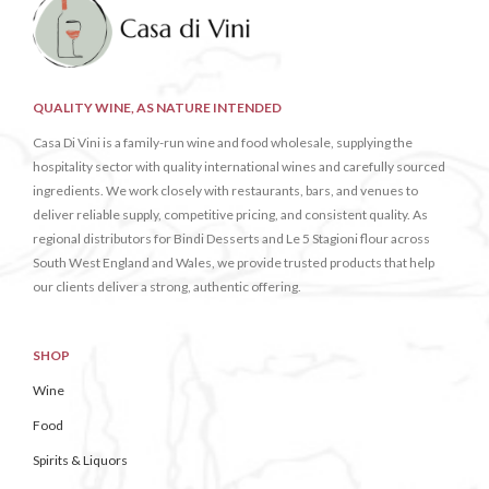
QUALITY WINE, AS NATURE INTENDED
Casa Di Vini is a family-run wine and food wholesale, supplying the
hospitality sector with quality international wines and carefully sourced
ingredients. We work closely with restaurants, bars, and venues to
deliver reliable supply, competitive pricing, and consistent quality. As
regional distributors for Bindi Desserts and Le 5 Stagioni flour across
South West England and Wales, we provide trusted products that help
our clients deliver a strong, authentic offering.
SHOP
Wine
Food
Spirits & Liquors