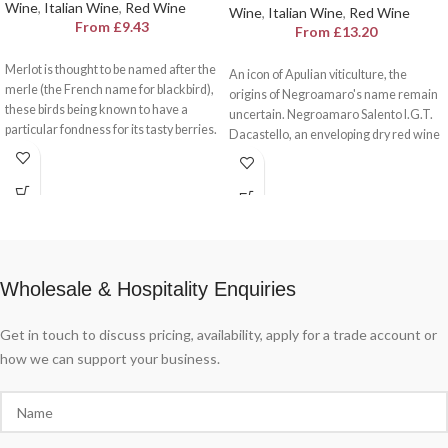
Wine
,
Italian Wine
,
Red Wine
Wine
,
Italian Wine
,
Red Wine
From
£
9.43
From
£
13.20
Merlot is thought to be named after the
An icon of Apulian viticulture, the
merle (the French name for blackbird),
origins of Negroamaro's name remain
these birds being known to have a
uncertain. Negroamaro Salento I.G.T.
particular fondness for its tasty berries.
Dacastello, an enveloping dry red wine
And if the blackbird is an animal
with a slightly bitter aftertaste, yet also
associated with curiosity, Merlot is a
harmonious, fruity and velvety.
wine associated with contact.
International and straightforward,
Merlot Veneto I.G.T. Dacastello
celebrates meetings, in Italy and
around the world.
Wholesale & Hospitality Enquiries
Get in touch to discuss pricing, availability, apply for a trade account or
how we can support your business.