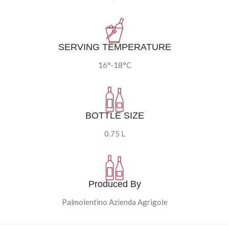
SERVING TEMPERATURE
16°-18°C
BOTTLE SIZE
0.75 L
Produced By
Palmolentino Azienda Agrigole