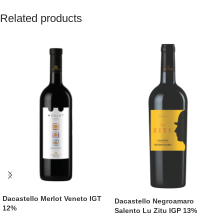
Related products
Dacastello Merlot Veneto IGT
Dacastello Negroamaro
12%
Salento Lu Zitu IGP 13%