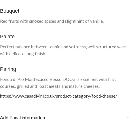
Bouquet
Red fruits with smoked spices and slight hint of vanilla.
Palate
Perfect balance between tannin and softness, well structured warm
with delicate long finish.
Pairing
Fondo di Pio Montecucco Rosso DOCG is excellent with first
courses, grilled and roast meats and mature cheeses.
https://www.casadivini.co.uk/product-category/food/cheese/
Additional information