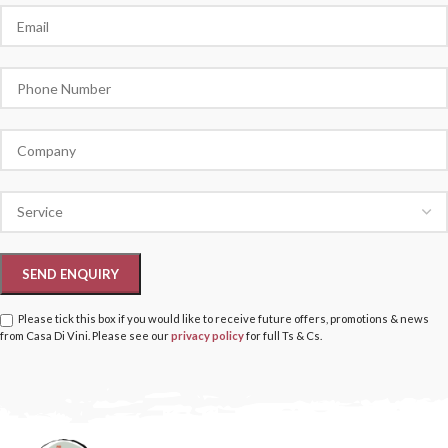
Please tick this box if you would like to receive future offers, promotions & news
from Casa Di Vini. Please see our
privacy policy
for full Ts & Cs.