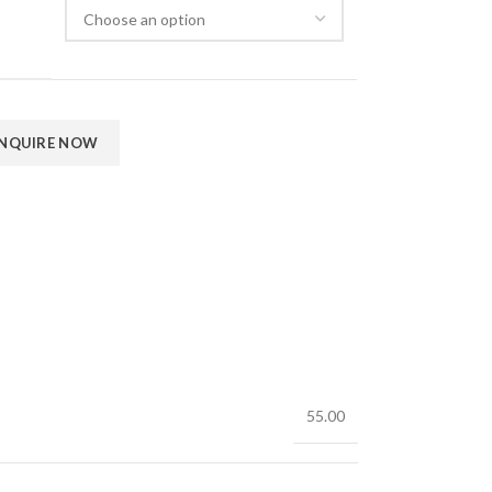
55.00