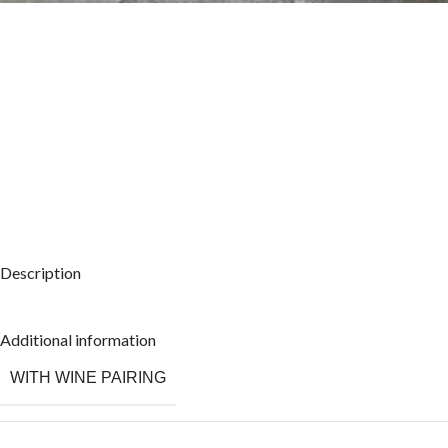
Description
Additional information
WITH WINE PAIRING