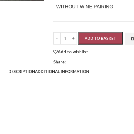
WITHOUT WINE PAIRING
ADD TO BASKET
Add to wishlist
Share:
DESCRIPTION
ADDITIONAL INFORMATION