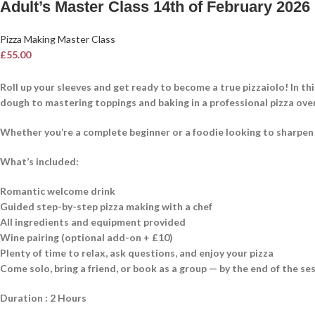
Adult’s Master Class 14th of February 2026
Pizza Making Master Class
£
55.00
Roll up your sleeves and get ready to become a true pizzaiolo! In th
dough to mastering toppings and baking in a professional pizza ove
Whether you’re a complete beginner or a foodie looking to sharpen you
What’s included:
Romantic welcome drink
Guided step-by-step pizza making with a chef
All ingredients and equipment provided
Wine pairing (optional add-on + £10)
Plenty of time to relax, ask questions, and enjoy your pizza
Come solo, bring a friend, or book as a group — by the end of the ses
Duration : 2 Hours