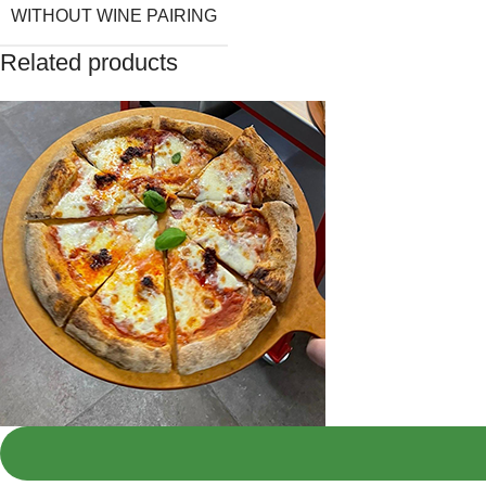
WITHOUT WINE PAIRING
Related products