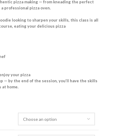
uthentic pizza making — from kneading the perfect
a professional pizza oven.
die looking to sharpen your skills, this class is all
course, eating your delicious pizza
hef
 enjoy your pizza
p — by the end of the session, you’ll have the skills
as at home.