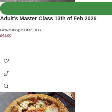
Adult’s Master Class 13th of Feb 2026
Pizza Making Master Class
£
45.00