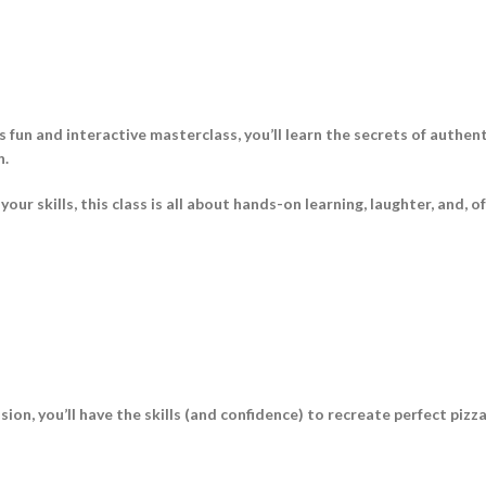
is fun and interactive masterclass, you’ll learn the secrets of authe
n.
r skills, this class is all about hands-on learning, laughter, and, o
sion, you’ll have the skills (and confidence) to recreate perfect piz