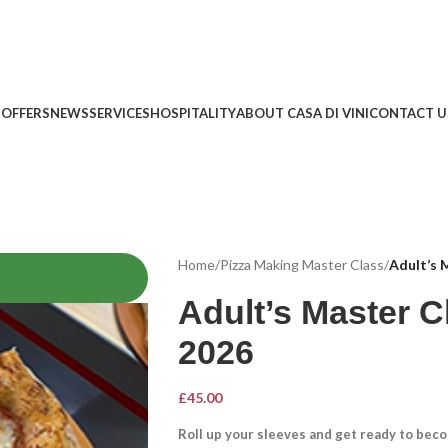
 OFFERS
NEWS
SERVICES
HOSPITALITY
ABOUT CASA DI VINI
CONTACT U
Home
/
Pizza Making Master Class
/
Adult’s 
Adult’s Master C
2026
£
45.00
Roll up your sleeves and get ready to becom