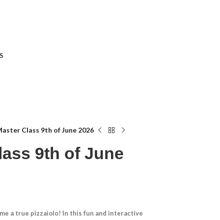
S
Master Class 9th of June 2026
lass 9th of June
e a true pizzaiolo! In this fun and interactive