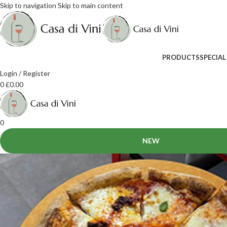
Skip to navigation
Skip to main content
PRODUCTS
SPECIAL
Login / Register
0
£
0.00
0
NEW