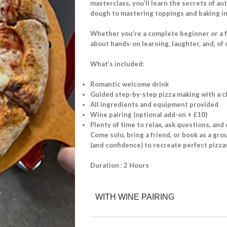
masterclass, you’ll learn the secrets of a
dough to mastering toppings and baking in 
Whether you’re a complete beginner or a foo
about hands-on learning, laughter, and, of 
What’s included:
Romantic welcome drink
Guided step-by-step pizza making with a c
All ingredients and equipment provided
Wine pairing (optional add-on + £10)
Plenty of time to relax, ask questions, and
Come solo, bring a friend, or book as a grou
(and confidence) to recreate perfect pizz
Duration : 2 Hours
WITH WINE PAIRING