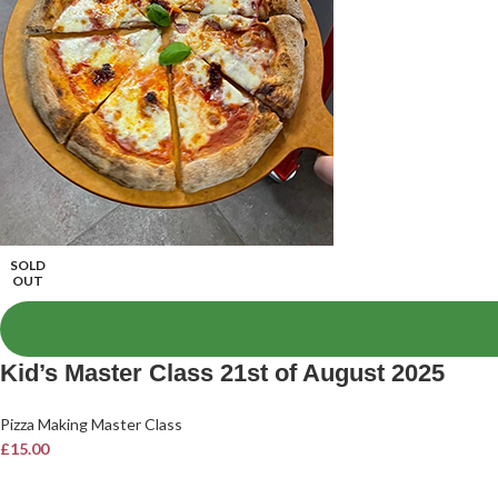
SOLD
OUT
Kid’s Master Class 21st of August 2025
Pizza Making Master Class
£
15.00