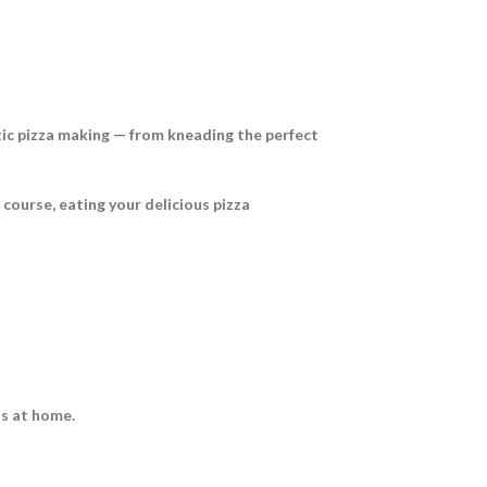
ntic pizza making — from kneading the perfect
f course, eating your delicious pizza
zas at home.