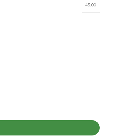
45.00